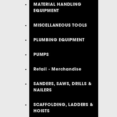
MATERIAL HANDLING
EQUIPMENT
MISCELLANEOUS TOOLS
PLUMBING EQUIPMENT
PUMPS
Retail - Merchandise
SANDERS, SAWS, DRILLS &
NAILERS
SCAFFOLDING, LADDERS &
HOISTS