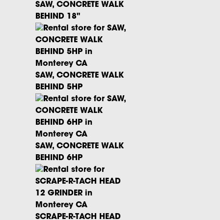
SAW, CONCRETE WALK
BEHIND 18"
SAW, CONCRETE WALK
BEHIND 5HP
SAW, CONCRETE WALK
BEHIND 6HP
SCRAPE-R-TACH HEAD