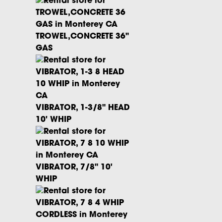
TROWEL,CONCRETE 36"
GAS
VIBRATOR, 1-3/8" HEAD
10' WHIP
VIBRATOR, 7/8" 10'
WHIP