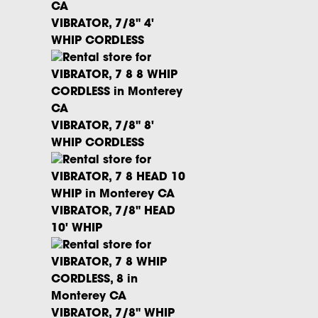
VIBRATOR, 7/8" 4'
WHIP CORDLESS
VIBRATOR, 7/8" 8'
WHIP CORDLESS
VIBRATOR, 7/8" HEAD
10' WHIP
VIBRATOR, 7/8" WHIP