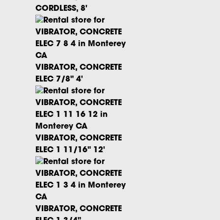
CORDLESS, 8'
VIBRATOR, CONCRETE
ELEC 7/8" 4'
VIBRATOR, CONCRETE
ELEC 1 11/16" 12'
VIBRATOR, CONCRETE