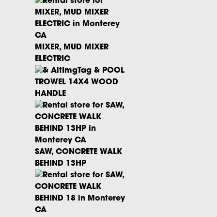
MIXER, MUD MIXER
ELECTRIC
POOL
TROWEL 14X4 WOOD
HANDLE
SAW, CONCRETE WALK
BEHIND 13HP