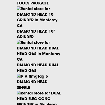
TOOLS PACKAGE
DIAMOND HEAD 10"
GRINDER
×
DIAMOND HEAD DUAL
HEAD GAS
Pricing and Availability:
We do our best to keep
DIAMOND HEAD
everything up to date! However,
please be aware that all rates
SINGLE
and equipment stock are
subject
to change
until your booking is
confirmed.