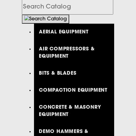
Search
Catalog
AERIAL EQUIPMENT
AIR COMPRESSORS &
EQUIPMENT
BITS & BLADES
COMPACTION EQUIPMENT
CONCRETE & MASONRY
EQUIPMENT
DEMO HAMMERS &