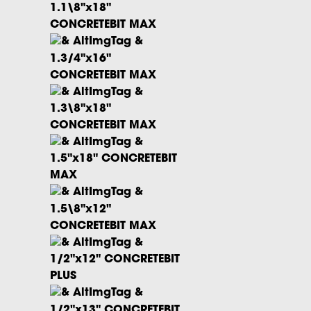
1.1\8"x18"
CONCRETEBIT MAX
1.3/4"x16"
CONCRETEBIT MAX
1.3\8"x18"
CONCRETEBIT MAX
1.5"x18" CONCRETEBIT
MAX
1.5\8"x12"
CONCRETEBIT MAX
1/2"x12" CONCRETEBIT
PLUS
1/2"x13" CONCRETEBIT