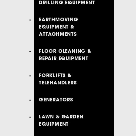
DRILLING EQUIPMENT
EARTHMOVING
EQUIPMENT &
ATTACHMENTS
FLOOR CLEANING &
REPAIR EQUIPMENT
FORKLIFTS &
TELEHANDLERS
GENERATORS
LAWN & GARDEN
EQUIPMENT