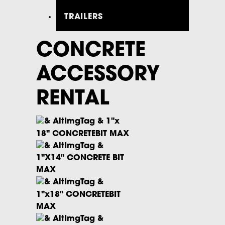
TRAILERS
CONCRETE
ACCESSORY
RENTAL
1"x
18" CONCRETEBIT MAX
1"X14" CONCRETE BIT
MAX
1"x18" CONCRETEBIT
MAX