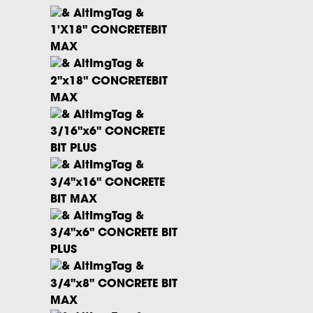
1'X18" CONCRETEBIT
MAX
2"x18" CONCRETEBIT
MAX
3/16"x6" CONCRETE
BIT PLUS
3/4"x16" CONCRETE
BIT MAX
3/4"x6" CONCRETE BIT
PLUS
3/4"x8" CONCRETE BIT
MAX