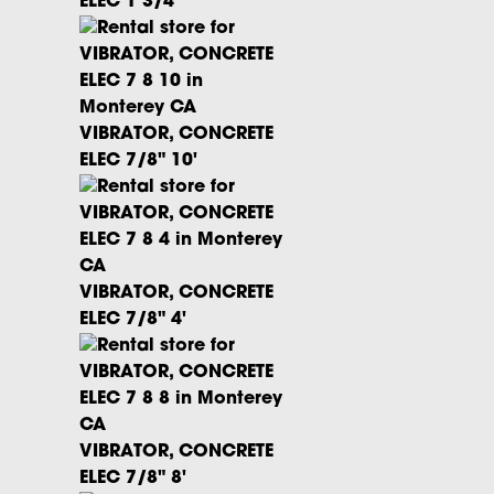
ELEC 1 3/4"
VIBRATOR, CONCRETE
ELEC 7/8" 10'
VIBRATOR, CONCRETE
ELEC 7/8" 4'
VIBRATOR, CONCRETE
ELEC 7/8" 8'