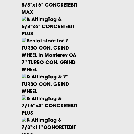
5/8"x16" CONCRETEBIT
MAX
5/8"x6" CONCRETEBIT
PLUS
7" TURBO CON. GRIND
WHEEL
7"
TURBO CON. GRIND
WHEEL
7/16"x4" CONCRETEBIT
PLUS
7/8"x11"CONCRETEBIT