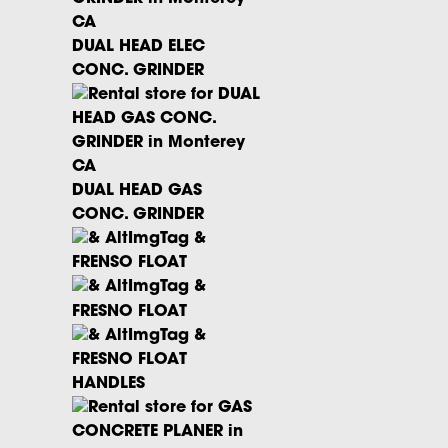
Questions? Give our rental office a
call.
DUAL HEAD ELEC
CONC. GRINDER
DUAL HEAD GAS
CONC. GRINDER
FRENSO FLOAT
FRESNO FLOAT
FRESNO FLOAT
HANDLES