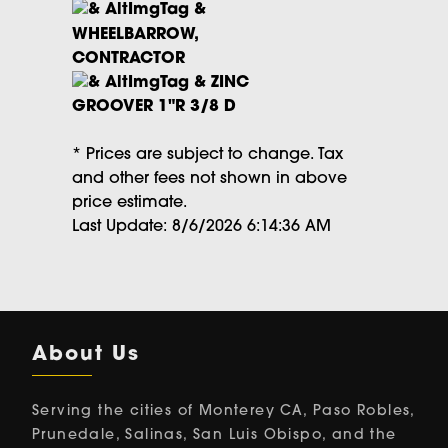
WHEELBARROW,
CONTRACTOR
ZINC
GROOVER 1"R 3/8 D
* Prices are subject to change. Tax
and other fees not shown in above
price estimate.
Last Update: 8/6/2026 6:14:36 AM
About Us
Serving the cities of Monterey CA, Paso Robles,
Prunedale, Salinas, San Luis Obispo, and the