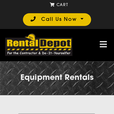
CART
Call Us Now
Equipment Rentals