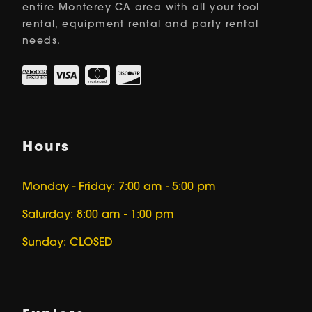
entire Monterey CA area with all your tool
rental, equipment rental and party rental
needs.
Hours
Monday - Friday: 7:00 am - 5:00 pm
Saturday: 8:00 am - 1:00 pm
Sunday: CLOSED