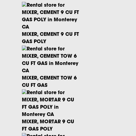
MIXER, CEMENT 9 CU FT
GAS POLY
MIXER, CEMENT TOW 6
CU FT GAS
MIXER, MORTAR 9 CU
FT GAS POLY