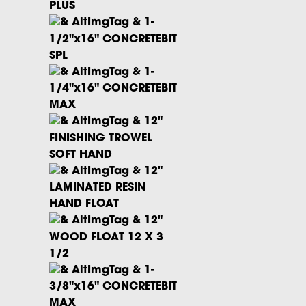
PLUS
1-
1/2"x16" CONCRETEBIT
SPL
1-
1/4"x16" CONCRETEBIT
MAX
12"
FINISHING TROWEL
SOFT HAND
12"
LAMINATED RESIN
HAND FLOAT
12"
WOOD FLOAT 12 X 3
1/2
1-
3/8"x16" CONCRETEBIT
MAX