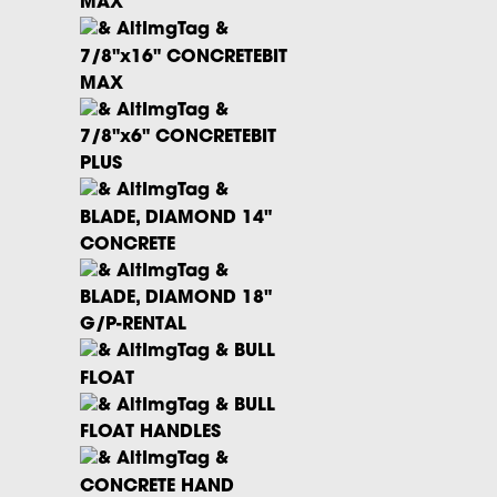
MAX
7/8"x16" CONCRETEBIT
MAX
7/8"x6" CONCRETEBIT
PLUS
BLADE, DIAMOND 14"
CONCRETE
BLADE, DIAMOND 18"
G/P-RENTAL
BULL
FLOAT
BULL
FLOAT HANDLES
CONCRETE HAND