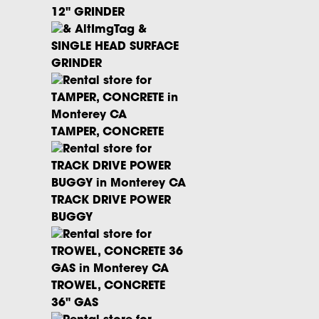
12" GRINDER
SINGLE HEAD SURFACE
GRINDER
TAMPER, CONCRETE
TRACK DRIVE POWER
BUGGY
TROWEL, CONCRETE
36" GAS