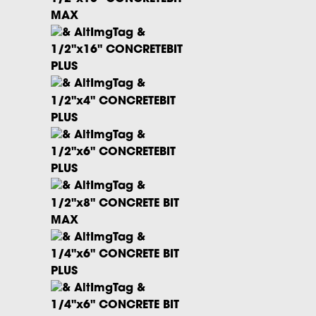
MAX
1/2"x16" CONCRETEBIT
PLUS
1/2"x4" CONCRETEBIT
PLUS
1/2"x6" CONCRETEBIT
PLUS
1/2"x8" CONCRETE BIT
MAX
1/4"x6" CONCRETE BIT
PLUS
1/4"x6" CONCRETE BIT