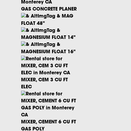
GAS CONCRETE PLANER
MAG
FLOAT 48"
MAGNESIUM FLOAT 14"
MAGNESIUM FLOAT 16"
MIXER, CEM 3 CU FT
ELEC
MIXER, CEMENT 6 CU FT
GAS POLY