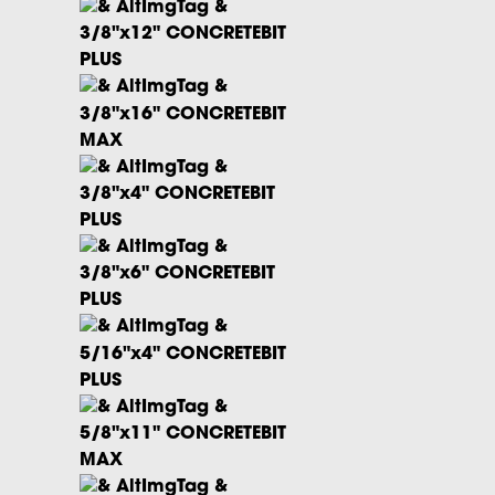
3/8"x12" CONCRETEBIT
PLUS
3/8"x16" CONCRETEBIT
MAX
3/8"x4" CONCRETEBIT
PLUS
3/8"x6" CONCRETEBIT
PLUS
5/16"x4" CONCRETEBIT
PLUS
5/8"x11" CONCRETEBIT
MAX