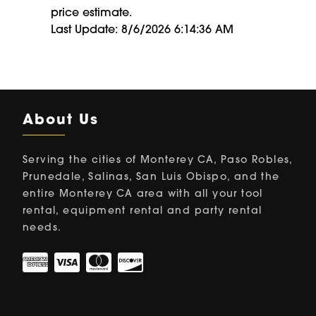
price estimate.
Last Update: 8/6/2026 6:14:36 AM
About Us
Serving the cities of Monterey CA, Paso Robles,
Prunedale, Salinas, San Luis Obispo, and the
entire Monterey CA area with all your tool
rental, equipment rental and party rental
needs.