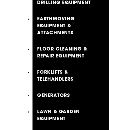
DRILLING EQUIPMENT
EARTHMOVING
EQUIPMENT &
ATTACHMENTS
FLOOR CLEANING &
REPAIR EQUIPMENT
FORKLIFTS &
TELEHANDLERS
GENERATORS
LAWN & GARDEN
EQUIPMENT