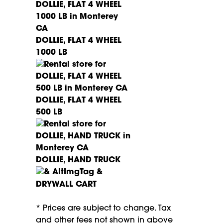
DOLLIE, FLAT 4 WHEEL
1000 LB
DOLLIE, FLAT 4 WHEEL
500 LB
DOLLIE, HAND TRUCK
DRYWALL CART
* Prices are subject to change. Tax
and other fees not shown in above