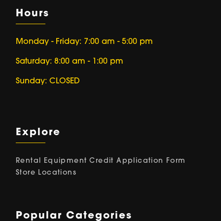
Hours
Monday - Friday: 7:00 am - 5:00 pm
Saturday: 8:00 am - 1:00 pm
Sunday: CLOSED
Explore
Rental Equipment
Credit Application Form
Store Locations
Popular Categories