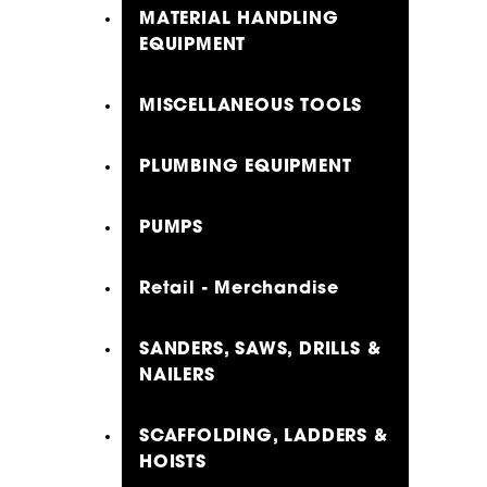
MATERIAL HANDLING
EQUIPMENT
MISCELLANEOUS TOOLS
PLUMBING EQUIPMENT
PUMPS
Retail - Merchandise
SANDERS, SAWS, DRILLS &
NAILERS
SCAFFOLDING, LADDERS &
HOISTS