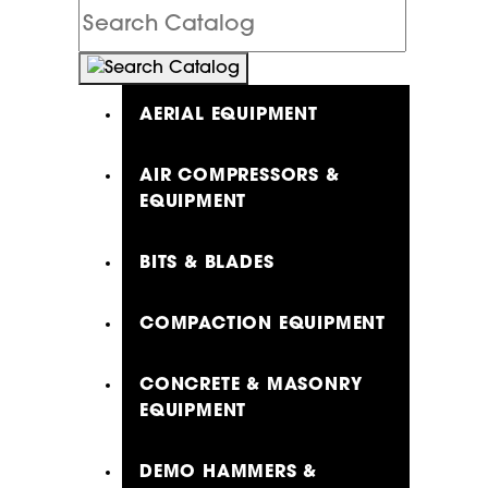
Search
Catalog
AERIAL EQUIPMENT
AIR COMPRESSORS &
EQUIPMENT
BITS & BLADES
COMPACTION EQUIPMENT
CONCRETE & MASONRY
EQUIPMENT
DEMO HAMMERS &