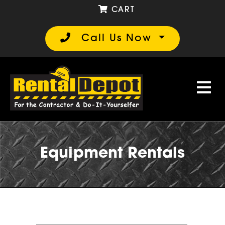
CART
Call Us Now
Equipment Rentals