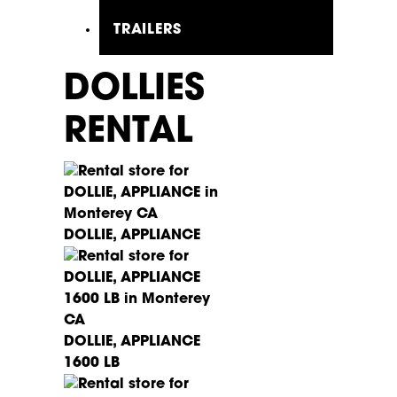
TRAILERS
DOLLIES
RENTAL
DOLLIE, APPLIANCE
DOLLIE, APPLIANCE
1600 LB