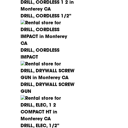
DRILL, CORDLESS 1/2"
DRILL, CORDLESS
IMPACT
DRILL, DRYWALL SCREW
GUN
DRILL, ELEC, 1/2"