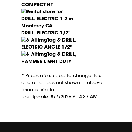
COMPACT HT
DRILL, ELECTRIC 1/2"
DRILL,
ELECTRIC ANGLE 1/2"
DRILL,
HAMMER LIGHT DUTY
* Prices are subject to change. Tax
and other fees not shown in above
price estimate.
Last Update: 8/7/2026 6:14:37 AM