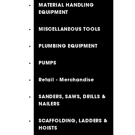
MATERIAL HANDLING
EQUIPMENT
MISCELLANEOUS TOOLS
PLUMBING EQUIPMENT
PUMPS
Retail - Merchandise
SANDERS, SAWS, DRILLS &
NAILERS
SCAFFOLDING, LADDERS &
HOISTS