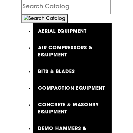
Search
Catalog
AERIAL EQUIPMENT
AIR COMPRESSORS &
EQUIPMENT
BITS & BLADES
COMPACTION EQUIPMENT
CONCRETE & MASONRY
EQUIPMENT
DEMO HAMMERS &