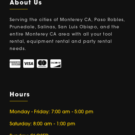
About Us
Serving the cities of Monterey CA, Paso Robles,
Prunedale, Salinas, San Luis Obispo, and the
entire Monterey CA area with all your tool
rental, equipment rental and party rental
needs.
Hours
Monday - Friday: 7:00 am - 5:00 pm
Saturday: 8:00 am - 1:00 pm