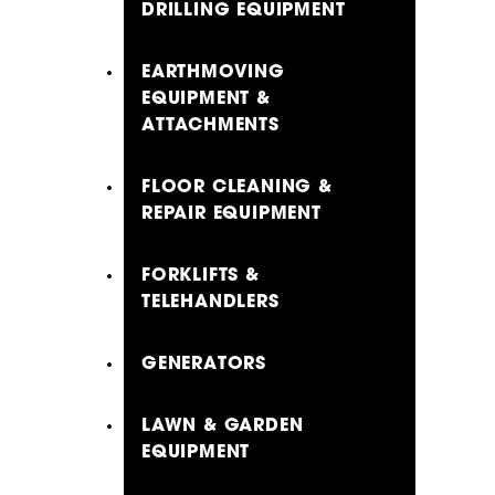
DRILLING EQUIPMENT
EARTHMOVING
EQUIPMENT &
ATTACHMENTS
FLOOR CLEANING &
REPAIR EQUIPMENT
FORKLIFTS &
TELEHANDLERS
GENERATORS
LAWN & GARDEN
EQUIPMENT