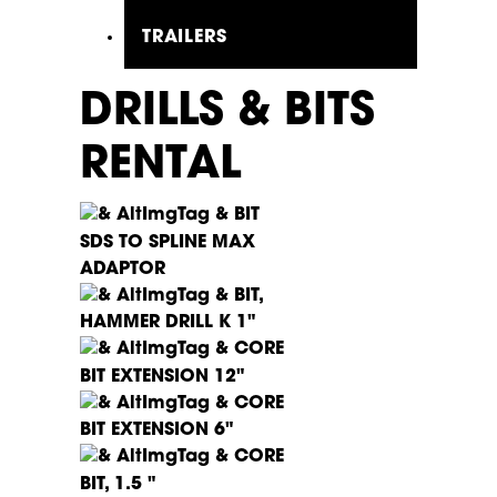
TRAILERS
DRILLS & BITS
RENTAL
BIT
SDS TO SPLINE MAX
ADAPTOR
BIT,
HAMMER DRILL K 1"
CORE
BIT EXTENSION 12"
CORE
BIT EXTENSION 6"
CORE
BIT, 1.5 "