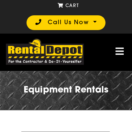
CART
Call Us Now
Equipment Rentals