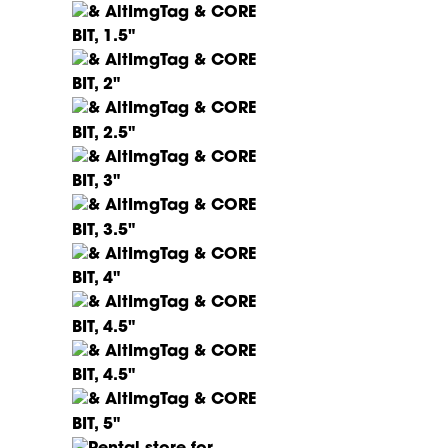
CORE
BIT, 1.5"
CORE
BIT, 2"
CORE
BIT, 2.5"
CORE
BIT, 3"
CORE
BIT, 3.5"
CORE
BIT, 4"
CORE
BIT, 4.5"
CORE
BIT, 4.5"
CORE
BIT, 5"