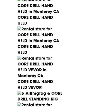
CORE DRILL HAND
HELD
CORE DRILL HAND
HELD
CORE DRILL HAND
HELD VEVOR
CORE
DRILL STANDING RIG