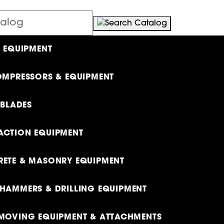
L EQUIPMENT
OMPRESSORS & EQUIPMENT
 BLADES
CTION EQUIPMENT
ETE & MASONRY EQUIPMENT
HAMMERS & DRILLING EQUIPMENT
MOVING EQUIPMENT & ATTACHMENTS