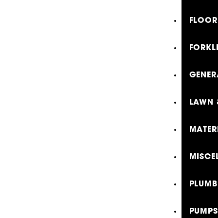
FLOOR
FORKLI
GENER
LAWN 
MATER
MISCE
PLUMB
PUMPS