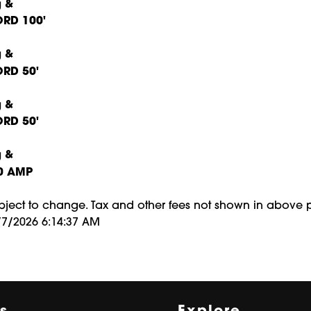
RD 100'
RD 50'
RD 50'
0 AMP
ubject to change. Tax and other fees not shown in above p
/7/2026 6:14:37 AM