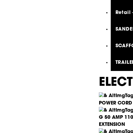
Retail
SANDER
SCAFF
TRAILE
ELEC
POWER CORD
G 50 AMP 11
EXTENSION