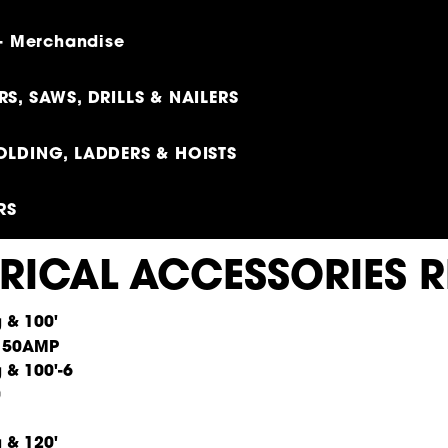
 - Merchandise
S, SAWS, DRILLS & NAILERS
OLDING, LADDERS & HOISTS
RS
TRICAL ACCESSORIES R
100'
 50AMP
100'-6
0
120'