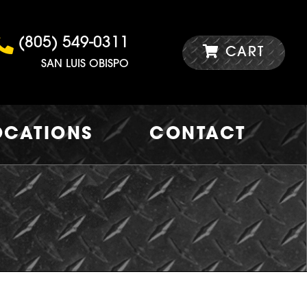
(805) 549-0311
CART
SAN LUIS OBISPO
OCATIONS
CONTACT