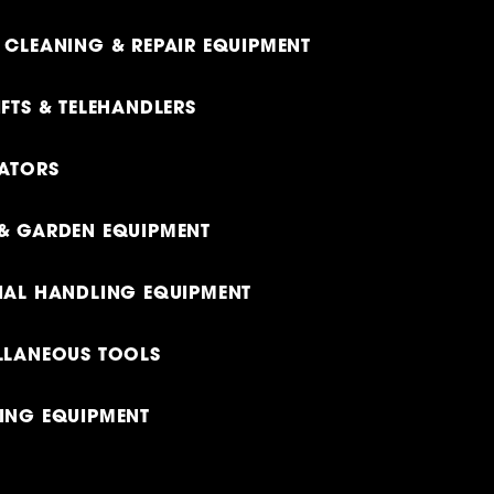
 CLEANING & REPAIR EQUIPMENT
FTS & TELEHANDLERS
ATORS
& GARDEN EQUIPMENT
IAL HANDLING EQUIPMENT
LLANEOUS TOOLS
ING EQUIPMENT