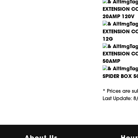
EXTENSION CO
20AMP 120V
EXTENSION CO
12G
EXTENSION CO
50AMP
SPIDER BOX 5
* Prices are s
Last Update: 8