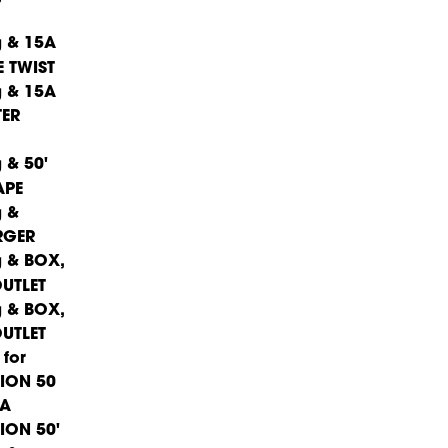
15A
 TWIST
15A
TER
50'
APE
RGER
BOX,
UTLET
BOX,
UTLET
ION 50'