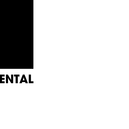
ENTAL