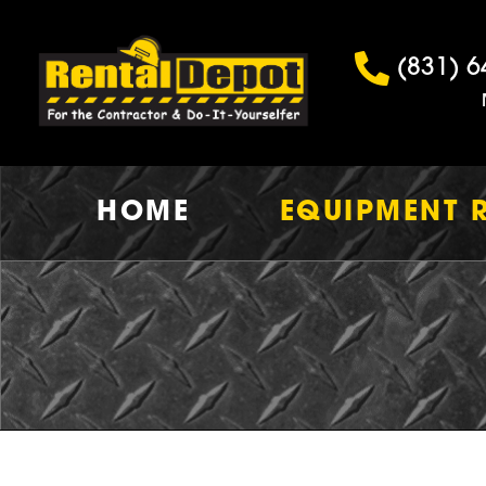
(831) 6
HOME
EQUIPMENT 