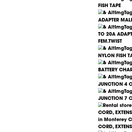
FISH TAPE
ADAPTER MALE
TO 20A ADAP
FEM.TWIST
NYLON FISH T
BATTERY CHA
JUNCTION 4 O
JUNCTION 7 O
CORD, EXTENS