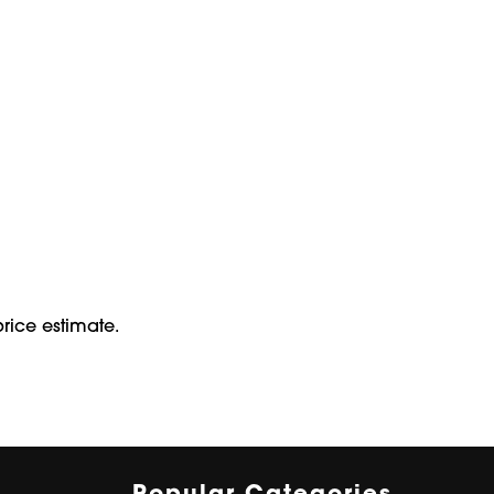
rice estimate.