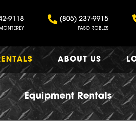
42-9118
(805) 237-9915
MONTEREY
PASO ROBLES
RENTALS
ABOUT US
L
Equipment Rentals