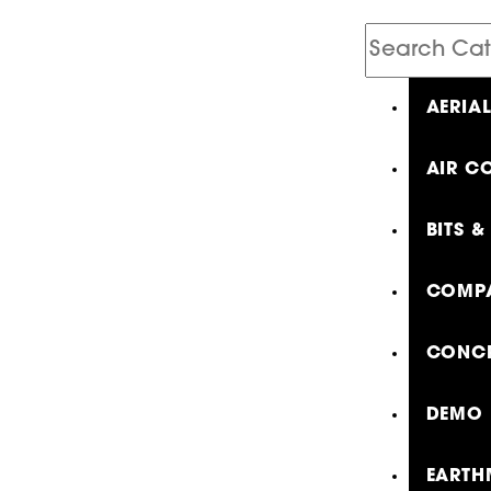
Search
Catalog
AERIA
AIR C
BITS &
COMPA
CONCR
DEMO 
EARTH