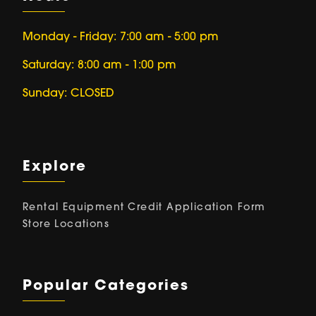
Monday - Friday: 7:00 am - 5:00 pm
Saturday: 8:00 am - 1:00 pm
Sunday: CLOSED
Explore
Rental Equipment
Credit Application Form
Store Locations
Popular Categories