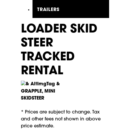
TRAILERS
LOADER SKID
STEER
TRACKED
RENTAL
GRAPPLE, MINI
SKIDSTEER
* Prices are subject to change. Tax
and other fees not shown in above
price estimate.