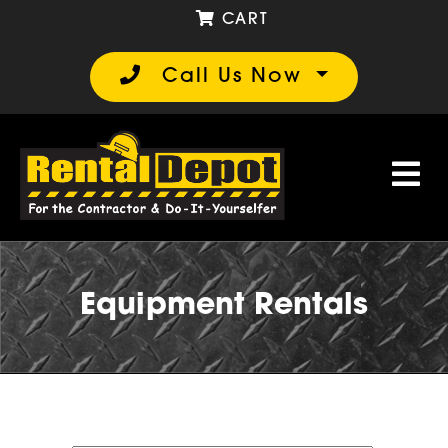
CART
Call Us Now
Equipment Rentals