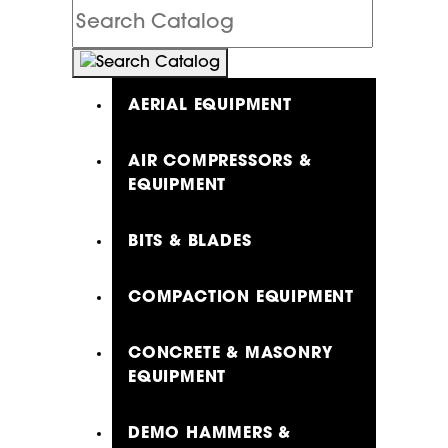
Search
Catalog
AERIAL EQUIPMENT
AIR COMPRESSORS &
EQUIPMENT
BITS & BLADES
COMPACTION EQUIPMENT
CONCRETE & MASONRY
EQUIPMENT
DEMO HAMMERS &