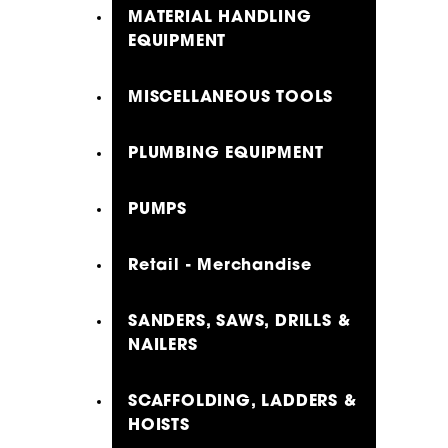
MATERIAL HANDLING
EQUIPMENT
MISCELLANEOUS TOOLS
PLUMBING EQUIPMENT
PUMPS
Retail - Merchandise
SANDERS, SAWS, DRILLS &
NAILERS
SCAFFOLDING, LADDERS &
HOISTS