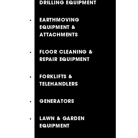
DRILLING EQUIPMENT
EARTHMOVING
EQUIPMENT &
ATTACHMENTS
FLOOR CLEANING &
REPAIR EQUIPMENT
FORKLIFTS &
TELEHANDLERS
GENERATORS
LAWN & GARDEN
EQUIPMENT