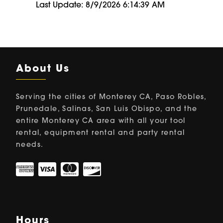
Last Update: 8/9/2026 6:14:39 AM
About Us
Serving the cities of Monterey CA, Paso Robles,
Prunedale, Salinas, San Luis Obispo, and the
entire Monterey CA area with all your tool
rental, equipment rental and party rental
needs.
Hours