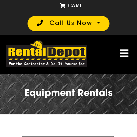
CART
Call Us Now
Equipment Rentals