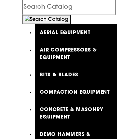
Search
Catalog
AERIAL EQUIPMENT
AIR COMPRESSORS &
EQUIPMENT
BITS & BLADES
COMPACTION EQUIPMENT
CONCRETE & MASONRY
EQUIPMENT
DEMO HAMMERS &