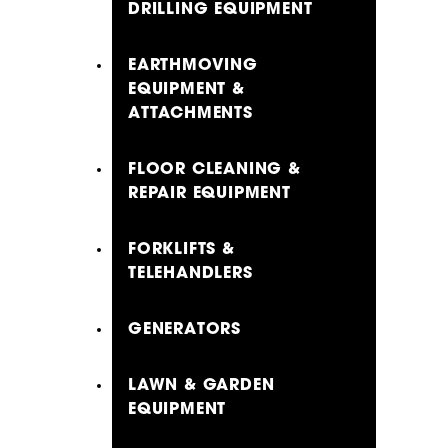
DRILLING EQUIPMENT
EARTHMOVING
EQUIPMENT &
ATTACHMENTS
FLOOR CLEANING &
REPAIR EQUIPMENT
FORKLIFTS &
TELEHANDLERS
GENERATORS
LAWN & GARDEN
EQUIPMENT