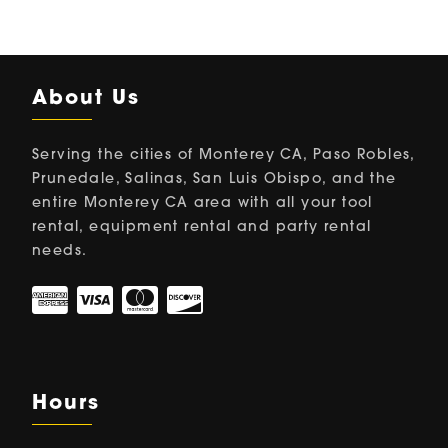
About Us
Serving the cities of Monterey CA, Paso Robles,
Prunedale, Salinas, San Luis Obispo, and the
entire Monterey CA area with all your tool
rental, equipment rental and party rental
needs.
Hours