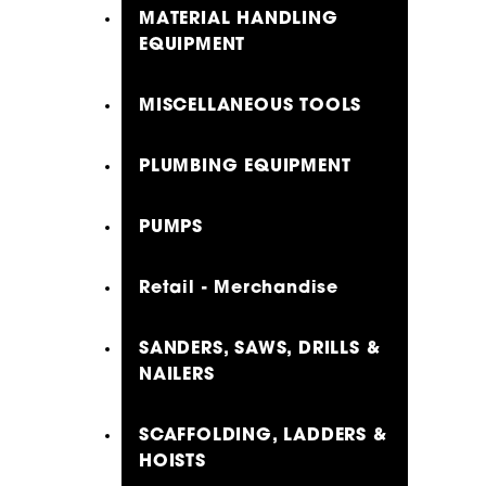
MATERIAL HANDLING
EQUIPMENT
MISCELLANEOUS TOOLS
PLUMBING EQUIPMENT
PUMPS
Retail - Merchandise
SANDERS, SAWS, DRILLS &
NAILERS
SCAFFOLDING, LADDERS &
HOISTS