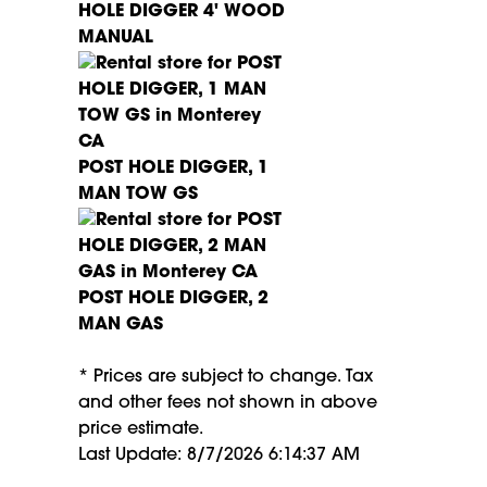
HOLE DIGGER 4' WOOD
MANUAL
POST HOLE DIGGER, 1
MAN TOW GS
POST HOLE DIGGER, 2
MAN GAS
* Prices are subject to change. Tax
and other fees not shown in above
price estimate.
Last Update: 8/7/2026 6:14:37 AM