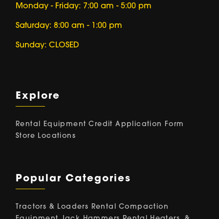
Monday - Friday: 7:00 am - 5:00 pm
Saturday: 8:00 am - 1:00 pm
Sunday: CLOSED
Explore
Rental Equipment
Credit Application Form
Store Locations
Popular Categories
Tractors & Loaders Rental
Compaction
Equipment
Jack Hammers Rental
Heaters, &