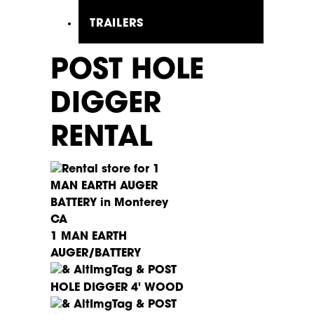
TRAILERS
POST HOLE
DIGGER
RENTAL
1 MAN EARTH
AUGER/BATTERY
POST
HOLE DIGGER 4' WOOD
POST