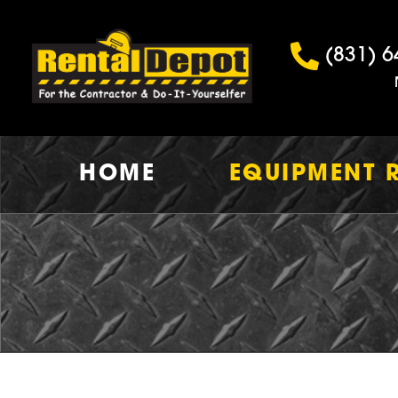
(831) 6
HOME
EQUIPMENT 