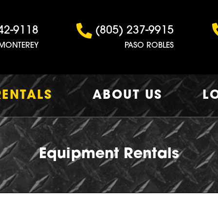
42-9118
(805) 237-9915
MONTEREY
PASO ROBLES
RENTALS
ABOUT US
L
Equipment Rentals