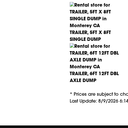
TRAILER, 5FT X 8FT
SINGLE DUMP
TRAILER, 6FT 12FT DBL
AXLE DUMP
* Prices are subject to c
Last Update: 8/9/2026 6:1