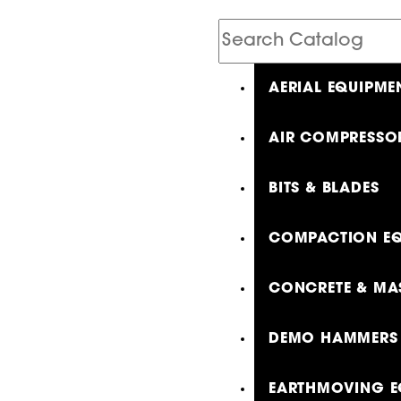
Search
Catalog
AERIAL EQUIPME
AIR COMPRESSO
BITS & BLADES
COMPACTION EQ
CONCRETE & MA
DEMO HAMMERS 
EARTHMOVING E