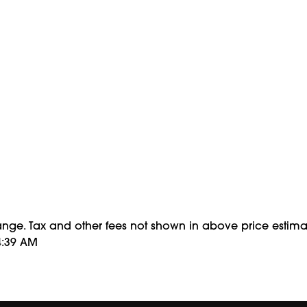
hange. Tax and other fees not shown in above price estima
4:39 AM