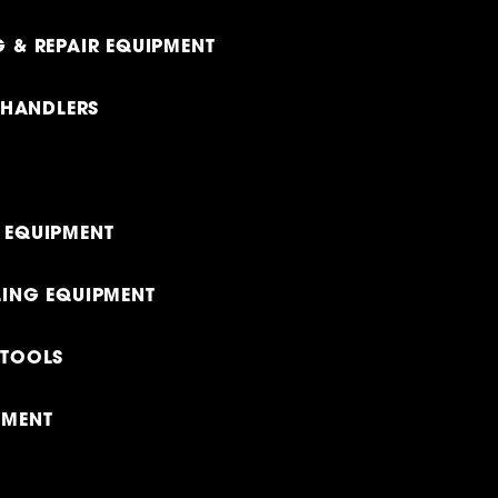
 & REPAIR EQUIPMENT
LEHANDLERS
 EQUIPMENT
LING EQUIPMENT
 TOOLS
PMENT