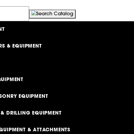
NT
RS & EQUIPMENT
UIPMENT
SONRY EQUIPMENT
& DRILLING EQUIPMENT
QUIPMENT & ATTACHMENTS