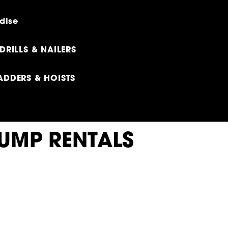
dise
DRILLS & NAILERS
ADDERS & HOISTS
DUMP RENTALS