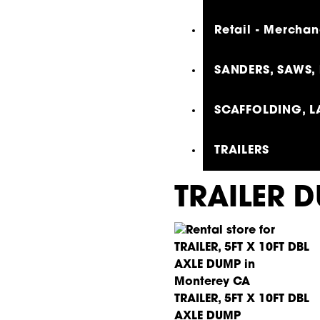
Retail - Merchan
SANDERS, SAWS, 
SCAFFOLDING, L
TRAILERS
TRAILER 
TRAILER, 5FT X 10FT DBL
AXLE DUMP