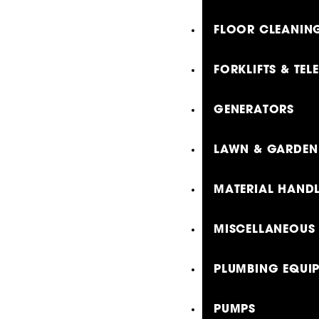
FLOOR CLEANING
FORKLIFTS & TE
GENERATORS
LAWN & GARDEN
MATERIAL HAND
MISCELLANEOUS
PLUMBING EQUI
PUMPS