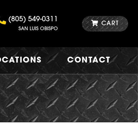
(805) 549-0311
CART
SAN LUIS OBISPO
OCATIONS
CONTACT