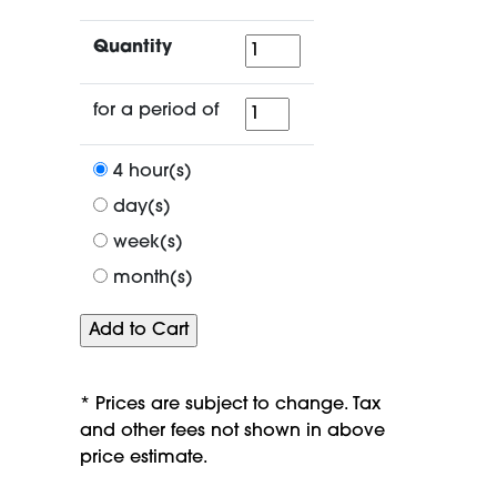
Quantity
Quantity
for
for a period of
a
period
4 hour(s)
of
day(s)
week(s)
month(s)
* Prices are subject to change. Tax
and other fees not shown in above
price estimate.