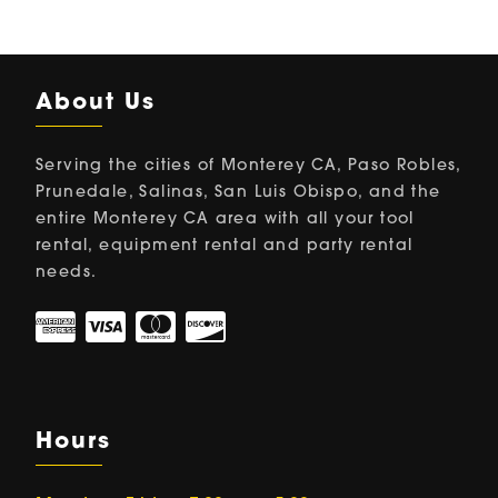
About Us
Serving the cities of Monterey CA, Paso Robles,
Prunedale, Salinas, San Luis Obispo, and the
entire Monterey CA area with all your tool
rental, equipment rental and party rental
needs.
Hours