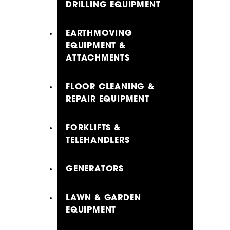
DRILLING EQUIPMENT
EARTHMOVING
EQUIPMENT &
ATTACHMENTS
FLOOR CLEANING &
REPAIR EQUIPMENT
FORKLIFTS &
TELEHANDLERS
GENERATORS
LAWN & GARDEN
EQUIPMENT