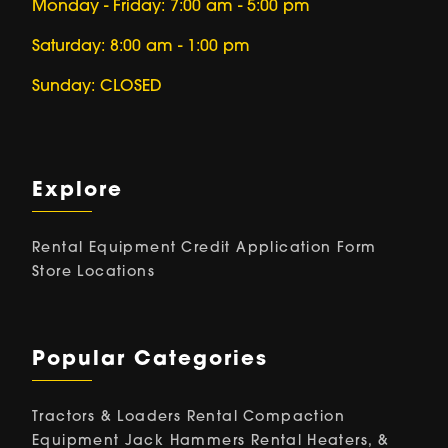
Monday - Friday: 7:00 am - 5:00 pm
Saturday: 8:00 am - 1:00 pm
Sunday: CLOSED
Explore
Rental Equipment
Credit Application Form
Store Locations
Popular Categories
Tractors & Loaders Rental
Compaction
Equipment
Jack Hammers Rental
Heaters, &