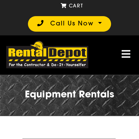
CART
Call Us Now
Equipment Rentals