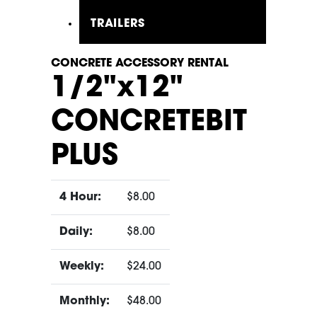
TRAILERS
CONCRETE ACCESSORY RENTAL
1/2"x12"
CONCRETEBIT
PLUS
4 Hour:
$8.00
Daily:
$8.00
Weekly:
$24.00
Monthly:
$48.00