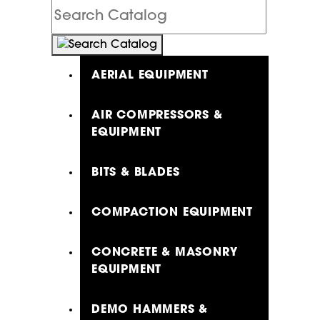
Search
Catalog
AERIAL EQUIPMENT
AIR COMPRESSORS &
EQUIPMENT
BITS & BLADES
COMPACTION EQUIPMENT
CONCRETE & MASONRY
EQUIPMENT
DEMO HAMMERS &