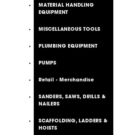
MATERIAL HANDLING
EQUIPMENT
MISCELLANEOUS TOOLS
PLUMBING EQUIPMENT
PUMPS
Retail - Merchandise
SANDERS, SAWS, DRILLS &
NAILERS
SCAFFOLDING, LADDERS &
HOISTS