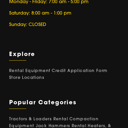
Monday - Friday: 7:00 am - 5:00 pm
Saturday: 8:00 am - 1:00 pm
Sunday: CLOSED
Explore
Rental Equipment
Credit Application Form
Store Locations
Popular Categories
Tractors & Loaders Rental
Compaction
Equipment
Jack Hammers Rental
Heaters, &