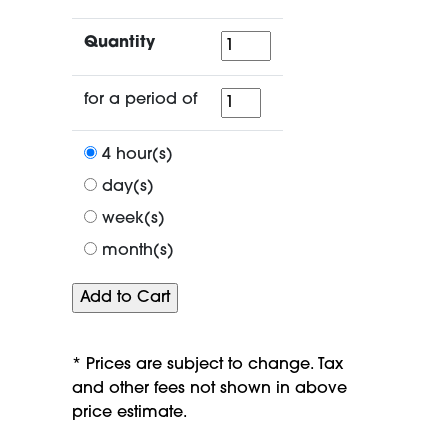
Quantity
Quantity
for
for a period of
a
period
4 hour(s)
of
day(s)
week(s)
month(s)
* Prices are subject to change. Tax
and other fees not shown in above
price estimate.