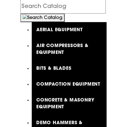
Search
Catalog
AERIAL EQUIPMENT
AIR COMPRESSORS &
EQUIPMENT
BITS & BLADES
COMPACTION EQUIPMENT
CONCRETE & MASONRY
EQUIPMENT
DEMO HAMMERS &