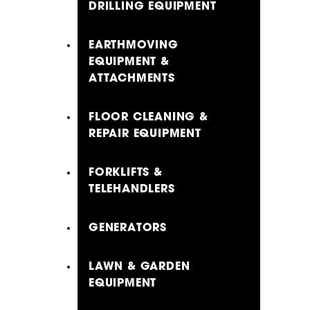
DRILLING EQUIPMENT
EARTHMOVING
EQUIPMENT &
ATTACHMENTS
FLOOR CLEANING &
REPAIR EQUIPMENT
FORKLIFTS &
TELEHANDLERS
GENERATORS
LAWN & GARDEN
EQUIPMENT