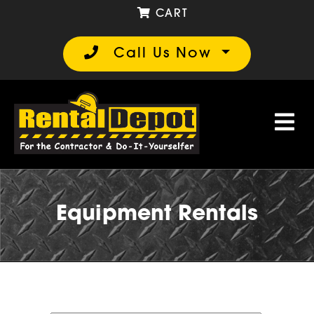
CART
Call Us Now
Equipment Rentals