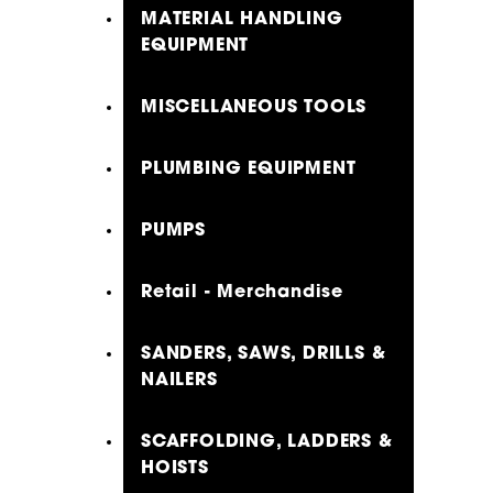
MATERIAL HANDLING
EQUIPMENT
MISCELLANEOUS TOOLS
PLUMBING EQUIPMENT
PUMPS
Retail - Merchandise
SANDERS, SAWS, DRILLS &
NAILERS
SCAFFOLDING, LADDERS &
HOISTS