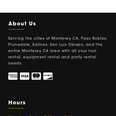
About Us
Serving the cities of Monterey CA, Paso Robles,
Prunedale, Salinas, San Luis Obispo, and the
entire Monterey CA area with all your tool
rental, equipment rental and party rental
needs.
Hours