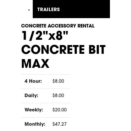
TRAILERS
CONCRETE ACCESSORY RENTAL
1/2"x8"
CONCRETE BIT
MAX
4 Hour:
$8.00
Daily:
$8.00
Weekly:
$20.00
Monthly:
$47.27