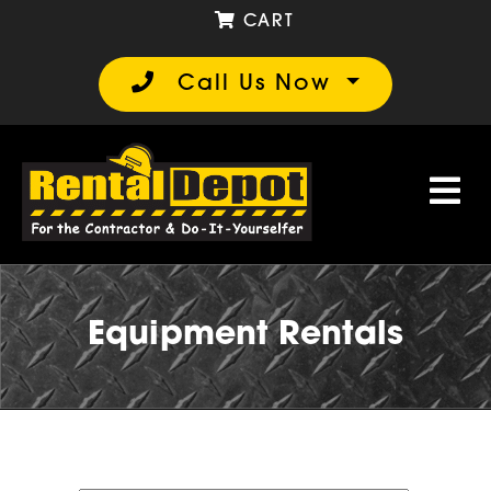
CART
Call Us Now
Equipment Rentals