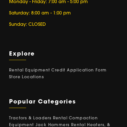
Monday - Friday: 7:00 am - 5:00 pm
Saturday: 8:00 am - 1:00 pm
Sunday: CLOSED
Explore
Rental Equipment
Credit Application Form
Store Locations
Popular Categories
Tractors & Loaders Rental
Compaction
Equipment
Jack Hammers Rental
Heaters, &