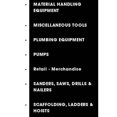
MATERIAL HANDLING
EQUIPMENT
MISCELLANEOUS TOOLS
PLUMBING EQUIPMENT
PUMPS
Retail - Merchandise
SANDERS, SAWS, DRILLS &
NAILERS
SCAFFOLDING, LADDERS &
HOISTS