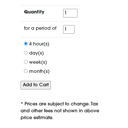
Quantity
Quantity
for
for a period of
a
period
4 hour(s)
of
day(s)
week(s)
month(s)
* Prices are subject to change. Tax
and other fees not shown in above
price estimate.