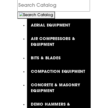
Search
Catalog
AERIAL EQUIPMENT
AIR COMPRESSORS &
EQUIPMENT
BITS & BLADES
COMPACTION EQUIPMENT
CONCRETE & MASONRY
EQUIPMENT
DEMO HAMMERS &