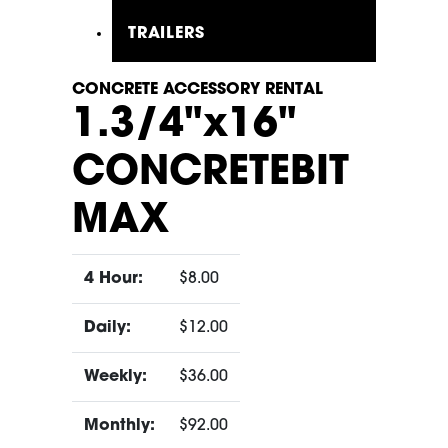
TRAILERS
CONCRETE ACCESSORY RENTAL
1.3/4"x16"
CONCRETEBIT
MAX
4 Hour:
$8.00
Daily:
$12.00
Weekly:
$36.00
Monthly:
$92.00