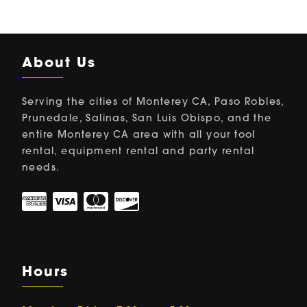
About Us
Serving the cities of Monterey CA, Paso Robles,
Prunedale, Salinas, San Luis Obispo, and the
entire Monterey CA area with all your tool
rental, equipment rental and party rental
needs.
Hours