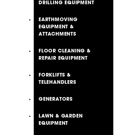
DRILLING EQUIPMENT
EARTHMOVING
EQUIPMENT &
ATTACHMENTS
FLOOR CLEANING &
REPAIR EQUIPMENT
FORKLIFTS &
TELEHANDLERS
GENERATORS
LAWN & GARDEN
EQUIPMENT