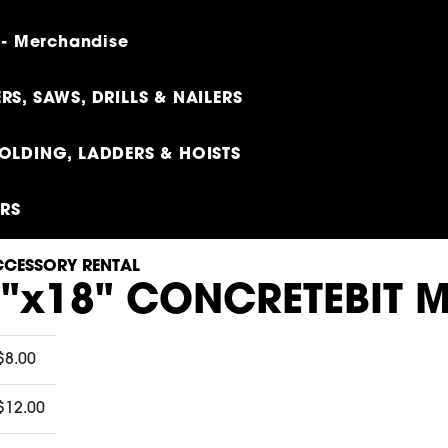
 - Merchandise
RS, SAWS, DRILLS & NAILERS
OLDING, LADDERS & HOISTS
ERS
CESSORY RENTAL
8"x18" CONCRETEBIT 
$8.00
$12.00