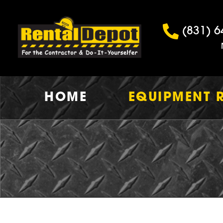
(831) 6
HOME
EQUIPMENT 