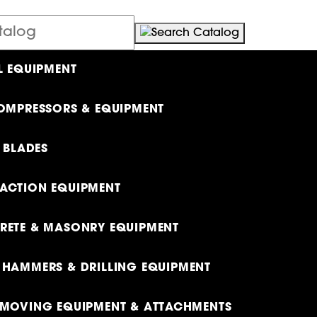
L EQUIPMENT
OMPRESSORS & EQUIPMENT
& BLADES
ACTION EQUIPMENT
ETE & MASONRY EQUIPMENT
HAMMERS & DRILLING EQUIPMENT
MOVING EQUIPMENT & ATTACHMENTS