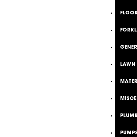
FLOOR
FORKL
GENE
LAWN 
MATER
MISCE
PLUMB
PUMP