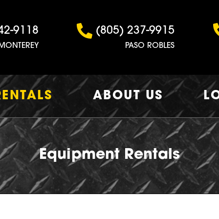
42-9118
(805) 237-9915
MONTEREY
PASO ROBLES
RENTALS
ABOUT US
L
Equipment Rentals