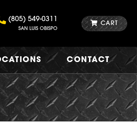
(805) 549-0311
CART
SAN LUIS OBISPO
OCATIONS
CONTACT