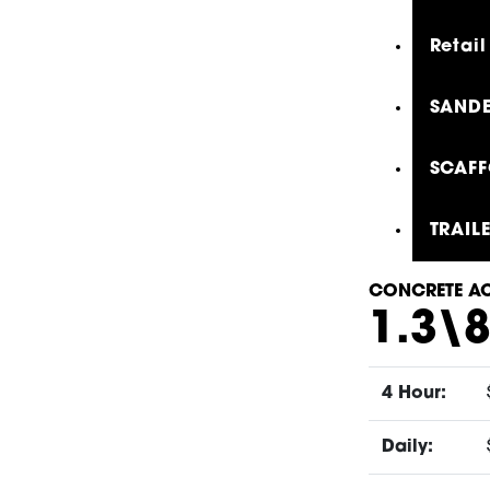
Retail
SANDE
SCAFF
TRAIL
CONCRETE AC
1.3\
4 Hour:
Daily: