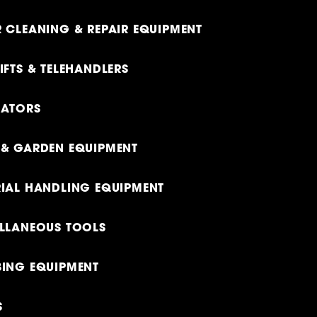
 CLEANING & REPAIR EQUIPMENT
IFTS & TELEHANDLERS
RATORS
& GARDEN EQUIPMENT
IAL HANDLING EQUIPMENT
LLANEOUS TOOLS
ING EQUIPMENT
S