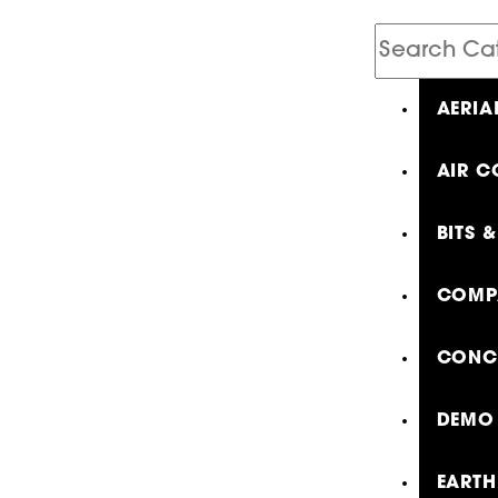
Search
Catalog
AERIA
AIR C
BITS 
COMP
CONCR
DEMO 
EARTH