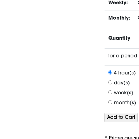
Weekly:
Monthly:
Quantity
for a period 
4 hour(s)
day(s)
week(s)
month(s)
* Prices are s