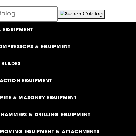
L EQUIPMENT
OMPRESSORS & EQUIPMENT
& BLADES
ACTION EQUIPMENT
ETE & MASONRY EQUIPMENT
HAMMERS & DRILLING EQUIPMENT
MOVING EQUIPMENT & ATTACHMENTS