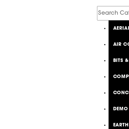
Search
Catalog
AERIA
AIR C
BITS 
COMP
CONCR
DEMO 
EARTH