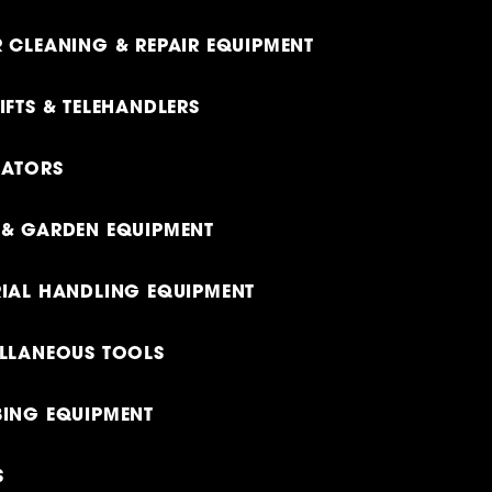
 CLEANING & REPAIR EQUIPMENT
IFTS & TELEHANDLERS
RATORS
& GARDEN EQUIPMENT
IAL HANDLING EQUIPMENT
LLANEOUS TOOLS
ING EQUIPMENT
S