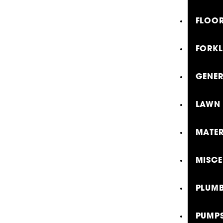
FLOOR
FORKL
GENE
LAWN 
MATER
MISCE
PLUMB
PUMP