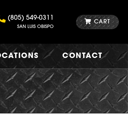
(805) 549-0311
CART
SAN LUIS OBISPO
OCATIONS
CONTACT