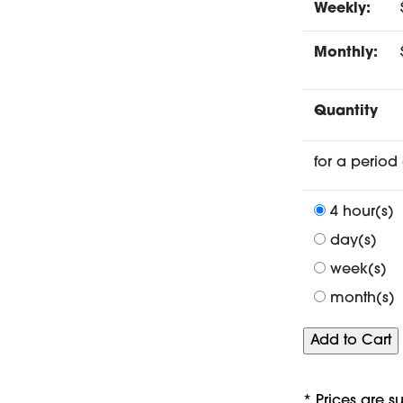
Weekly:
Monthly:
Quantity
for a period 
4 hour(s)
day(s)
week(s)
month(s)
* Prices are s