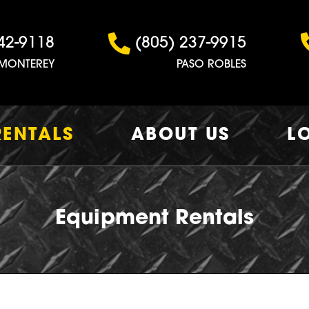
42-9118
(805) 237-9915
MONTEREY
PASO ROBLES
RENTALS
ABOUT US
L
Equipment Rentals