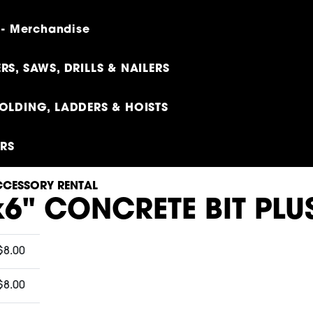
 - Merchandise
RS, SAWS, DRILLS & NAILERS
OLDING, LADDERS & HOISTS
ERS
CESSORY RENTAL
x6" CONCRETE BIT PLU
$8.00
$8.00