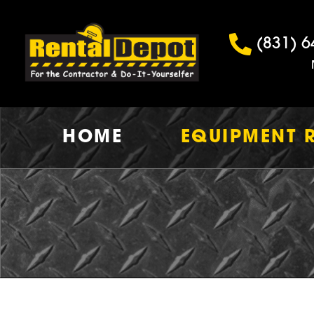
(831) 6
HOME
EQUIPMENT 