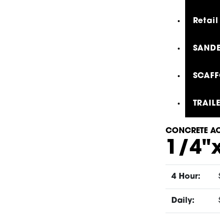
Retail
SANDE
SCAFF
TRAIL
CONCRETE AC
1/4"
4 Hour:
Daily: