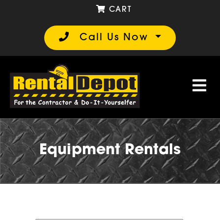
CART
Call Us Now
Equipment Rentals