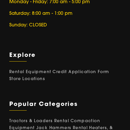
Monday - Friday: 7:00 am - 5:00 pm
Saturday: 8:00 am - 1:00 pm
Sunday: CLOSED
Explore
Rental Equipment
Credit Application Form
Store Locations
Popular Categories
Tractors & Loaders Rental
Compaction
Equipment
Jack Hammers Rental
Heaters, &