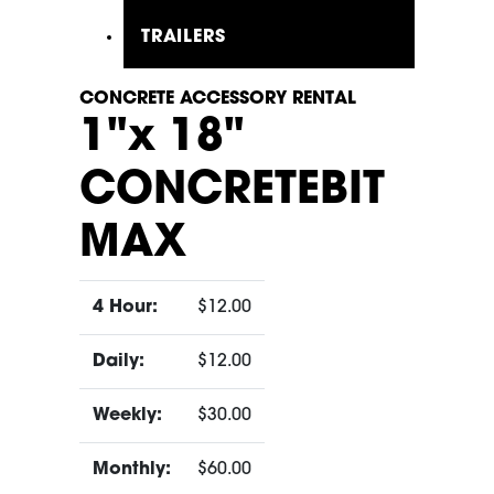
TRAILERS
CONCRETE ACCESSORY RENTAL
1"x 18"
CONCRETEBIT
MAX
4 Hour:
$12.00
Daily:
$12.00
Weekly:
$30.00
Monthly:
$60.00