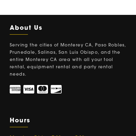
About Us
Serving the cities of Monterey CA, Paso Robles,
Prunedale, Salinas, San Luis Obispo, and the
entire Monterey CA area with all your tool
rental, equipment rental and party rental
needs.
Hours