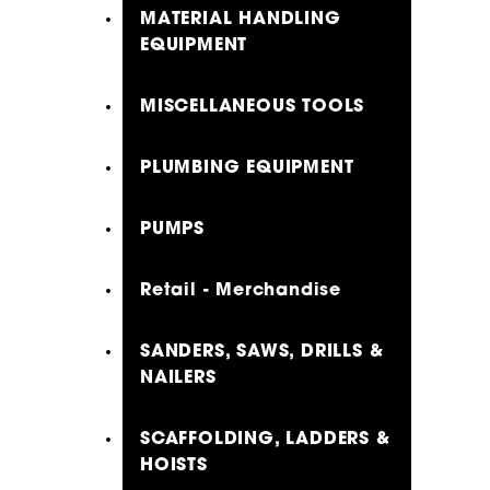
MATERIAL HANDLING
EQUIPMENT
MISCELLANEOUS TOOLS
PLUMBING EQUIPMENT
PUMPS
Retail - Merchandise
SANDERS, SAWS, DRILLS &
NAILERS
SCAFFOLDING, LADDERS &
HOISTS