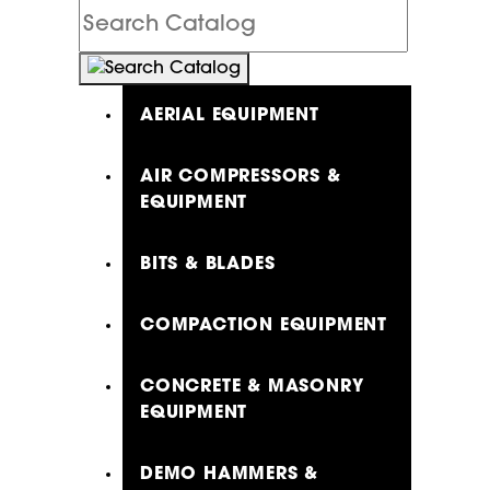
Search
Catalog
AERIAL EQUIPMENT
AIR COMPRESSORS &
EQUIPMENT
BITS & BLADES
COMPACTION EQUIPMENT
CONCRETE & MASONRY
EQUIPMENT
DEMO HAMMERS &