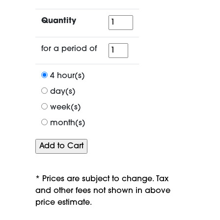
Quantity
Quantity
for
for a period of
a
period
4 hour(s)
of
day(s)
week(s)
month(s)
* Prices are subject to change. Tax
and other fees not shown in above
price estimate.