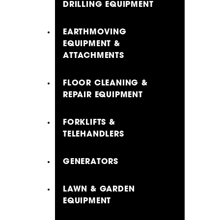
DRILLING EQUIPMENT
EARTHMOVING
EQUIPMENT &
ATTACHMENTS
FLOOR CLEANING &
REPAIR EQUIPMENT
FORKLIFTS &
TELEHANDLERS
GENERATORS
LAWN & GARDEN
EQUIPMENT