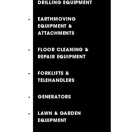
DRILLING EQUIPMENT
EARTHMOVING
EQUIPMENT &
ATTACHMENTS
FLOOR CLEANING &
REPAIR EQUIPMENT
FORKLIFTS &
TELEHANDLERS
GENERATORS
LAWN & GARDEN
EQUIPMENT