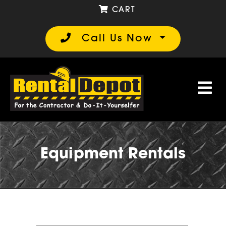
CART
Call Us Now
Equipment Rentals