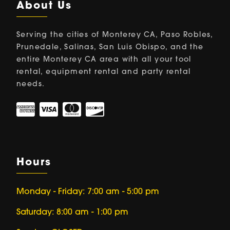
About Us
Serving the cities of Monterey CA, Paso Robles,
Prunedale, Salinas, San Luis Obispo, and the
entire Monterey CA area with all your tool
rental, equipment rental and party rental
needs.
Hours
Monday - Friday: 7:00 am - 5:00 pm
Saturday: 8:00 am - 1:00 pm