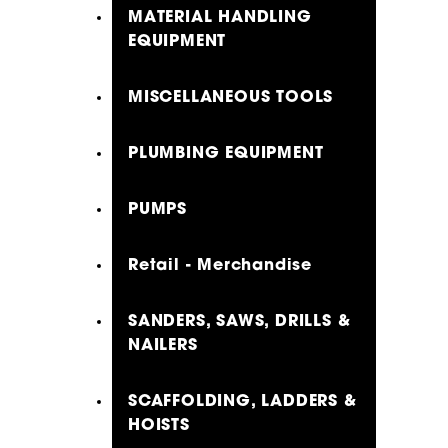
MATERIAL HANDLING
EQUIPMENT
MISCELLANEOUS TOOLS
PLUMBING EQUIPMENT
PUMPS
Retail - Merchandise
SANDERS, SAWS, DRILLS &
NAILERS
SCAFFOLDING, LADDERS &
HOISTS