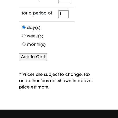
for
for a period of
a
period
day(s)
of
week(s)
month(s)
* Prices are subject to change. Tax
and other fees not shown in above
price estimate.