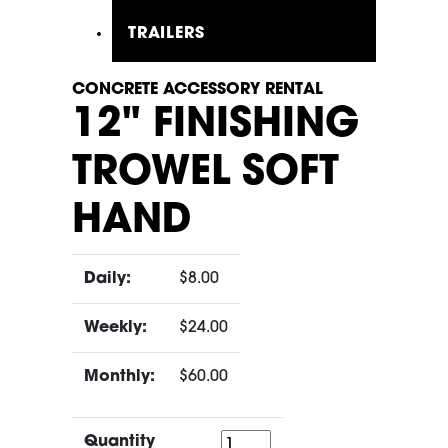
TRAILERS
CONCRETE ACCESSORY RENTAL
12" FINISHING
TROWEL SOFT
HAND
Daily:
$8.00
Weekly:
$24.00
Monthly:
$60.00
Quantity
Quantity