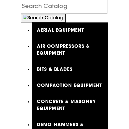
Search
Catalog
AERIAL EQUIPMENT
AIR COMPRESSORS &
EQUIPMENT
BITS & BLADES
COMPACTION EQUIPMENT
CONCRETE & MASONRY
EQUIPMENT
DEMO HAMMERS &