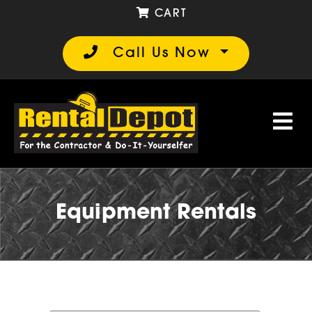
CART
Call Us Now
Equipment Rentals