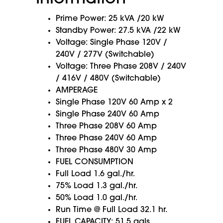
Prime Power: 25 kVA /20 kW
Standby Power: 27.5 kVA /22 kW
Voltage: Single Phase 120V /
240V / 277V (Switchable)
Voltage: Three Phase 208V / 240V
/ 416V / 480V (Switchable)
AMPERAGE
Single Phase 120V 60 Amp x 2
Single Phase 240V 60 Amp
Three Phase 208V 60 Amp
Three Phase 240V 60 Amp
Three Phase 480V 30 Amp
FUEL CONSUMPTION
Full Load 1.6 gal./hr.
75% Load 1.3 gal./hr.
50% Load 1.0 gal./hr.
Run Time @ Full Load 32.1 hr.
FUEL CAPACITY: 51.5 gals