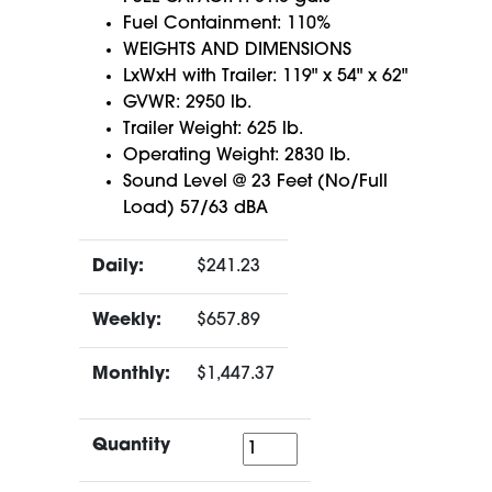
Fuel Containment: 110%
WEIGHTS AND DIMENSIONS
LxWxH with Trailer: 119" x 54" x 62"
GVWR: 2950 lb.
Trailer Weight: 625 lb.
Operating Weight: 2830 lb.
Sound Level @ 23 Feet (No/Full
Load) 57/63 dBA
Daily:
$241.23
Weekly:
$657.89
Monthly:
$1,447.37
Quantity
Quantity