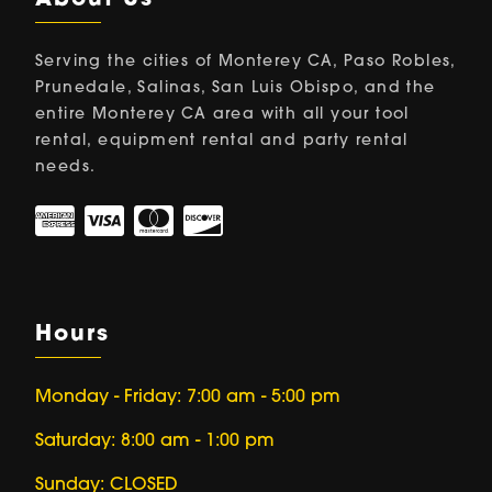
About Us
Serving the cities of Monterey CA, Paso Robles,
Prunedale, Salinas, San Luis Obispo, and the
entire Monterey CA area with all your tool
rental, equipment rental and party rental
needs.
Hours
Monday - Friday: 7:00 am - 5:00 pm
Saturday: 8:00 am - 1:00 pm
Sunday: CLOSED