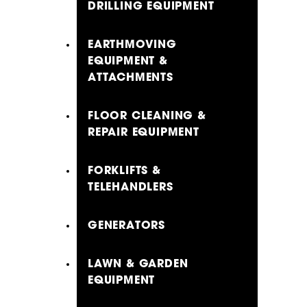
DRILLING EQUIPMENT
EARTHMOVING
EQUIPMENT &
ATTACHMENTS
FLOOR CLEANING &
REPAIR EQUIPMENT
FORKLIFTS &
TELEHANDLERS
GENERATORS
LAWN & GARDEN
EQUIPMENT