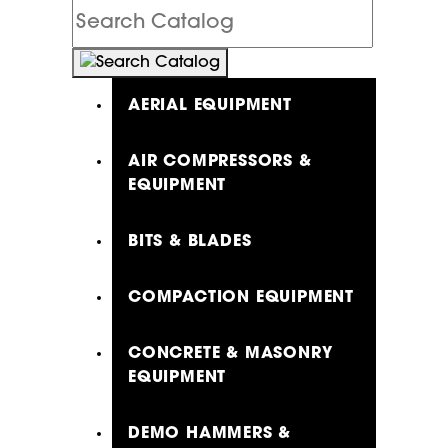
Search
Catalog
AERIAL EQUIPMENT
AIR COMPRESSORS &
EQUIPMENT
BITS & BLADES
COMPACTION EQUIPMENT
CONCRETE & MASONRY
EQUIPMENT
DEMO HAMMERS &