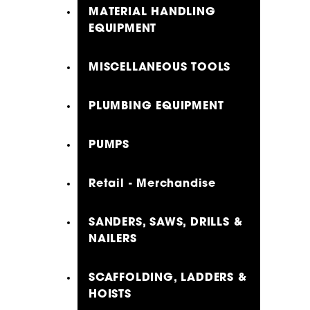
MATERIAL HANDLING
EQUIPMENT
MISCELLANEOUS TOOLS
PLUMBING EQUIPMENT
PUMPS
Retail - Merchandise
SANDERS, SAWS, DRILLS &
NAILERS
SCAFFOLDING, LADDERS &
HOISTS