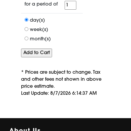
for
for a period of
a
period
day(s)
of
week(s)
month(s)
* Prices are subject to change. Tax
and other fees not shown in above
price estimate.
Last Update: 8/7/2026 6:14:37 AM