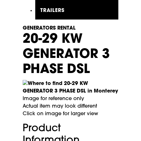
TRAILERS
GENERATORS RENTAL
20-29 KW
GENERATOR 3
PHASE DSL
Image for reference only
Actual item may look different
Click on image for larger view
Product
Information