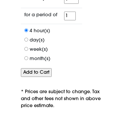
for
for a period of
a
period
4 hour(s)
of
day(s)
week(s)
month(s)
* Prices are subject to change. Tax
and other fees not shown in above
price estimate.