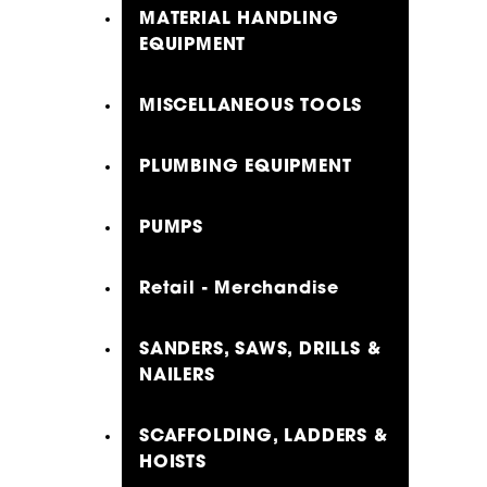
MATERIAL HANDLING
EQUIPMENT
MISCELLANEOUS TOOLS
PLUMBING EQUIPMENT
PUMPS
Retail - Merchandise
SANDERS, SAWS, DRILLS &
NAILERS
SCAFFOLDING, LADDERS &
HOISTS