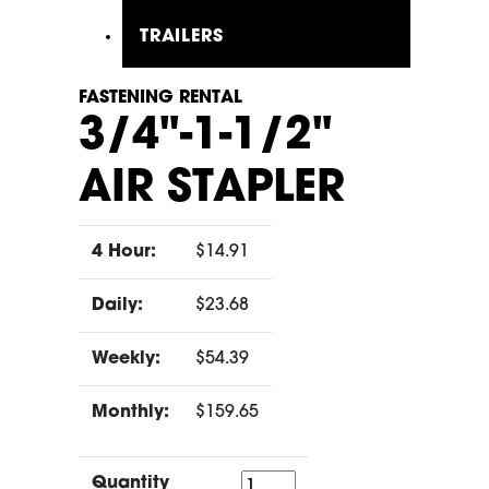
TRAILERS
FASTENING RENTAL
3/4"-1-1/2"
AIR STAPLER
4 Hour:
$14.91
Daily:
$23.68
Weekly:
$54.39
Monthly:
$159.65
Quantity
Quantity