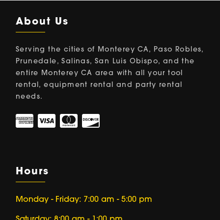
About Us
Serving the cities of Monterey CA, Paso Robles,
Prunedale, Salinas, San Luis Obispo, and the
entire Monterey CA area with all your tool
rental, equipment rental and party rental
needs.
Hours
Monday - Friday: 7:00 am - 5:00 pm
Saturday: 8:00 am - 1:00 pm