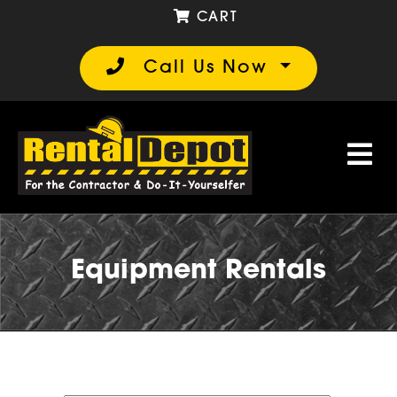
CART
Call Us Now
Equipment Rentals