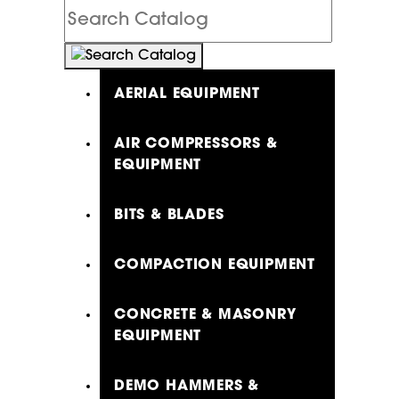
Search
Catalog
AERIAL EQUIPMENT
AIR COMPRESSORS &
EQUIPMENT
BITS & BLADES
COMPACTION EQUIPMENT
CONCRETE & MASONRY
EQUIPMENT
DEMO HAMMERS &