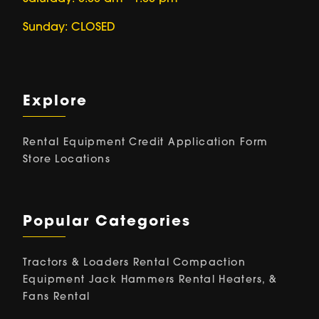
Sunday: CLOSED
Explore
Rental Equipment
Credit Application Form
Store Locations
Popular Categories
Tractors & Loaders Rental
Compaction
Equipment
Jack Hammers Rental
Heaters, &
Fans Rental