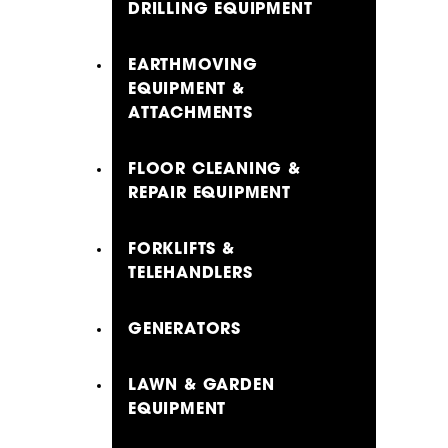
DRILLING EQUIPMENT
EARTHMOVING
EQUIPMENT &
ATTACHMENTS
FLOOR CLEANING &
REPAIR EQUIPMENT
FORKLIFTS &
TELEHANDLERS
GENERATORS
LAWN & GARDEN
EQUIPMENT