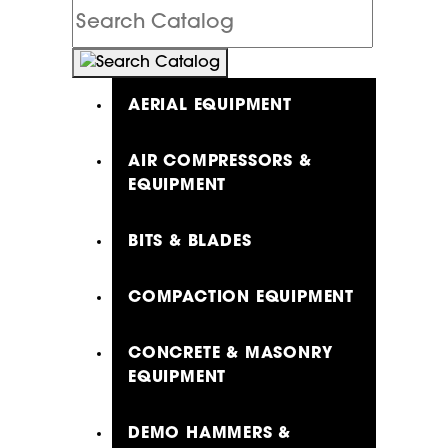
Search
Catalog
AERIAL EQUIPMENT
AIR COMPRESSORS &
EQUIPMENT
BITS & BLADES
COMPACTION EQUIPMENT
CONCRETE & MASONRY
EQUIPMENT
DEMO HAMMERS &