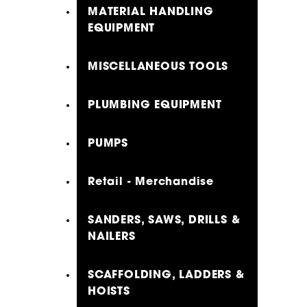
MATERIAL HANDLING
EQUIPMENT
MISCELLANEOUS TOOLS
PLUMBING EQUIPMENT
PUMPS
Retail - Merchandise
SANDERS, SAWS, DRILLS &
NAILERS
SCAFFOLDING, LADDERS &
HOISTS