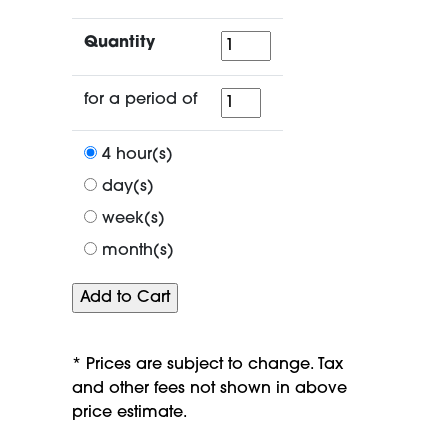
Quantity
Quantity
for
for a period of
a
period
4 hour(s)
of
day(s)
week(s)
month(s)
* Prices are subject to change. Tax
and other fees not shown in above
price estimate.