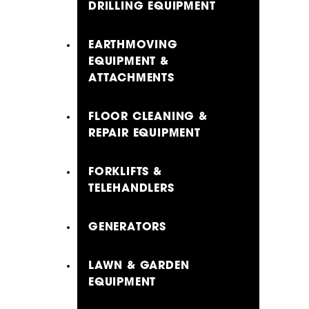
DRILLING EQUIPMENT
EARTHMOVING
EQUIPMENT &
ATTACHMENTS
FLOOR CLEANING &
REPAIR EQUIPMENT
FORKLIFTS &
TELEHANDLERS
GENERATORS
LAWN & GARDEN
EQUIPMENT