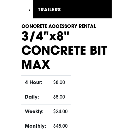
TRAILERS
CONCRETE ACCESSORY RENTAL
3/4"x8"
CONCRETE BIT
MAX
4 Hour:
$8.00
Daily:
$8.00
Weekly:
$24.00
Monthly:
$48.00