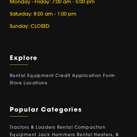
Monday - Friday: 7:00 am - 5:00 pm
Saturday: 8:00 am - 1:00 pm
Sunday: CLOSED
Explore
Rental Equipment
Credit Application Form
Store Locations
Popular Categories
Tractors & Loaders Rental
Compaction
Equipment
Jack Hammers Rental
Heaters, &