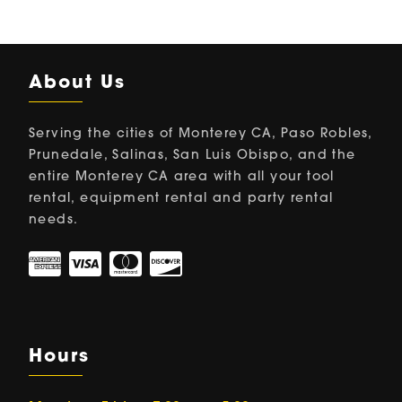
About Us
Serving the cities of Monterey CA, Paso Robles,
Prunedale, Salinas, San Luis Obispo, and the
entire Monterey CA area with all your tool
rental, equipment rental and party rental
needs.
Hours