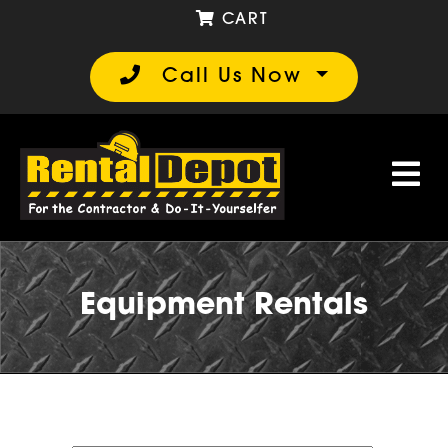
CART
Call Us Now
Equipment Rentals