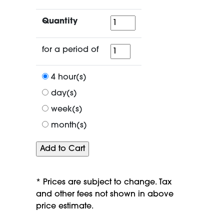
Quantity
Quantity
for
for a period of
a
period
4 hour(s)
of
day(s)
week(s)
month(s)
* Prices are subject to change. Tax
and other fees not shown in above
price estimate.