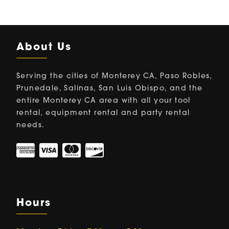
About Us
Serving the cities of Monterey CA, Paso Robles,
Prunedale, Salinas, San Luis Obispo, and the
entire Monterey CA area with all your tool
rental, equipment rental and party rental
needs.
Hours