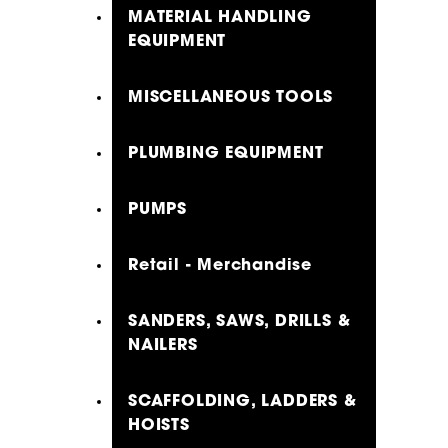
MATERIAL HANDLING
EQUIPMENT
MISCELLANEOUS TOOLS
PLUMBING EQUIPMENT
PUMPS
Retail - Merchandise
SANDERS, SAWS, DRILLS &
NAILERS
SCAFFOLDING, LADDERS &
HOISTS