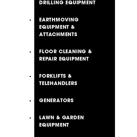
DRILLING EQUIPMENT
EARTHMOVING
EQUIPMENT &
ATTACHMENTS
FLOOR CLEANING &
REPAIR EQUIPMENT
FORKLIFTS &
TELEHANDLERS
GENERATORS
LAWN & GARDEN
EQUIPMENT