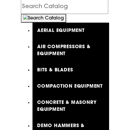
Search
Catalog
AERIAL EQUIPMENT
AIR COMPRESSORS &
EQUIPMENT
BITS & BLADES
COMPACTION EQUIPMENT
CONCRETE & MASONRY
EQUIPMENT
DEMO HAMMERS &