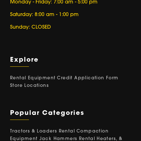
Monday - Friday: 7:00 am - 5:00 pm
Saturday: 8:00 am - 1:00 pm
Sunday: CLOSED
Explore
Rental Equipment
Credit Application Form
Store Locations
Popular Categories
Tractors & Loaders Rental
Compaction
Equipment
Jack Hammers Rental
Heaters, &