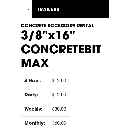
TRAILERS
CONCRETE ACCESSORY RENTAL
3/8"x16"
CONCRETEBIT
MAX
4 Hour:
$12.00
Daily:
$12.00
Weekly:
$30.00
Monthly:
$60.00