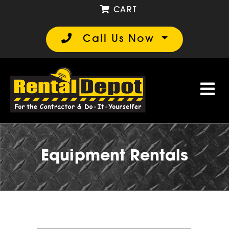
CART
Call Us Now
Equipment Rentals