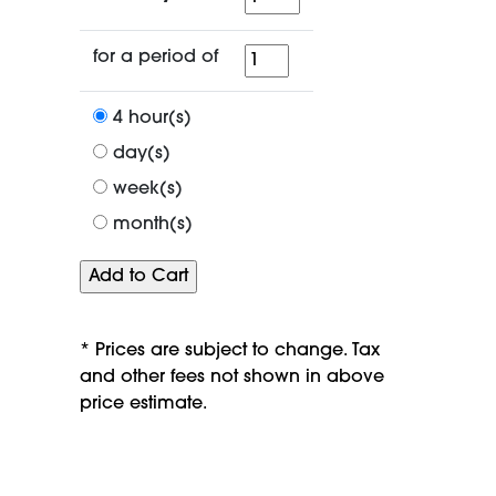
for
for a period of
a
period
4 hour(s)
of
day(s)
week(s)
month(s)
* Prices are subject to change. Tax
and other fees not shown in above
price estimate.