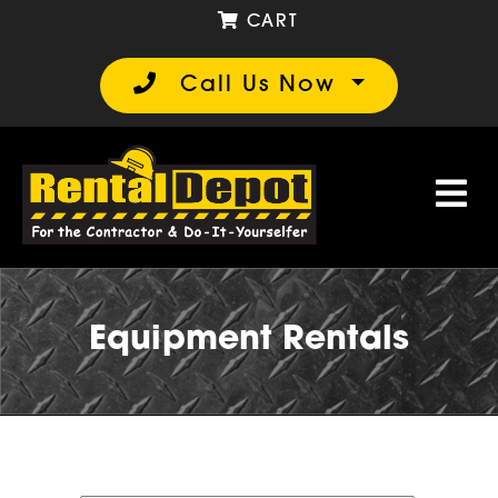
CART
Call Us Now
Equipment Rentals