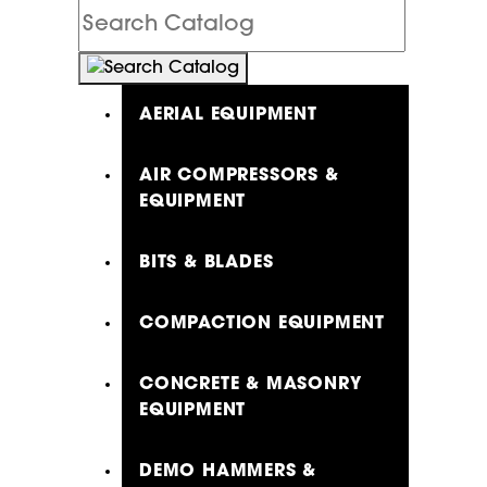
Search
Catalog
AERIAL EQUIPMENT
AIR COMPRESSORS &
EQUIPMENT
BITS & BLADES
COMPACTION EQUIPMENT
CONCRETE & MASONRY
EQUIPMENT
DEMO HAMMERS &