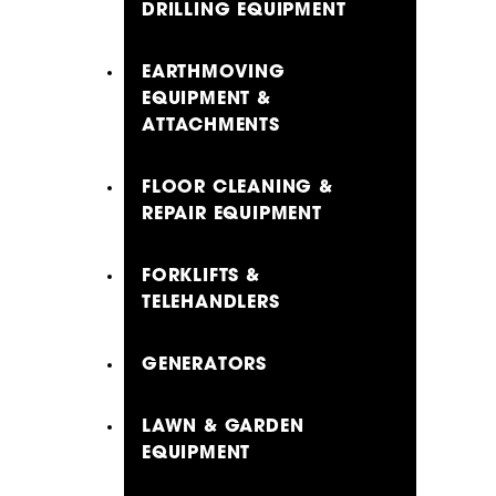
DRILLING EQUIPMENT
EARTHMOVING
EQUIPMENT &
ATTACHMENTS
FLOOR CLEANING &
REPAIR EQUIPMENT
FORKLIFTS &
TELEHANDLERS
GENERATORS
LAWN & GARDEN
EQUIPMENT