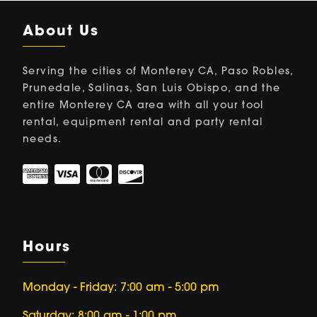
About Us
Serving the cities of Monterey CA, Paso Robles,
Prunedale, Salinas, San Luis Obispo, and the
entire Monterey CA area with all your tool
rental, equipment rental and party rental
needs.
Hours
Monday - Friday: 7:00 am - 5:00 pm
Saturday: 8:00 am - 1:00 pm