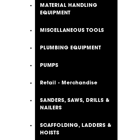
MATERIAL HANDLING
EQUIPMENT
MISCELLANEOUS TOOLS
PLUMBING EQUIPMENT
PUMPS
Retail - Merchandise
SANDERS, SAWS, DRILLS &
NAILERS
SCAFFOLDING, LADDERS &
HOISTS