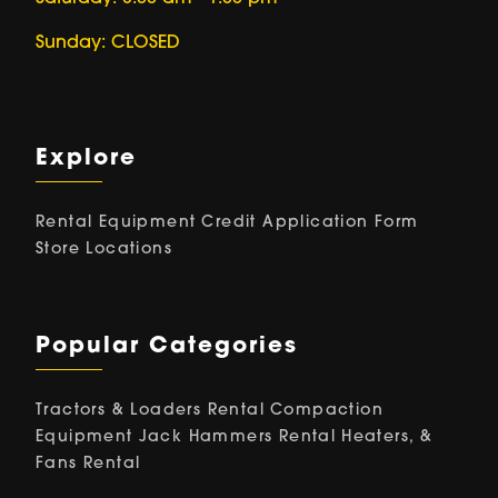
Sunday: CLOSED
Explore
Rental Equipment
Credit Application Form
Store Locations
Popular Categories
Tractors & Loaders Rental
Compaction
Equipment
Jack Hammers Rental
Heaters, &
Fans Rental