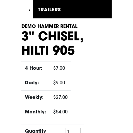
TRAILERS
DEMO HAMMER RENTAL
3" CHISEL,
HILTI 905
4 Hour:
$7.00
Daily:
$9.00
Weekly:
$27.00
Monthly:
$54.00
Quantity
Quantity