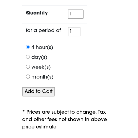
Quantity
Quantity
for
for a period of
a
period
4 hour(s)
of
day(s)
week(s)
month(s)
* Prices are subject to change. Tax
and other fees not shown in above
price estimate.