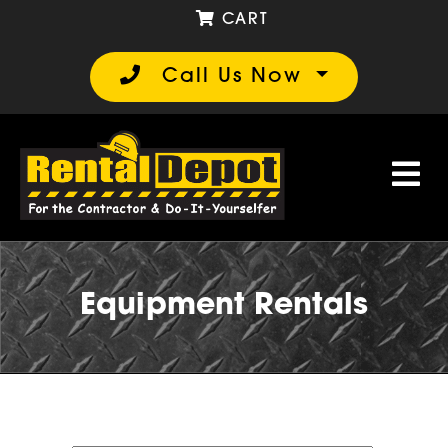
CART
Call Us Now
Equipment Rentals