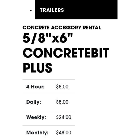
TRAILERS
CONCRETE ACCESSORY RENTAL
5/8"x6"
CONCRETEBIT
PLUS
4 Hour:
$8.00
Daily:
$8.00
Weekly:
$24.00
Monthly:
$48.00