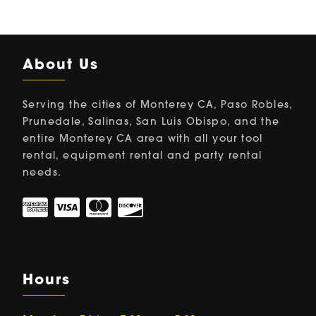
About Us
Serving the cities of Monterey CA, Paso Robles,
Prunedale, Salinas, San Luis Obispo, and the
entire Monterey CA area with all your tool
rental, equipment rental and party rental
needs.
Hours