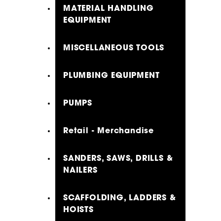
MATERIAL HANDLING
EQUIPMENT
MISCELLANEOUS TOOLS
PLUMBING EQUIPMENT
PUMPS
Retail - Merchandise
SANDERS, SAWS, DRILLS &
NAILERS
SCAFFOLDING, LADDERS &
HOISTS