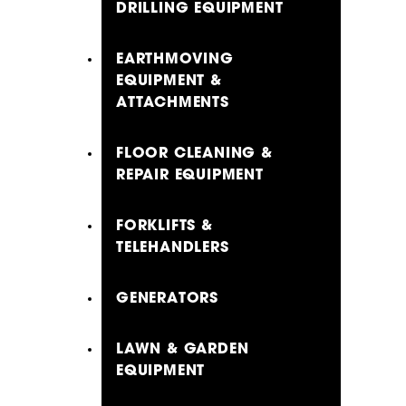
DRILLING EQUIPMENT
EARTHMOVING
EQUIPMENT &
ATTACHMENTS
FLOOR CLEANING &
REPAIR EQUIPMENT
FORKLIFTS &
TELEHANDLERS
GENERATORS
LAWN & GARDEN
EQUIPMENT