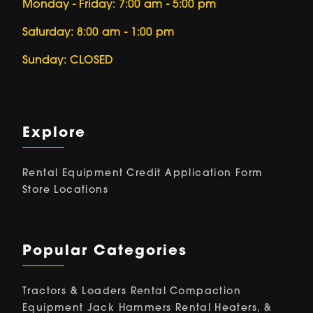
Monday - Friday: 7:00 am - 5:00 pm
Saturday: 8:00 am - 1:00 pm
Sunday: CLOSED
Explore
Rental Equipment
Credit Application Form
Store Locations
Popular Categories
Tractors & Loaders Rental
Compaction
Equipment
Jack Hammers Rental
Heaters, &