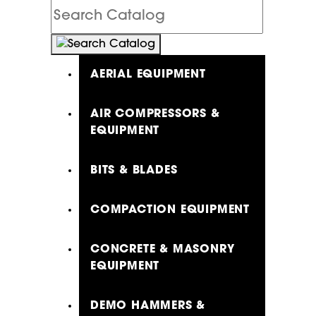
Search
Catalog
AERIAL EQUIPMENT
AIR COMPRESSORS &
EQUIPMENT
BITS & BLADES
COMPACTION EQUIPMENT
CONCRETE & MASONRY
EQUIPMENT
DEMO HAMMERS &