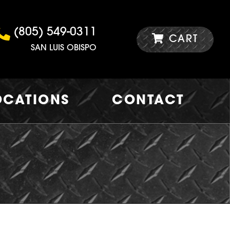
(805) 549-0311
CART
SAN LUIS OBISPO
OCATIONS
CONTACT