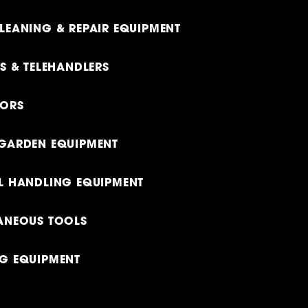
LEANING & REPAIR EQUIPMENT
TS & TELEHANDLERS
TORS
GARDEN EQUIPMENT
L HANDLING EQUIPMENT
ANEOUS TOOLS
G EQUIPMENT