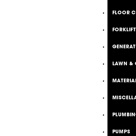
FLOOR C
FORKLIF
GENERA
LAWN & 
MATERIA
MISCELL
PLUMBIN
PUMPS