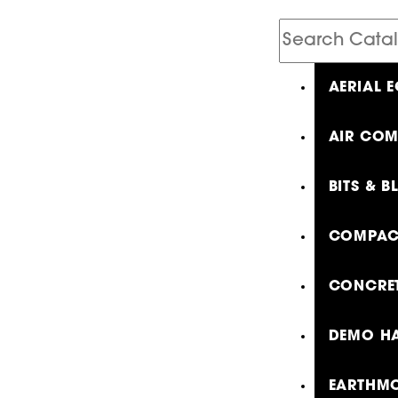
Search
Catalog
AERIAL 
AIR COM
BITS & B
COMPAC
CONCRET
DEMO HA
EARTHMO