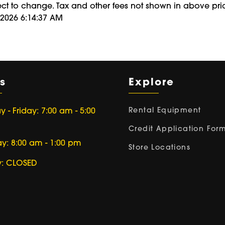
ect to change. Tax and other fees not shown in above pri
/2026 6:14:37 AM
s
Explore
Rental Equipment
- Friday: 7:00 am - 5:00
Credit Application For
ay: 8:00 am - 1:00 pm
Store Locations
: CLOSED