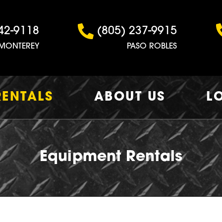
42-9118
(805) 237-9915
MONTEREY
PASO ROBLES
RENTALS
ABOUT US
L
Equipment Rentals