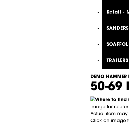
Retail -
SANDERS,
SCAFFOL
TRAILERS
DEMO HAMMER 
50-69
Image for refere
Actual item may l
Click on image f