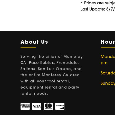
* Prices are subj
Last Update: 8/7
About Us
Hour
Serving the cities of Monterey
Monday 
CA, Paso Robles, Prunedale,
pm
Salinas, San Luis Obispo, and
Saturd
the entire Monterey CA area
with all your tool rental,
Sunday
equipment rental and party
rental needs.