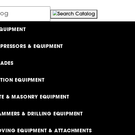
EQUIPMENT
PRESSORS & EQUIPMENT
LADES
TION EQUIPMENT
E & MASONRY EQUIPMENT
MMERS & DRILLING EQUIPMENT
VING EQUIPMENT & ATTACHMENTS