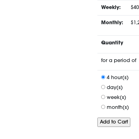
Weekly:
$40
Monthly:
$1,
Quantity
for a period of
4 hour(s)
day(s)
week(s)
month(s)