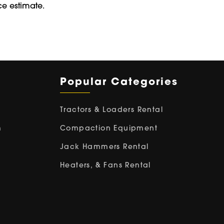
ce estimate.
Popular Categories
Tractors & Loaders Rental
m
Compaction Equipment
Jack Hammers Rental
Heaters, & Fans Rental