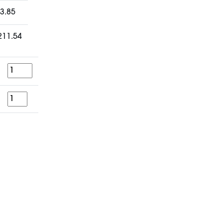
3.85
211.54
Quantity
for
a
period
of