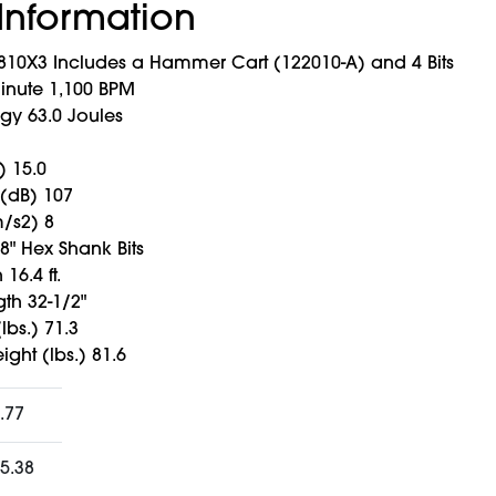
Information
0X3 Includes a Hammer Cart (122010-A) and 4 Bits
inute 1,100 BPM
gy 63.0 Joules
 15.0
 (dB) 107
m/s2) 8
/8" Hex Shank Bits
16.4 ft.
th 32-1/2"
lbs.) 71.3
ght (lbs.) 81.6
.77
5.38