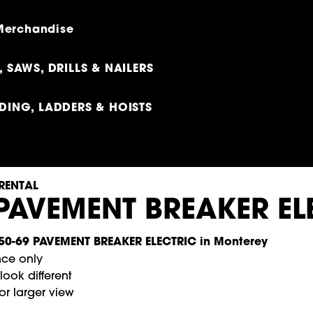
 Merchandise
 SAWS, DRILLS & NAILERS
DING, LADDERS & HOISTS
RENTAL
 PAVEMENT BREAKER EL
nce only
ook different
or larger view