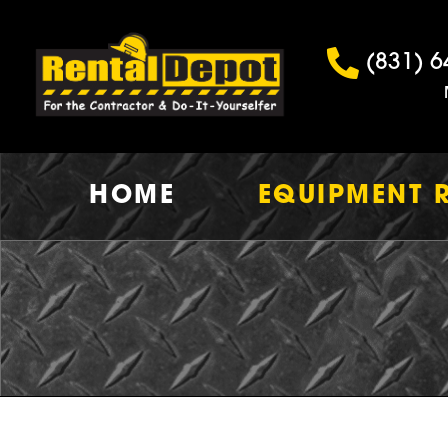
(831) 6
HOME
EQUIPMENT 