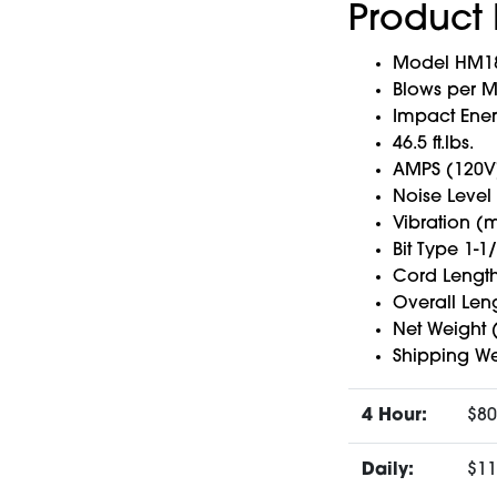
Product 
Model HM181
Blows per M
Impact Ener
46.5 ft.lbs.
AMPS (120V)
Noise Level
Vibration (
Bit Type 1-1
Cord Length 
Overall Leng
Net Weight (
Shipping Wei
4 Hour:
$80
Daily:
$11