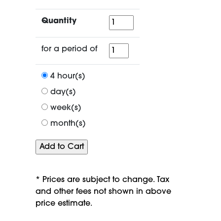
Quantity
Quantity
for
for a period of
a
period
4 hour(s)
of
day(s)
week(s)
month(s)
* Prices are subject to change. Tax
and other fees not shown in above
price estimate.