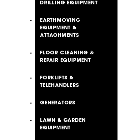
DRILLING EQUIPMENT
EARTHMOVING
EQUIPMENT &
ATTACHMENTS
FLOOR CLEANING &
REPAIR EQUIPMENT
FORKLIFTS &
TELEHANDLERS
GENERATORS
LAWN & GARDEN
EQUIPMENT