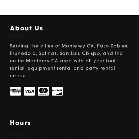
About Us
Serving the cities of Monterey CA, Paso Robles,
Prunedale, Salinas, San Luis Obispo, and the
entire Monterey CA area with all your tool
rental, equipment rental and party rental
needs.
Hours