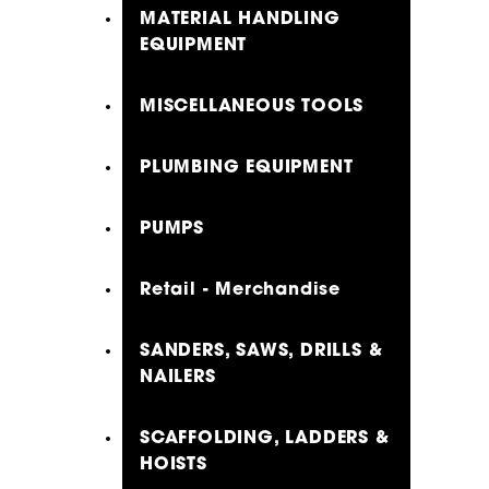
MATERIAL HANDLING
EQUIPMENT
MISCELLANEOUS TOOLS
PLUMBING EQUIPMENT
PUMPS
Retail - Merchandise
SANDERS, SAWS, DRILLS &
NAILERS
SCAFFOLDING, LADDERS &
HOISTS