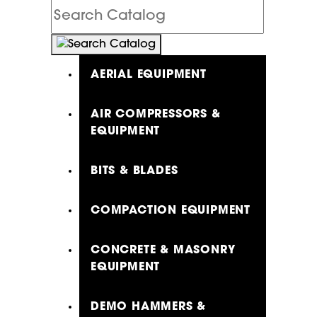
Search
Catalog
AERIAL EQUIPMENT
AIR COMPRESSORS &
EQUIPMENT
BITS & BLADES
COMPACTION EQUIPMENT
CONCRETE & MASONRY
EQUIPMENT
DEMO HAMMERS &