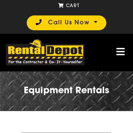
CART
Call Us Now
Equipment Rentals