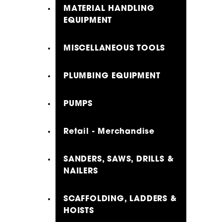
MATERIAL HANDLING
EQUIPMENT
MISCELLANEOUS TOOLS
PLUMBING EQUIPMENT
PUMPS
Retail - Merchandise
SANDERS, SAWS, DRILLS &
NAILERS
SCAFFOLDING, LADDERS &
HOISTS