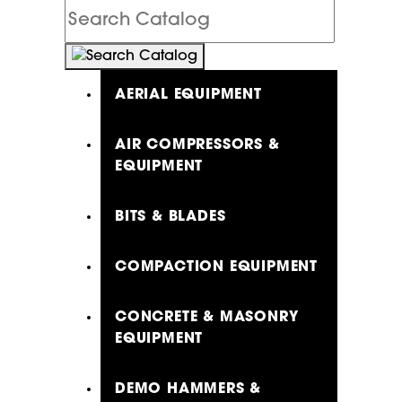
Search
Catalog
AERIAL EQUIPMENT
AIR COMPRESSORS &
EQUIPMENT
BITS & BLADES
COMPACTION EQUIPMENT
CONCRETE & MASONRY
EQUIPMENT
DEMO HAMMERS &