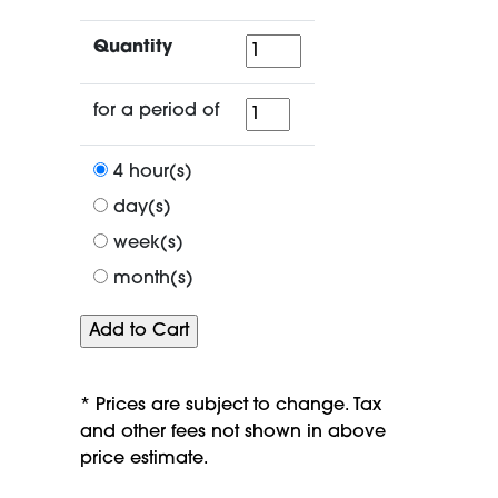
Quantity
Quantity
for
for a period of
a
period
4 hour(s)
of
day(s)
week(s)
month(s)
* Prices are subject to change. Tax
and other fees not shown in above
price estimate.