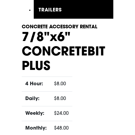
TRAILERS
CONCRETE ACCESSORY RENTAL
7/8"x6"
CONCRETEBIT
PLUS
4 Hour:
$8.00
Daily:
$8.00
Weekly:
$24.00
Monthly:
$48.00