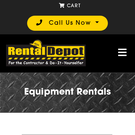
CART
Call Us Now
Equipment Rentals