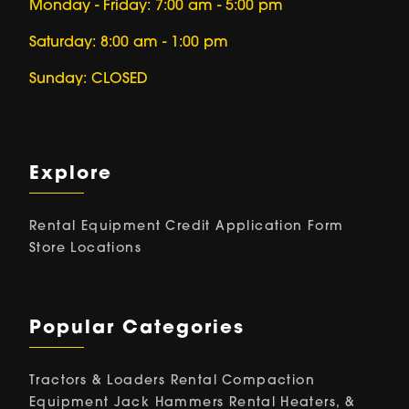
Monday - Friday: 7:00 am - 5:00 pm
Saturday: 8:00 am - 1:00 pm
Sunday: CLOSED
Explore
Rental Equipment
Credit Application Form
Store Locations
Popular Categories
Tractors & Loaders Rental
Compaction
Equipment
Jack Hammers Rental
Heaters, &