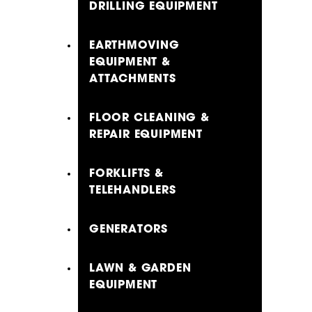
DRILLING EQUIPMENT
EARTHMOVING
EQUIPMENT &
ATTACHMENTS
FLOOR CLEANING &
REPAIR EQUIPMENT
FORKLIFTS &
TELEHANDLERS
GENERATORS
LAWN & GARDEN
EQUIPMENT