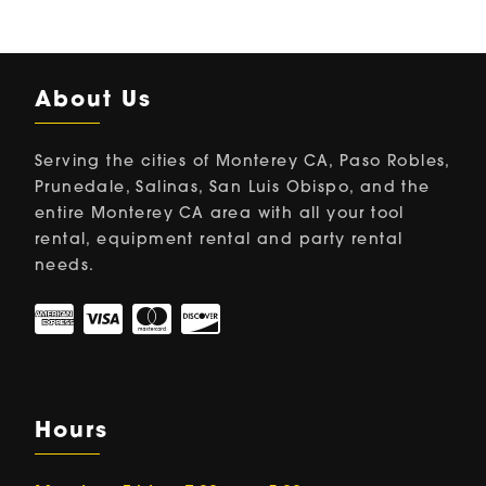
About Us
Serving the cities of Monterey CA, Paso Robles,
Prunedale, Salinas, San Luis Obispo, and the
entire Monterey CA area with all your tool
rental, equipment rental and party rental
needs.
Hours