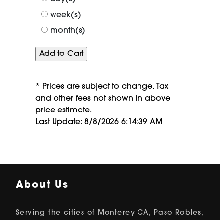
week(s)
month(s)
* Prices are subject to change. Tax
and other fees not shown in above
price estimate.
Last Update: 8/8/2026 6:14:39 AM
About Us
Serving the cities of Monterey CA, Paso Robles,