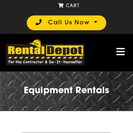
CART
Call Us Now
Equipment Rentals