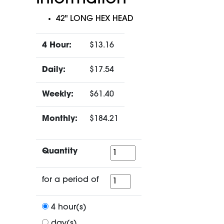
42" LONG HEX HEAD
4 Hour:
$13.16
Daily:
$17.54
Weekly:
$61.40
Monthly:
$184.21
Quantity
Quantity
for
for a period of
a
period
4 hour(s)
of
day(s)