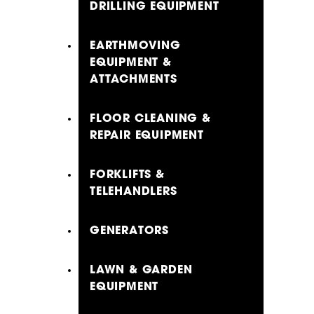
DRILLING EQUIPMENT
EARTHMOVING
EQUIPMENT &
ATTACHMENTS
FLOOR CLEANING &
REPAIR EQUIPMENT
FORKLIFTS &
TELEHANDLERS
GENERATORS
LAWN & GARDEN
EQUIPMENT