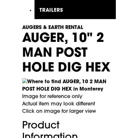
TRAILERS
AUGERS & EARTH RENTAL
AUGER, 10" 2
MAN POST
HOLE DIG HEX
Image for reference only
Actual item may look different
Click on image for larger view
Product
Information