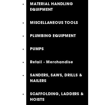
MATERIAL HANDLING
EQUIPMENT
MISCELLANEOUS TOOLS
PLUMBING EQUIPMENT
PUMPS
Retail - Merchandise
SANDERS, SAWS, DRILLS &
NAILERS
SCAFFOLDING, LADDERS &
HOISTS