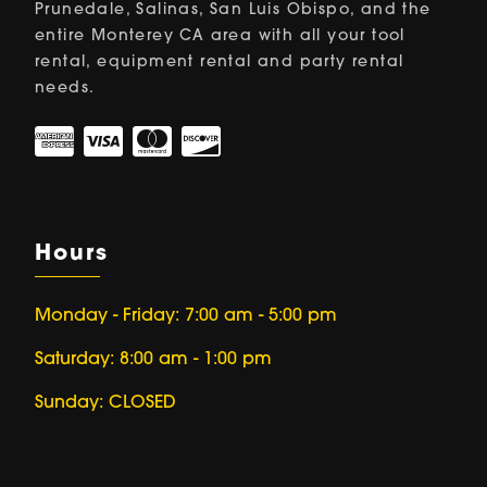
Prunedale, Salinas, San Luis Obispo, and the
entire Monterey CA area with all your tool
rental, equipment rental and party rental
needs.
Hours
Monday - Friday: 7:00 am - 5:00 pm
Saturday: 8:00 am - 1:00 pm
Sunday: CLOSED