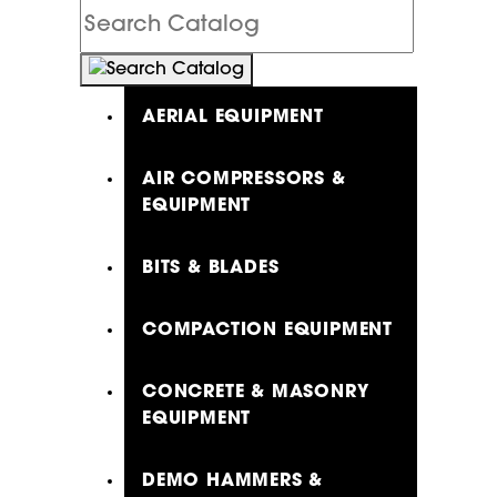
Search
Catalog
AERIAL EQUIPMENT
AIR COMPRESSORS &
EQUIPMENT
BITS & BLADES
COMPACTION EQUIPMENT
CONCRETE & MASONRY
EQUIPMENT
DEMO HAMMERS &