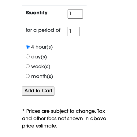
Quantity
Quantity
for
for a period of
a
period
4 hour(s)
of
day(s)
week(s)
month(s)
* Prices are subject to change. Tax
and other fees not shown in above
price estimate.