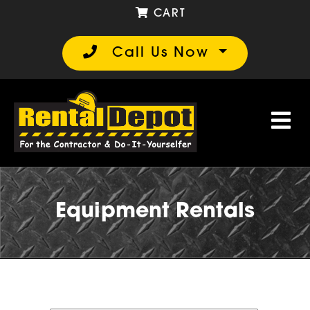
CART
Call Us Now
Equipment Rentals