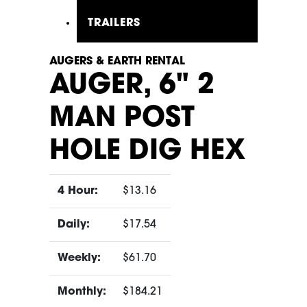
TRAILERS
AUGERS & EARTH RENTAL
AUGER, 6" 2
MAN POST
HOLE DIG HEX
4 Hour:
$13.16
Daily:
$17.54
Weekly:
$61.70
Monthly:
$184.21