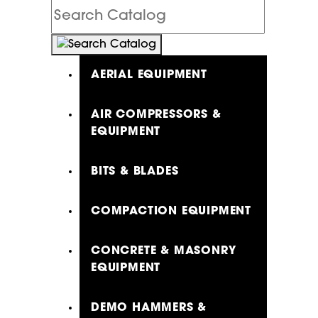
Search
Catalog
AERIAL EQUIPMENT
AIR COMPRESSORS &
EQUIPMENT
BITS & BLADES
COMPACTION EQUIPMENT
CONCRETE & MASONRY
EQUIPMENT
DEMO HAMMERS &