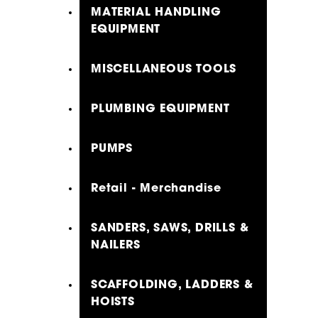
MATERIAL HANDLING
EQUIPMENT
MISCELLANEOUS TOOLS
PLUMBING EQUIPMENT
PUMPS
Retail - Merchandise
SANDERS, SAWS, DRILLS &
NAILERS
SCAFFOLDING, LADDERS &
HOISTS