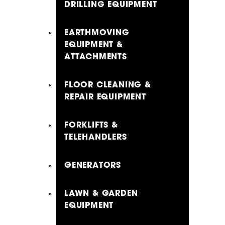
DRILLING EQUIPMENT
EARTHMOVING
EQUIPMENT &
ATTACHMENTS
FLOOR CLEANING &
REPAIR EQUIPMENT
FORKLIFTS &
TELEHANDLERS
GENERATORS
LAWN & GARDEN
EQUIPMENT