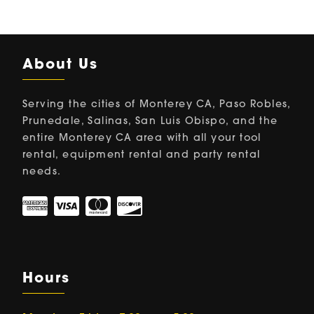
About Us
Serving the cities of Monterey CA, Paso Robles,
Prunedale, Salinas, San Luis Obispo, and the
entire Monterey CA area with all your tool
rental, equipment rental and party rental
needs.
Hours