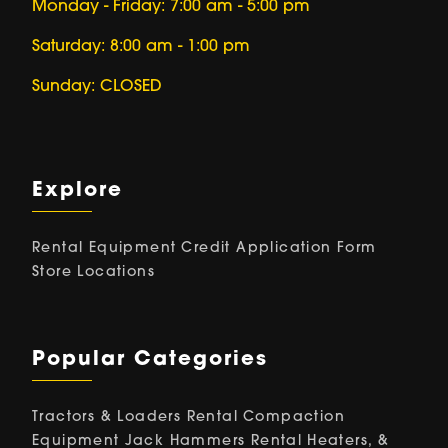
Monday - Friday: 7:00 am - 5:00 pm
Saturday: 8:00 am - 1:00 pm
Sunday: CLOSED
Explore
Rental Equipment
Credit Application Form
Store Locations
Popular Categories
Tractors & Loaders Rental
Compaction
Equipment
Jack Hammers Rental
Heaters, &