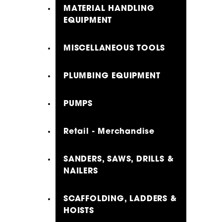
MATERIAL HANDLING
EQUIPMENT
MISCELLANEOUS TOOLS
PLUMBING EQUIPMENT
PUMPS
Retail - Merchandise
SANDERS, SAWS, DRILLS &
NAILERS
SCAFFOLDING, LADDERS &
HOISTS