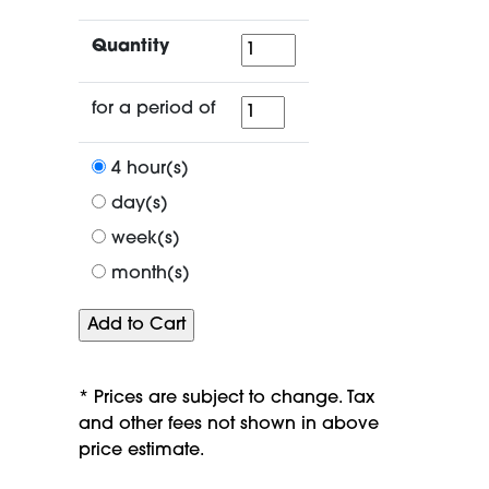
Quantity
Quantity
for
for a period of
a
period
4 hour(s)
of
day(s)
week(s)
month(s)
* Prices are subject to change. Tax
and other fees not shown in above
price estimate.