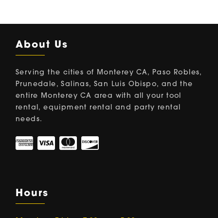
About Us
Serving the cities of Monterey CA, Paso Robles,
Prunedale, Salinas, San Luis Obispo, and the
entire Monterey CA area with all your tool
rental, equipment rental and party rental
needs.
Hours