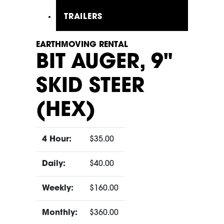
TRAILERS
EARTHMOVING RENTAL
BIT AUGER, 9"
SKID STEER
(HEX)
4 Hour:
$35.00
Daily:
$40.00
Weekly:
$160.00
Monthly:
$360.00