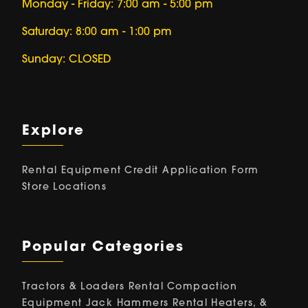
Monday - Friday: 7:00 am - 5:00 pm
Saturday: 8:00 am - 1:00 pm
Sunday: CLOSED
Explore
Rental Equipment
Credit Application Form
Store Locations
Popular Categories
Tractors & Loaders Rental
Compaction
Equipment
Jack Hammers Rental
Heaters, &