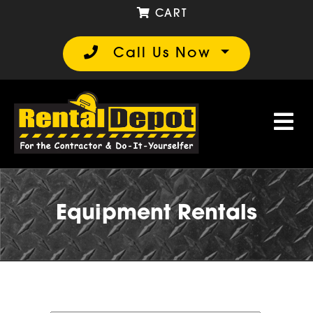
CART
Call Us Now
Equipment Rentals