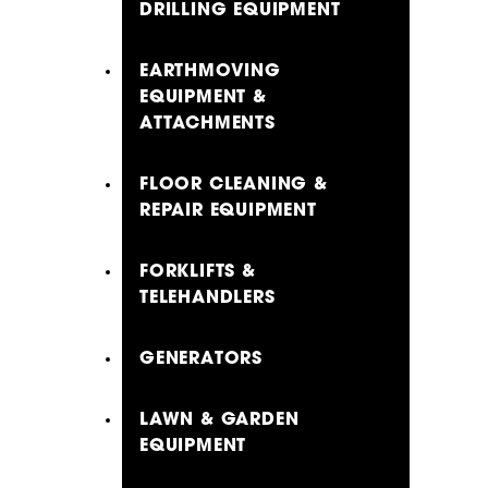
DRILLING EQUIPMENT
EARTHMOVING
EQUIPMENT &
ATTACHMENTS
FLOOR CLEANING &
REPAIR EQUIPMENT
FORKLIFTS &
TELEHANDLERS
GENERATORS
LAWN & GARDEN
EQUIPMENT