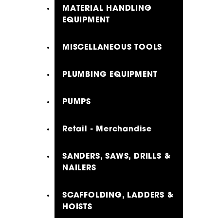
MATERIAL HANDLING
EQUIPMENT
MISCELLANEOUS TOOLS
PLUMBING EQUIPMENT
PUMPS
Retail - Merchandise
SANDERS, SAWS, DRILLS &
NAILERS
SCAFFOLDING, LADDERS &
HOISTS