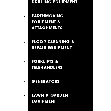
DRILLING EQUIPMENT
EARTHMOVING
EQUIPMENT &
ATTACHMENTS
FLOOR CLEANING &
REPAIR EQUIPMENT
FORKLIFTS &
TELEHANDLERS
GENERATORS
LAWN & GARDEN
EQUIPMENT