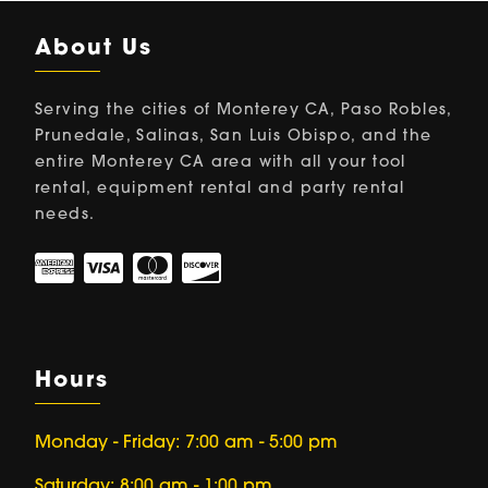
About Us
Serving the cities of Monterey CA, Paso Robles,
Prunedale, Salinas, San Luis Obispo, and the
entire Monterey CA area with all your tool
rental, equipment rental and party rental
needs.
Hours
Monday - Friday: 7:00 am - 5:00 pm
Saturday: 8:00 am - 1:00 pm