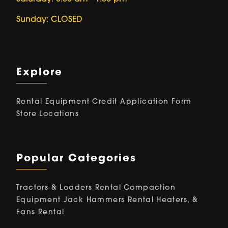
Sunday: CLOSED
Explore
Rental Equipment
Credit Application Form
Store Locations
Popular Categories
Tractors & Loaders Rental
Compaction
Equipment
Jack Hammers Rental
Heaters, &
Fans Rental