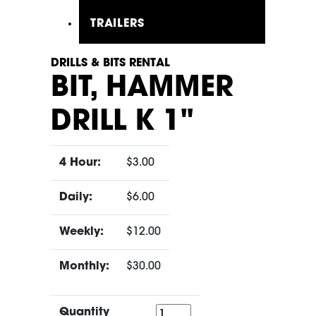
TRAILERS
DRILLS & BITS RENTAL
BIT, HAMMER
DRILL K 1"
4 Hour:
$3.00
Daily:
$6.00
Weekly:
$12.00
Monthly:
$30.00
Quantity
Quantity