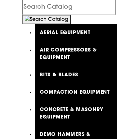
Search
Catalog
AERIAL EQUIPMENT
AIR COMPRESSORS &
EQUIPMENT
BITS & BLADES
COMPACTION EQUIPMENT
CONCRETE & MASONRY
EQUIPMENT
DEMO HAMMERS &