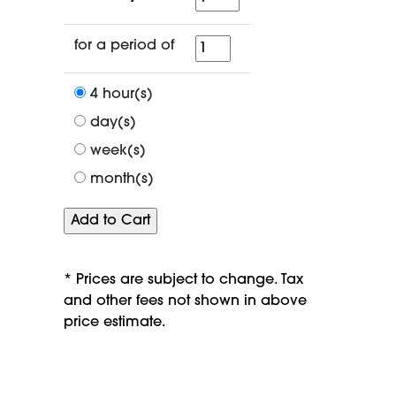
for
for a period of
a
period
4 hour(s)
of
day(s)
week(s)
month(s)
* Prices are subject to change. Tax
and other fees not shown in above
price estimate.