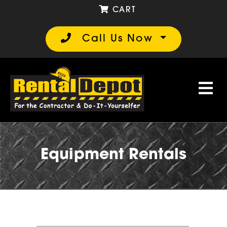
CART
Call Us Now
Equipment Rentals