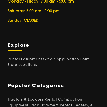
Monday - Friday: 7:00 am - 5:00 pm
Saturday: 8:00 am - 1:00 pm
Sunday: CLOSED
Explore
Rental Equipment
Credit Application Form
Store Locations
Popular Categories
Tractors & Loaders Rental
Compaction
Equipment
Jack Hammers Rental
Heaters, &