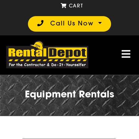
CART
Call Us Now
Equipment Rentals