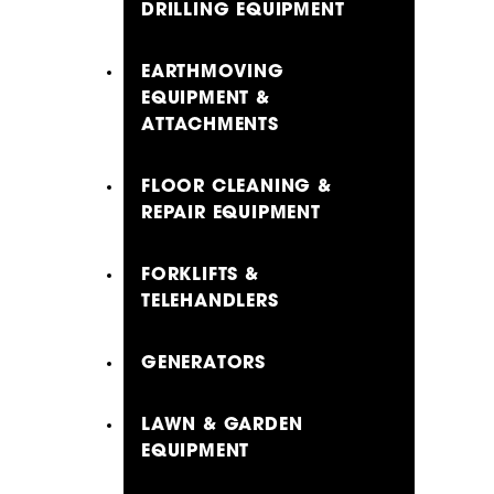
DRILLING EQUIPMENT
EARTHMOVING
EQUIPMENT &
ATTACHMENTS
FLOOR CLEANING &
REPAIR EQUIPMENT
FORKLIFTS &
TELEHANDLERS
GENERATORS
LAWN & GARDEN
EQUIPMENT