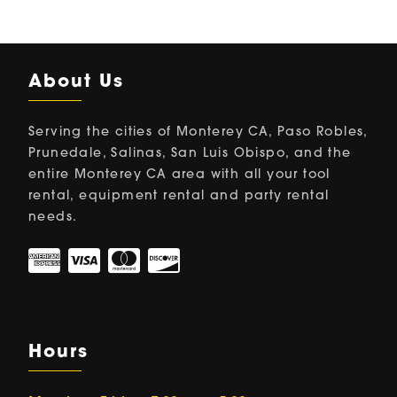
About Us
Serving the cities of Monterey CA, Paso Robles,
Prunedale, Salinas, San Luis Obispo, and the
entire Monterey CA area with all your tool
rental, equipment rental and party rental
needs.
Hours