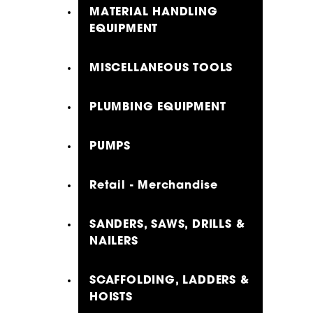
MATERIAL HANDLING
EQUIPMENT
MISCELLANEOUS TOOLS
PLUMBING EQUIPMENT
PUMPS
Retail - Merchandise
SANDERS, SAWS, DRILLS &
NAILERS
SCAFFOLDING, LADDERS &
HOISTS