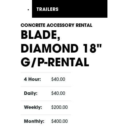
TRAILERS
CONCRETE ACCESSORY RENTAL
BLADE,
DIAMOND 18"
G/P-RENTAL
4 Hour:
$40.00
Daily:
$40.00
Weekly:
$200.00
Monthly:
$400.00