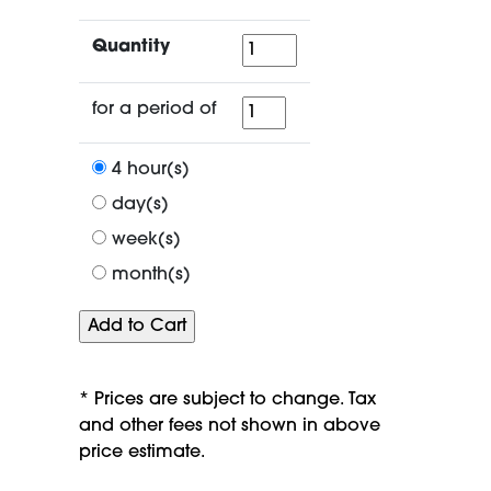
Quantity
Quantity
for
for a period of
a
period
4 hour(s)
of
day(s)
week(s)
month(s)
* Prices are subject to change. Tax
and other fees not shown in above
price estimate.