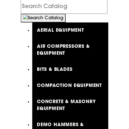
Search
Catalog
AERIAL EQUIPMENT
AIR COMPRESSORS &
EQUIPMENT
BITS & BLADES
COMPACTION EQUIPMENT
CONCRETE & MASONRY
EQUIPMENT
DEMO HAMMERS &