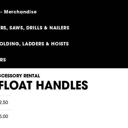
 - Merchandise
RS, SAWS, DRILLS & NAILERS
OLDING, LADDERS & HOISTS
ERS
CESSORY RENTAL
 FLOAT HANDLES
2.50
5.00