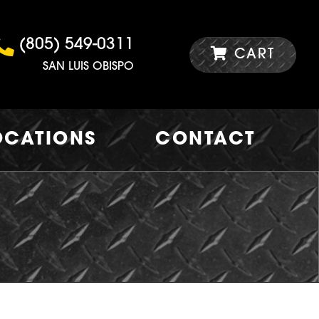
(805) 549-0311
CART
SAN LUIS OBISPO
OCATIONS
CONTACT