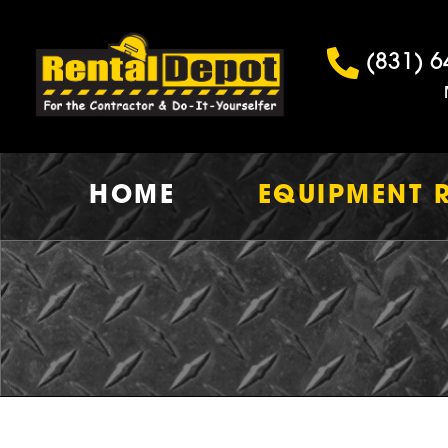
(831) 6
HOME
EQUIPMENT 