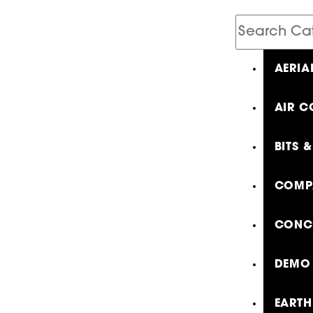
Search
Catalog
AERIA
AIR C
BITS 
COMP
CONCR
DEMO 
EARTH