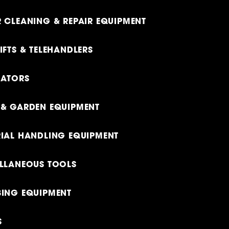
 CLEANING & REPAIR EQUIPMENT
IFTS & TELEHANDLERS
RATORS
& GARDEN EQUIPMENT
IAL HANDLING EQUIPMENT
LLANEOUS TOOLS
ING EQUIPMENT
S