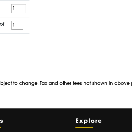
Quantity
for
of
a
period
of
ubject to change. Tax and other fees not shown in above 
s
Explore