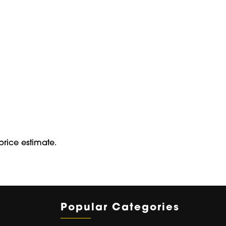
price estimate.
Popular Categories