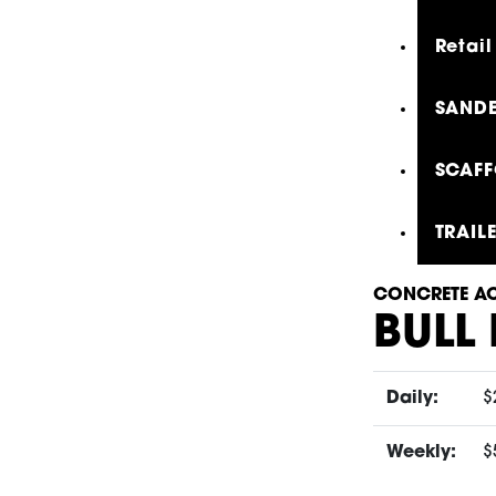
Retail
SANDE
SCAFF
TRAIL
CONCRETE AC
BULL
Daily:
$
Weekly:
$