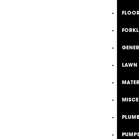
FLOOR
FORKL
GENE
LAWN 
MATER
MISCE
PLUMB
PUMP