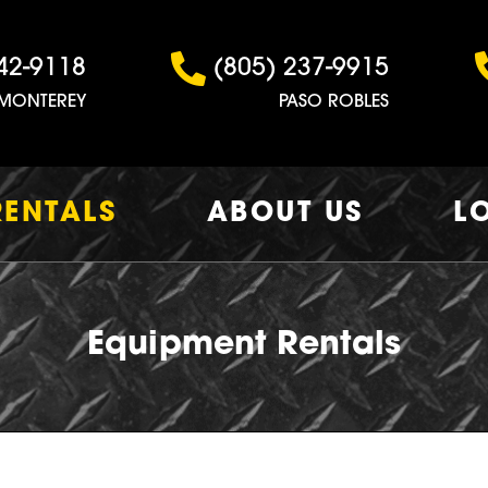
42-9118
(805) 237-9915
MONTEREY
PASO ROBLES
RENTALS
ABOUT US
L
Equipment Rentals