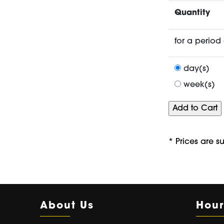
Quantity
for a period 
day(s)
week(s)
* Prices are s
About Us
Hour