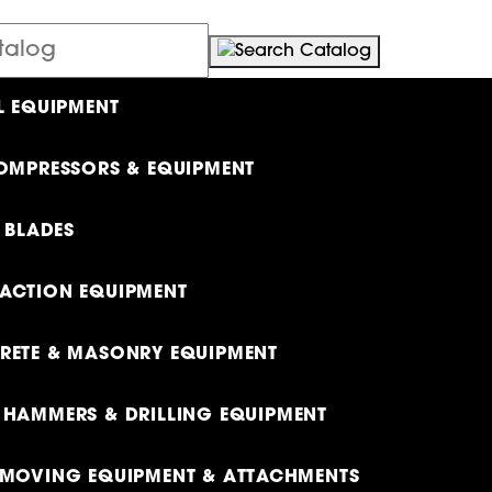
L EQUIPMENT
OMPRESSORS & EQUIPMENT
& BLADES
ACTION EQUIPMENT
ETE & MASONRY EQUIPMENT
HAMMERS & DRILLING EQUIPMENT
MOVING EQUIPMENT & ATTACHMENTS