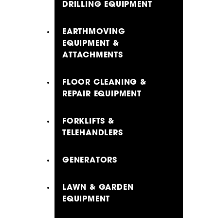
DRILLING EQUIPMENT
EARTHMOVING
EQUIPMENT &
ATTACHMENTS
FLOOR CLEANING &
REPAIR EQUIPMENT
FORKLIFTS &
TELEHANDLERS
GENERATORS
LAWN & GARDEN
EQUIPMENT