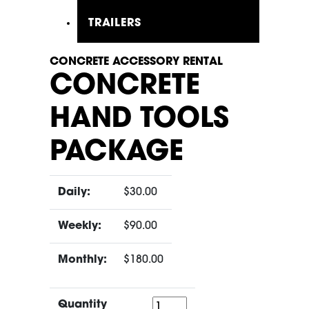
TRAILERS
CONCRETE ACCESSORY RENTAL
CONCRETE
HAND TOOLS
PACKAGE
Daily:
$30.00
Weekly:
$90.00
Monthly:
$180.00
Quantity
Quantity