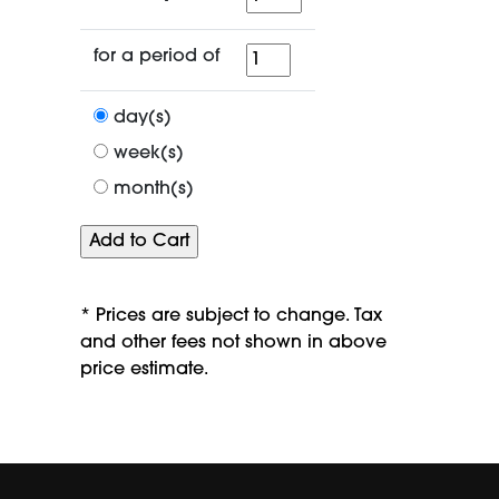
for
for a period of
a
period
day(s)
of
week(s)
month(s)
* Prices are subject to change. Tax
and other fees not shown in above
price estimate.