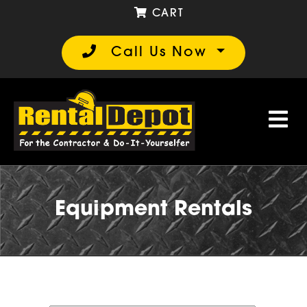
CART
Call Us Now
Equipment Rentals