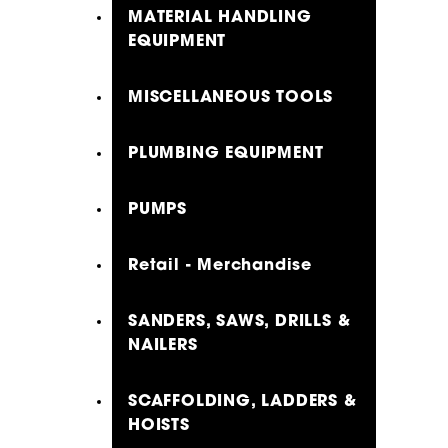
MATERIAL HANDLING
EQUIPMENT
MISCELLANEOUS TOOLS
PLUMBING EQUIPMENT
PUMPS
Retail - Merchandise
SANDERS, SAWS, DRILLS &
NAILERS
SCAFFOLDING, LADDERS &
HOISTS