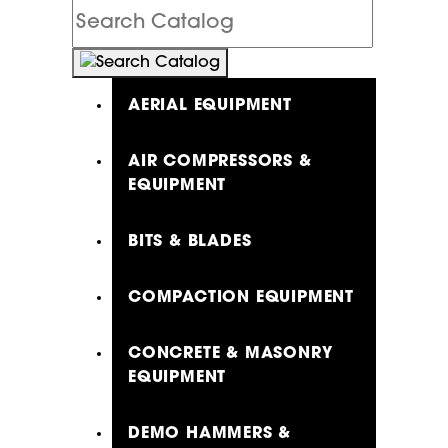
Search
Catalog
AERIAL EQUIPMENT
AIR COMPRESSORS &
EQUIPMENT
BITS & BLADES
COMPACTION EQUIPMENT
CONCRETE & MASONRY
EQUIPMENT
DEMO HAMMERS &