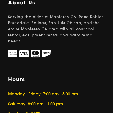
About Us
Serving the cities of Monterey CA, Paso Robles,
Prunedale, Salinas, San Luis Obispo, and the
entire Monterey CA area with all your tool
rental, equipment rental and party rental
needs.
Hours
Monday - Friday: 7:00 am - 5:00 pm
Saturday: 8:00 am - 1:00 pm