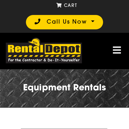
CART
Call Us Now
Equipment Rentals