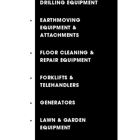
DRILLING EQUIPMENT
EARTHMOVING
EQUIPMENT &
ATTACHMENTS
FLOOR CLEANING &
REPAIR EQUIPMENT
FORKLIFTS &
TELEHANDLERS
GENERATORS
LAWN & GARDEN
EQUIPMENT