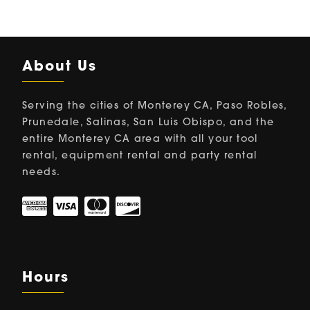
About Us
Serving the cities of Monterey CA, Paso Robles,
Prunedale, Salinas, San Luis Obispo, and the
entire Monterey CA area with all your tool
rental, equipment rental and party rental
needs.
Hours