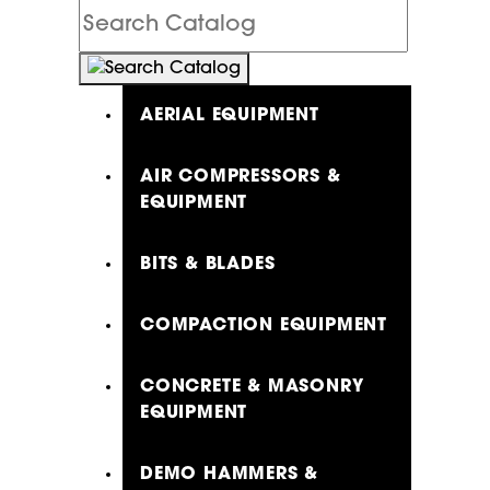
Search
Catalog
AERIAL EQUIPMENT
AIR COMPRESSORS &
EQUIPMENT
BITS & BLADES
COMPACTION EQUIPMENT
CONCRETE & MASONRY
EQUIPMENT
DEMO HAMMERS &