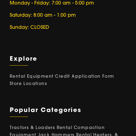
Monday - Friday: 7:00 am - 5:00 pm
Saturday: 8:00 am - 1:00 pm
Sunday: CLOSED
Explore
Rental Equipment
Credit Application Form
Store Locations
Popular Categories
Tractors & Loaders Rental
Compaction
Equipment
Jack Hammers Rental
Heaters, &