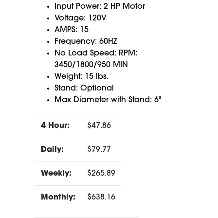
Input Power: 2 HP Motor
Voltage: 120V
AMPS: 15
Frequency: 60HZ
No Load Speed: RPM:
3450/1800/950 MIN
Weight: 15 lbs.
Stand: Optional
Max Diameter with Stand: 6"
4 Hour:
$47.86
Daily:
$79.77
Weekly:
$265.89
Monthly:
$638.16