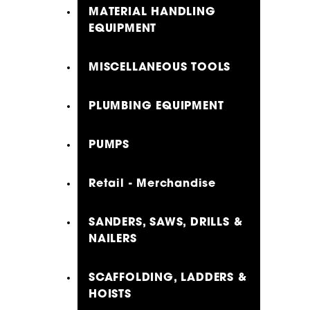
MATERIAL HANDLING
EQUIPMENT
MISCELLANEOUS TOOLS
PLUMBING EQUIPMENT
PUMPS
Retail - Merchandise
SANDERS, SAWS, DRILLS &
NAILERS
SCAFFOLDING, LADDERS &
HOISTS