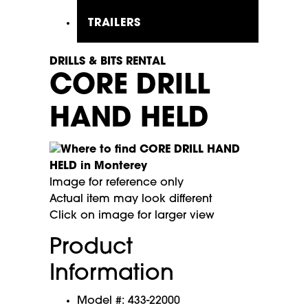
TRAILERS
DRILLS & BITS RENTAL
CORE DRILL
HAND HELD
Image for reference only
Actual item may look different
Click on image for larger view
Product
Information
Model #: 433-22000