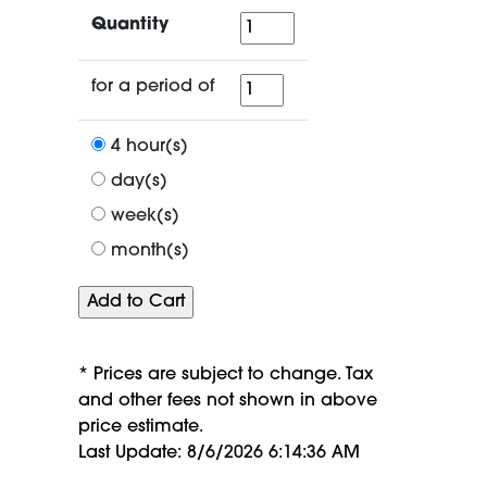
Quantity
Quantity
for
for a period of
a
period
4 hour(s)
of
day(s)
week(s)
month(s)
* Prices are subject to change. Tax
and other fees not shown in above
price estimate.
Last Update: 8/6/2026 6:14:36 AM