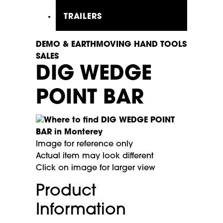
TRAILERS
DEMO & EARTHMOVING HAND TOOLS
SALES
DIG WEDGE
POINT BAR
Image for reference only
Actual item may look different
Click on image for larger view
Product
Information