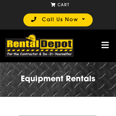
CART
Call Us Now
Equipment Rentals