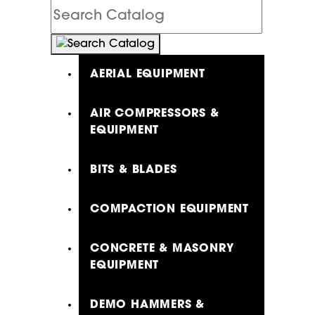
Search
Catalog
AERIAL EQUIPMENT
AIR COMPRESSORS &
EQUIPMENT
BITS & BLADES
COMPACTION EQUIPMENT
CONCRETE & MASONRY
EQUIPMENT
DEMO HAMMERS &