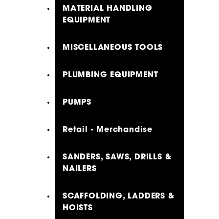
MATERIAL HANDLING
EQUIPMENT
MISCELLANEOUS TOOLS
PLUMBING EQUIPMENT
PUMPS
Retail - Merchandise
SANDERS, SAWS, DRILLS &
NAILERS
SCAFFOLDING, LADDERS &
HOISTS