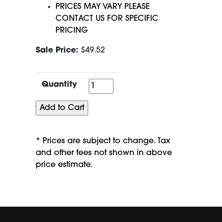
PRICES MAY VARY PLEASE
CONTACT US FOR SPECIFIC
PRICING
Sale Price:
$49.52
Quantity
Quantity
* Prices are subject to change. Tax
and other fees not shown in above
price estimate.