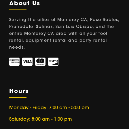
About Us
Serving the cities of Monterey CA, Paso Robles,
Prunedale, Salinas, San Luis Obispo, and the
entire Monterey CA area with all your tool
rental, equipment rental and party rental
needs.
Hours
Monday - Friday: 7:00 am - 5:00 pm
Saturday: 8:00 am - 1:00 pm