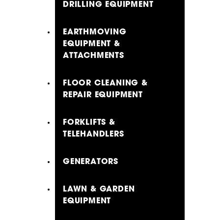
DRILLING EQUIPMENT
EARTHMOVING
EQUIPMENT &
ATTACHMENTS
FLOOR CLEANING &
REPAIR EQUIPMENT
FORKLIFTS &
TELEHANDLERS
GENERATORS
LAWN & GARDEN
EQUIPMENT