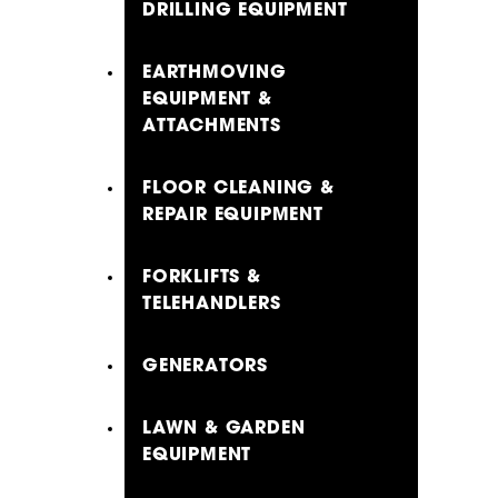
DRILLING EQUIPMENT
EARTHMOVING
EQUIPMENT &
ATTACHMENTS
FLOOR CLEANING &
REPAIR EQUIPMENT
FORKLIFTS &
TELEHANDLERS
GENERATORS
LAWN & GARDEN
EQUIPMENT