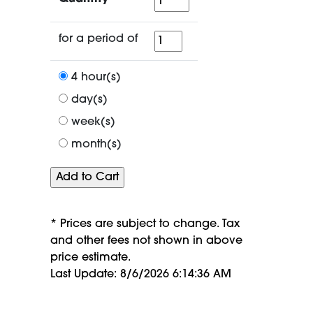
for
for a period of
a
period
4 hour(s)
of
day(s)
week(s)
month(s)
* Prices are subject to change. Tax
and other fees not shown in above
price estimate.
Last Update: 8/6/2026 6:14:36 AM