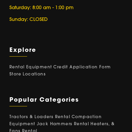
Saturday: 8:00 am - 1:00 pm
Sunday: CLOSED
Explore
Rental Equipment
Credit Application Form
Store Locations
Popular Categories
Tractors & Loaders Rental
Compaction
Equipment
Jack Hammers Rental
Heaters, &
Fans Rental