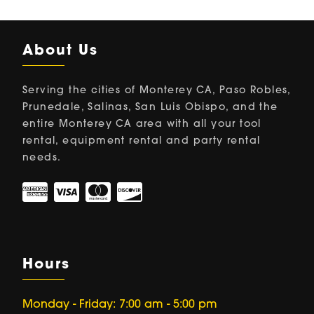
About Us
Serving the cities of Monterey CA, Paso Robles,
Prunedale, Salinas, San Luis Obispo, and the
entire Monterey CA area with all your tool
rental, equipment rental and party rental
needs.
Hours
Monday - Friday: 7:00 am - 5:00 pm