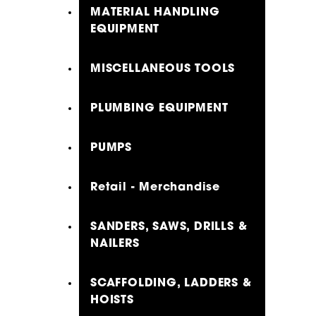
MATERIAL HANDLING
EQUIPMENT
MISCELLANEOUS TOOLS
PLUMBING EQUIPMENT
PUMPS
Retail - Merchandise
SANDERS, SAWS, DRILLS &
NAILERS
SCAFFOLDING, LADDERS &
HOISTS