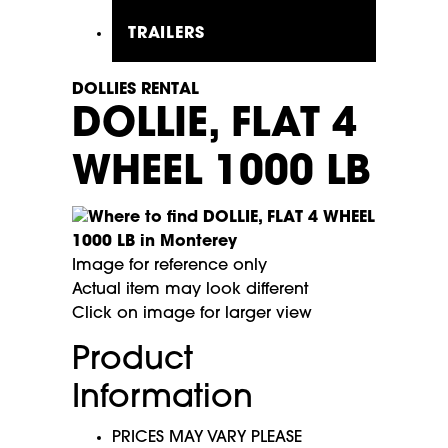
TRAILERS
DOLLIES RENTAL
DOLLIE, FLAT 4
WHEEL 1000 LB
Image for reference only
Actual item may look different
Click on image for larger view
Product
Information
PRICES MAY VARY PLEASE