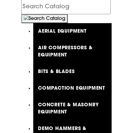
Search
Catalog
AERIAL EQUIPMENT
AIR COMPRESSORS &
EQUIPMENT
BITS & BLADES
COMPACTION EQUIPMENT
CONCRETE & MASONRY
EQUIPMENT
DEMO HAMMERS &