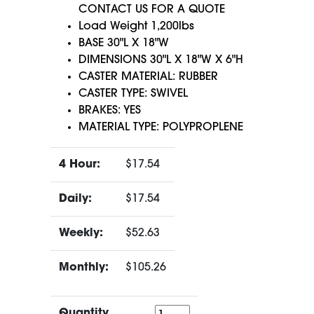
CONTACT US FOR A QUOTE
Load Weight 1,200lbs
BASE 30"L X 18"W
DIMENSIONS 30"L X 18"W X 6"H
CASTER MATERIAL: RUBBER
CASTER TYPE: SWIVEL
BRAKES: YES
MATERIAL TYPE: POLYPROPLENE
4 Hour:
$17.54
Daily:
$17.54
Weekly:
$52.63
Monthly:
$105.26
Quantity
Quantity