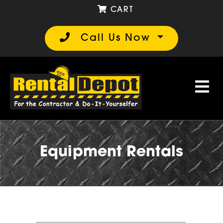
CART
Call Us Now
Equipment Rentals