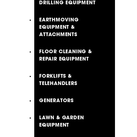
DRILLING EQUIPMENT
EARTHMOVING
EQUIPMENT &
ATTACHMENTS
FLOOR CLEANING &
REPAIR EQUIPMENT
FORKLIFTS &
TELEHANDLERS
GENERATORS
LAWN & GARDEN
EQUIPMENT