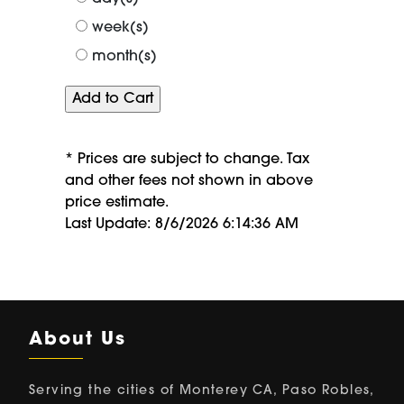
week(s)
month(s)
* Prices are subject to change. Tax
and other fees not shown in above
price estimate.
Last Update: 8/6/2026 6:14:36 AM
About Us
Serving the cities of Monterey CA, Paso Robles,