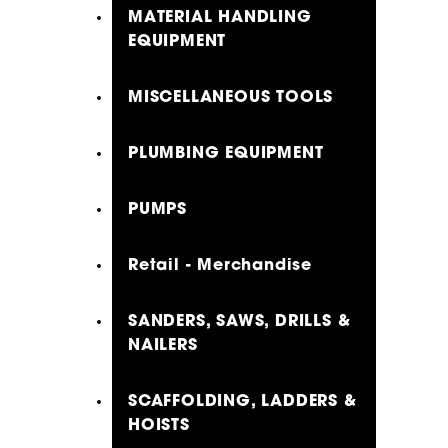
MATERIAL HANDLING
EQUIPMENT
MISCELLANEOUS TOOLS
PLUMBING EQUIPMENT
PUMPS
Retail - Merchandise
SANDERS, SAWS, DRILLS &
NAILERS
SCAFFOLDING, LADDERS &
HOISTS