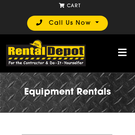
CART
Call Us Now
Equipment Rentals