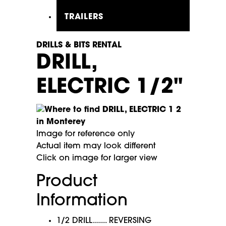
TRAILERS
DRILLS & BITS RENTAL
DRILL,
ELECTRIC 1/2"
Image for reference only
Actual item may look different
Click on image for larger view
Product
Information
1/2 DRILL....... REVERSING