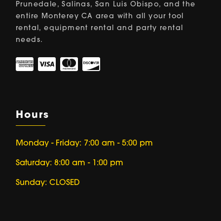
Prunedale, Salinas, San Luis Obispo, and the
entire Monterey CA area with all your tool
rental, equipment rental and party rental
needs.
Hours
Monday - Friday: 7:00 am - 5:00 pm
Saturday: 8:00 am - 1:00 pm
Sunday: CLOSED