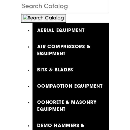
Search
Catalog
AERIAL EQUIPMENT
AIR COMPRESSORS &
EQUIPMENT
BITS & BLADES
COMPACTION EQUIPMENT
CONCRETE & MASONRY
EQUIPMENT
DEMO HAMMERS &