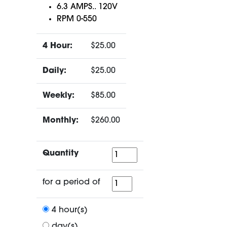
6.3 AMPS.. 120V
RPM 0-550
4 Hour:
$25.00
Daily:
$25.00
Weekly:
$85.00
Monthly:
$260.00
Quantity
Quantity
for
for a period of
a
period
4 hour(s)
of
day(s)