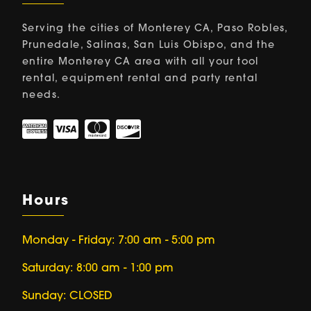
Serving the cities of Monterey CA, Paso Robles,
Prunedale, Salinas, San Luis Obispo, and the
entire Monterey CA area with all your tool
rental, equipment rental and party rental
needs.
Hours
Monday - Friday: 7:00 am - 5:00 pm
Saturday: 8:00 am - 1:00 pm
Sunday: CLOSED