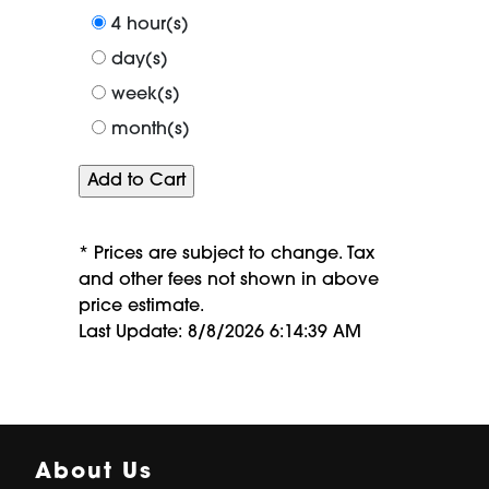
period
4 hour(s)
of
day(s)
week(s)
month(s)
* Prices are subject to change. Tax
and other fees not shown in above
price estimate.
Last Update: 8/8/2026 6:14:39 AM
About Us