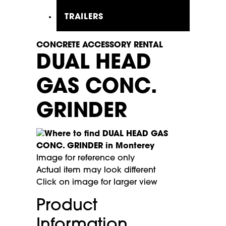
TRAILERS
CONCRETE ACCESSORY RENTAL
DUAL HEAD
GAS CONC.
GRINDER
Image for reference only
Actual item may look different
Click on image for larger view
Product
Information