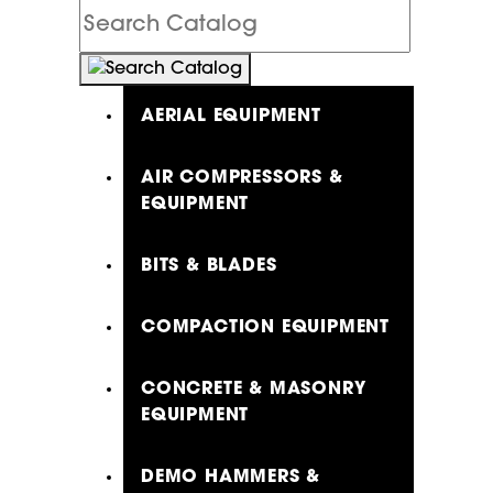
Search
Catalog
AERIAL EQUIPMENT
AIR COMPRESSORS &
EQUIPMENT
BITS & BLADES
COMPACTION EQUIPMENT
CONCRETE & MASONRY
EQUIPMENT
DEMO HAMMERS &