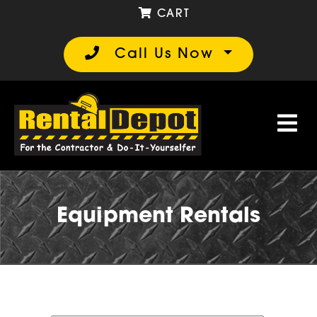
CART
Call Us Now
Equipment Rentals