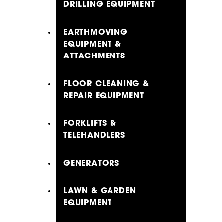
DRILLING EQUIPMENT
EARTHMOVING
EQUIPMENT &
ATTACHMENTS
FLOOR CLEANING &
REPAIR EQUIPMENT
FORKLIFTS &
TELEHANDLERS
GENERATORS
LAWN & GARDEN
EQUIPMENT