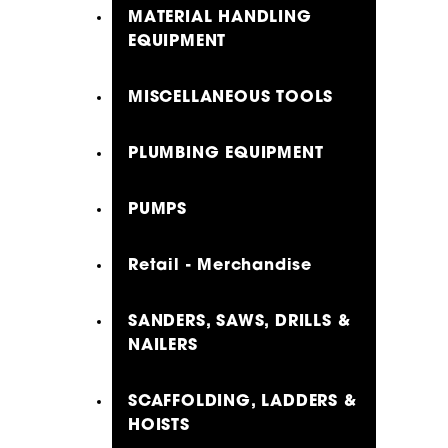
MATERIAL HANDLING
EQUIPMENT
MISCELLANEOUS TOOLS
PLUMBING EQUIPMENT
PUMPS
Retail - Merchandise
SANDERS, SAWS, DRILLS &
NAILERS
SCAFFOLDING, LADDERS &
HOISTS