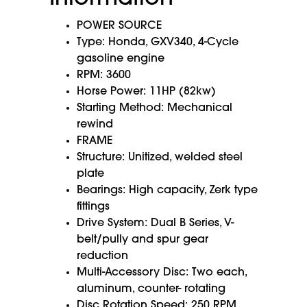
POWER SOURCE
Type: Honda, GXV340, 4-Cycle
gasoline engine
RPM: 3600
Horse Power: 11HP (82kw)
Starting Method: Mechanical
rewind
FRAME
Structure: Unitized, welded steel
plate
Bearings: High capacity, Zerk type
fittings
Drive System: Dual B Series, V-
belt/pully and spur gear
reduction
Multi-Accessory Disc: Two each,
aluminum, counter- rotating
Disc Rotation Speed: 250 RPM