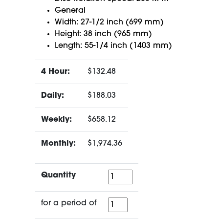
General
Width: 27-1/2 inch (699 mm)
Height: 38 inch (965 mm)
Length: 55-1/4 inch (1403 mm)
4 Hour:
$132.48
Daily:
$188.03
Weekly:
$658.12
Monthly:
$1,974.36
Quantity
Quantity
for
for a period of
a