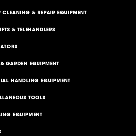
 CLEANING & REPAIR EQUIPMENT
IFTS & TELEHANDLERS
RATORS
& GARDEN EQUIPMENT
IAL HANDLING EQUIPMENT
LLANEOUS TOOLS
ING EQUIPMENT
S