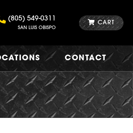
(805) 549-0311
CART
SAN LUIS OBISPO
OCATIONS
CONTACT