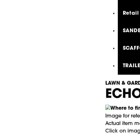
Retail
SANDE
SCAFF
TRAIL
LAWN & GARD
ECHO
Image for ref
Actual item ma
Click on imag