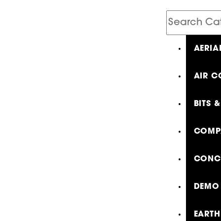
Search
Catalog
AERIA
AIR C
BITS 
COMP
CONCR
DEMO 
EARTH