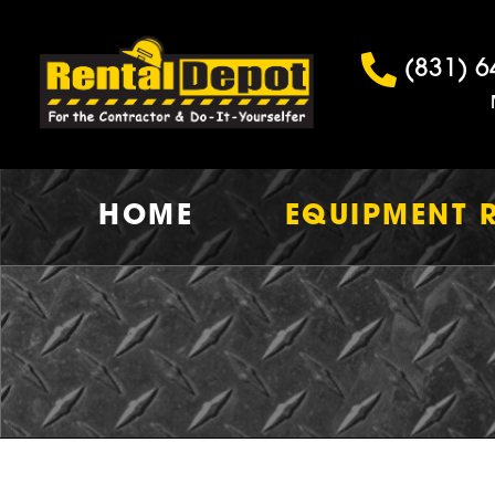
(831) 6
HOME
EQUIPMENT 