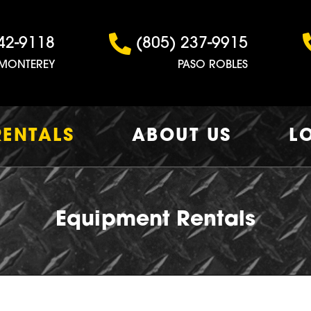
42-9118
(805) 237-9915
MONTEREY
PASO ROBLES
RENTALS
ABOUT US
L
Equipment Rentals