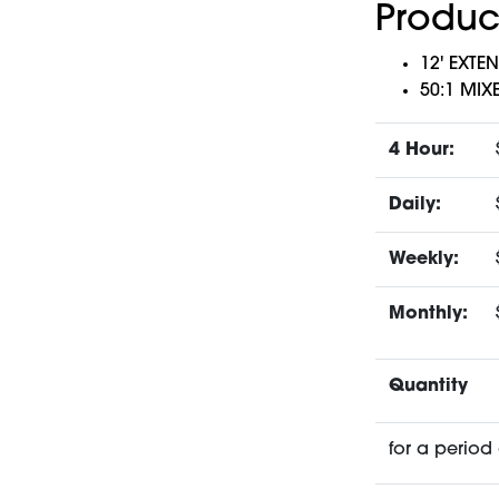
Produc
12' EXTE
50:1 MIX
4 Hour:
Daily:
Weekly:
Monthly:
Quantity
for a period 