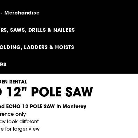
 - Merchandise
RS, SAWS, DRILLS & NAILERS
OLDING, LADDERS & HOISTS
ERS
EN RENTAL
 12" POLE SAW
erence only
y look different
e for larger view