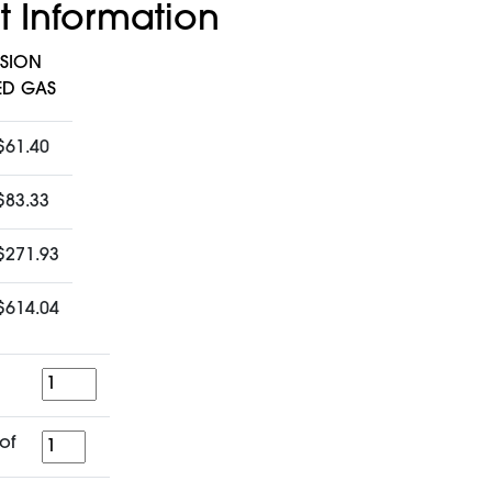
t Information
NSION
ED GAS
$61.40
$83.33
$271.93
$614.04
Quantity
for
of
a