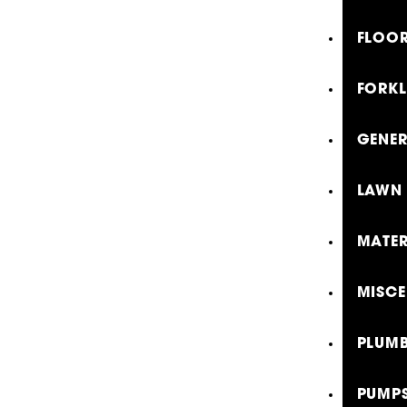
FLOOR
FORKL
GENE
LAWN 
MATER
MISCE
PLUMB
PUMP