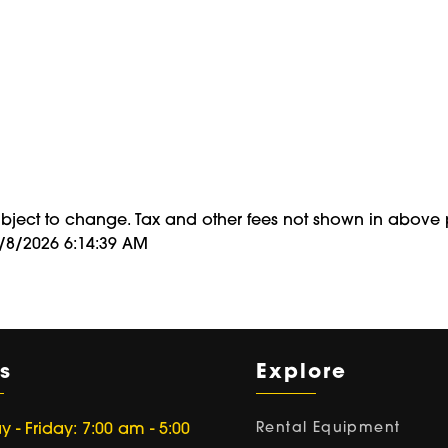
period
of
ubject to change. Tax and other fees not shown in above 
8/8/2026 6:14:39 AM
s
Explore
Rental Equipment
- Friday: 7:00 am - 5:00