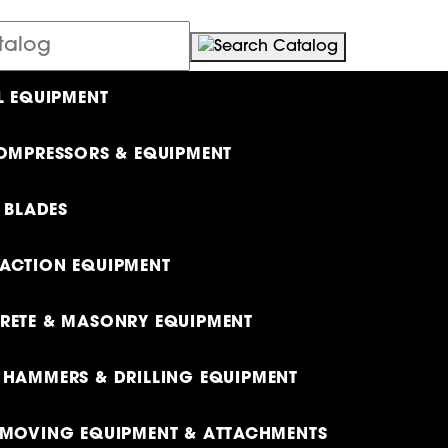
L EQUIPMENT
OMPRESSORS & EQUIPMENT
& BLADES
ACTION EQUIPMENT
ETE & MASONRY EQUIPMENT
HAMMERS & DRILLING EQUIPMENT
MOVING EQUIPMENT & ATTACHMENTS