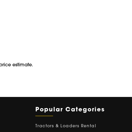
price estimate.
Popular Categories
Tractors & Loaders Rental