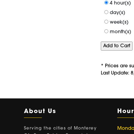
4 hour(s)
day(s)
week(s)
month(s)
* Prices are s
Last Update: 
About Us
Hour
Serving the cities of Monterey
Monday 