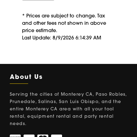
* Prices are subject to change. Tax
and other fees not shown in above
price estimate.
Last Update: 8/9/2026 6:14:39 AM
About Us
Serving the cities of Monterey CA, Paso Robles,
Prunedale, Salinas, San Luis Obispo, and the
entire Monterey CA area with all your tool
rental, equipment rental and party rental
needs.