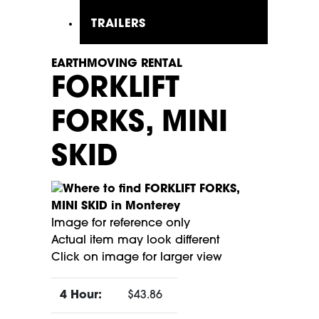
TRAILERS
EARTHMOVING RENTAL
FORKLIFT
FORKS, MINI
SKID
Image for reference only
Actual item may look different
Click on image for larger view
4 Hour:
$43.86