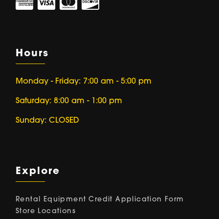
Hours
Monday - Friday: 7:00 am - 5:00 pm
Saturday: 8:00 am - 1:00 pm
Sunday: CLOSED
Explore
Rental Equipment
Credit Application Form
Store Locations