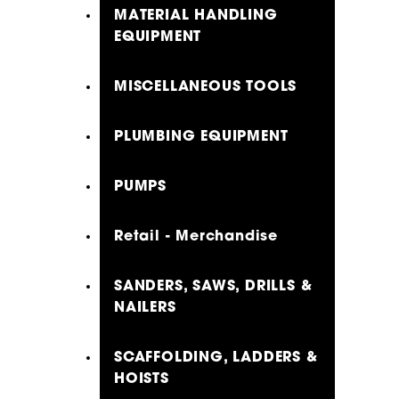
MATERIAL HANDLING
EQUIPMENT
MISCELLANEOUS TOOLS
PLUMBING EQUIPMENT
PUMPS
Retail - Merchandise
SANDERS, SAWS, DRILLS &
NAILERS
SCAFFOLDING, LADDERS &
HOISTS