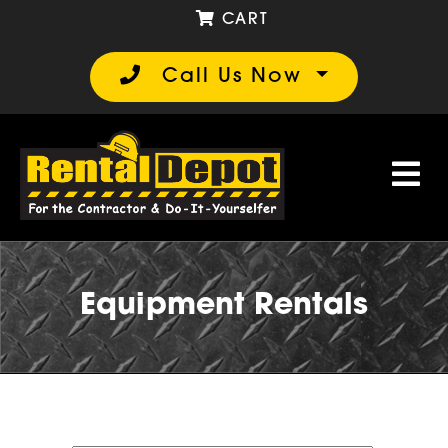
CART
Call Us Now
Equipment Rentals