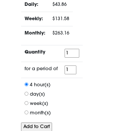
Daily:
$43.86
Weekly:
$131.58
Monthly:
$263.16
Quantity
Quantity
for
for a period of
a
period
4 hour(s)
of
day(s)
week(s)
month(s)