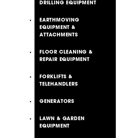
DRILLING EQUIPMENT
EARTHMOVING
EQUIPMENT &
ATTACHMENTS
FLOOR CLEANING &
REPAIR EQUIPMENT
FORKLIFTS &
TELEHANDLERS
GENERATORS
LAWN & GARDEN
EQUIPMENT