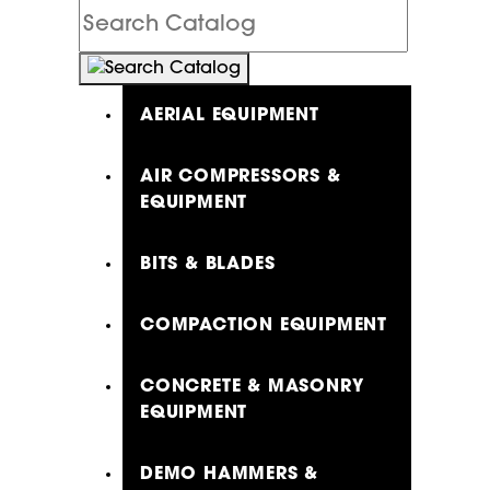
Search
Catalog
AERIAL EQUIPMENT
AIR COMPRESSORS &
EQUIPMENT
BITS & BLADES
COMPACTION EQUIPMENT
CONCRETE & MASONRY
EQUIPMENT
DEMO HAMMERS &