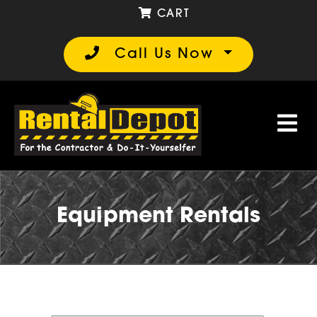
CART
Call Us Now
Equipment Rentals