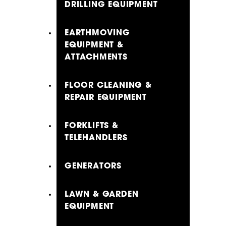
DRILLING EQUIPMENT
EARTHMOVING
EQUIPMENT &
ATTACHMENTS
FLOOR CLEANING &
REPAIR EQUIPMENT
FORKLIFTS &
TELEHANDLERS
GENERATORS
LAWN & GARDEN
EQUIPMENT