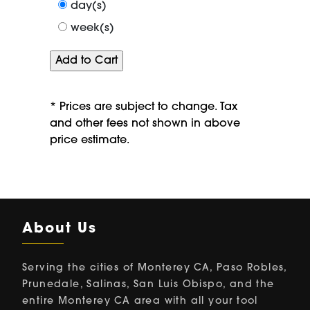
period
day(s)
of
week(s)
* Prices are subject to change. Tax
and other fees not shown in above
price estimate.
About Us
Serving the cities of Monterey CA, Paso Robles,
Prunedale, Salinas, San Luis Obispo, and the
entire Monterey CA area with all your tool