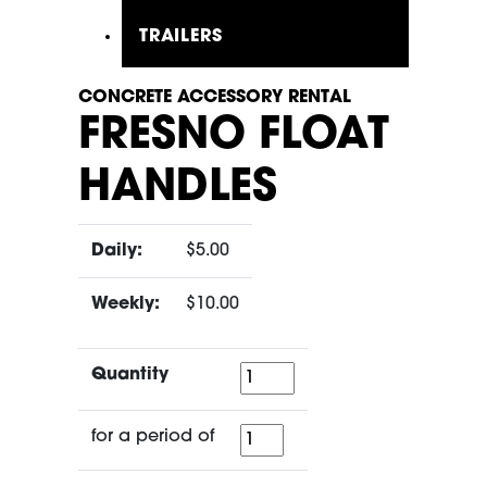
TRAILERS
CONCRETE ACCESSORY RENTAL
FRESNO FLOAT
HANDLES
Daily:
$5.00
Weekly:
$10.00
Quantity
Quantity
for
for a period of
a