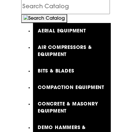
Search
Catalog
AERIAL EQUIPMENT
AIR COMPRESSORS &
EQUIPMENT
BITS & BLADES
COMPACTION EQUIPMENT
CONCRETE & MASONRY
EQUIPMENT
DEMO HAMMERS &