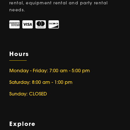
rental, equipment rental and party rental
needs.
Hours
Monday - Friday: 7:00 am - 5:00 pm
Saturday: 8:00 am - 1:00 pm
Sunday: CLOSED
Explore