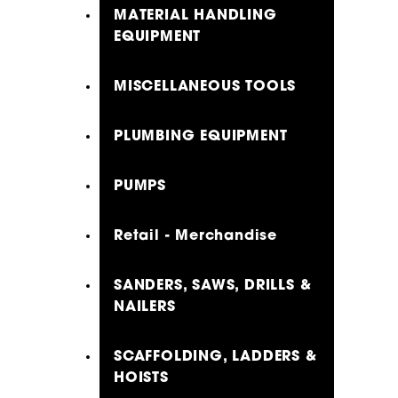
MATERIAL HANDLING
EQUIPMENT
MISCELLANEOUS TOOLS
PLUMBING EQUIPMENT
PUMPS
Retail - Merchandise
SANDERS, SAWS, DRILLS &
NAILERS
SCAFFOLDING, LADDERS &
HOISTS