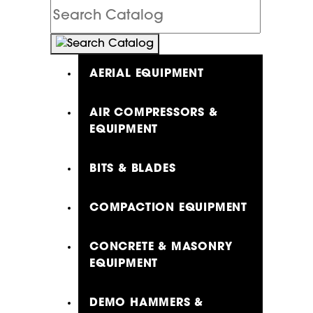
Search
Catalog
AERIAL EQUIPMENT
AIR COMPRESSORS &
EQUIPMENT
BITS & BLADES
COMPACTION EQUIPMENT
CONCRETE & MASONRY
EQUIPMENT
DEMO HAMMERS &