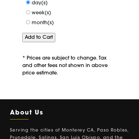
period
day(s)
of
week(s)
month(s)
* Prices are subject to change. Tax
and other fees not shown in above
price estimate.
About Us
Serving the cities of Monterey CA, Paso Robles,
Prunedale, Salinas, San Luis Obispo, and the