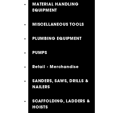
MATERIAL HANDLING
EQUIPMENT
MISCELLANEOUS TOOLS
PLUMBING EQUIPMENT
PUMPS
Retail - Merchandise
SANDERS, SAWS, DRILLS &
NAILERS
SCAFFOLDING, LADDERS &
HOISTS