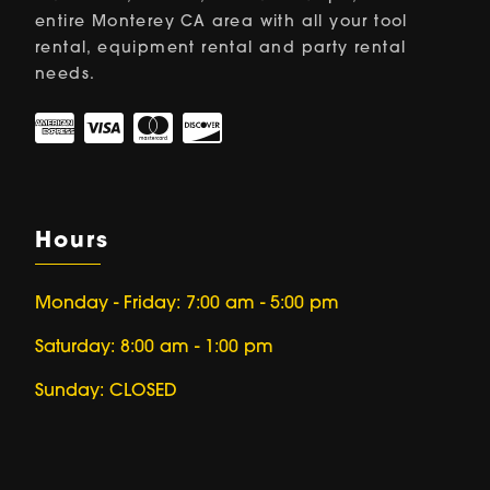
entire Monterey CA area with all your tool
rental, equipment rental and party rental
needs.
Hours
Monday - Friday: 7:00 am - 5:00 pm
Saturday: 8:00 am - 1:00 pm
Sunday: CLOSED