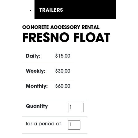
TRAILERS
CONCRETE ACCESSORY RENTAL
FRESNO FLOAT
Daily:
$15.00
Weekly:
$30.00
Monthly:
$60.00
Quantity
Quantity
for
for a period of
a