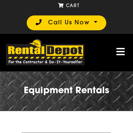
CART
Call Us Now
Equipment Rentals