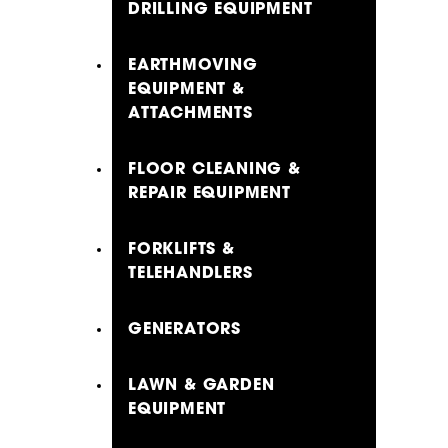
DRILLING EQUIPMENT
EARTHMOVING
EQUIPMENT &
ATTACHMENTS
FLOOR CLEANING &
REPAIR EQUIPMENT
FORKLIFTS &
TELEHANDLERS
GENERATORS
LAWN & GARDEN
EQUIPMENT