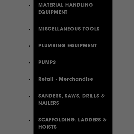
MATERIAL HANDLING
EQUIPMENT
MISCELLANEOUS TOOLS
PLUMBING EQUIPMENT
PUMPS
Retail - Merchandise
SANDERS, SAWS, DRILLS &
NAILERS
SCAFFOLDING, LADDERS &
HOISTS