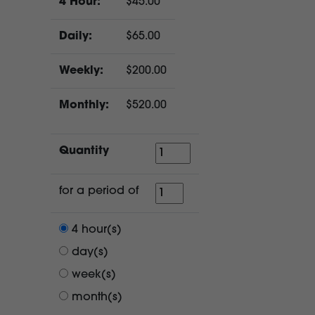
4 Hour:
$45.00
Daily:
$65.00
Weekly:
$200.00
Monthly:
$520.00
Quantity
Quantity
for
for a period of
a
period
4 hour(s)
of
day(s)
week(s)
month(s)