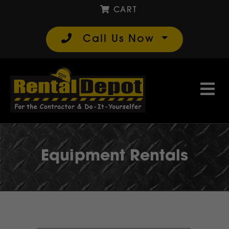
CART
Call Us Now
Equipment Rentals