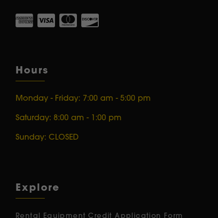
Hours
Monday - Friday: 7:00 am - 5:00 pm
Saturday: 8:00 am - 1:00 pm
Sunday: CLOSED
Explore
Rental Equipment
Credit Application Form