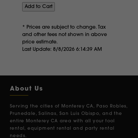
* Prices are subject to change. Tax
and other fees not shown in above
price estimate.
Last Update: 8/8/2026 6:14:39 AM
About Us
Serving the cities of Monterey CA, Paso Robles,
Prunedale, Salinas, San Luis Obispo, and the
entire Monterey CA area with all your tool
rental, equipment rental and party rental
needs.