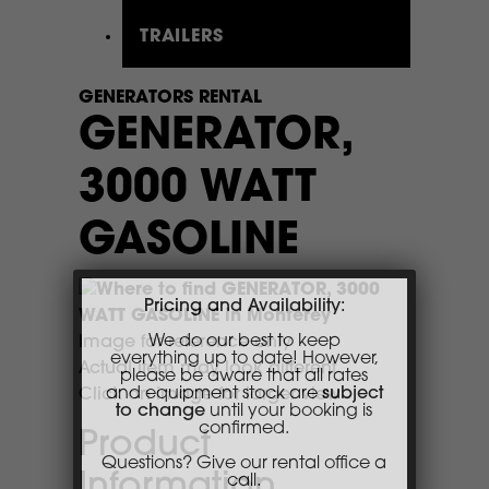
TRAILERS
GENERATORS RENTAL
GENERATOR,
3000 WATT
GASOLINE
Pricing and Availability:
We do our best to keep
Image for reference only
everything up to date! However,
please be aware that all rates
Actual item may look different
and equipment stock are
subject
Click on image for larger view
to change
until your booking is
confirmed.
Product
Questions? Give our rental office a
call.
Information