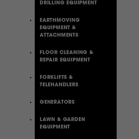
DRILLING EQUIPMENT
EARTHMOVING
EQUIPMENT &
ATTACHMENTS
FLOOR CLEANING &
REPAIR EQUIPMENT
FORKLIFTS &
TELEHANDLERS
GENERATORS
LAWN & GARDEN
EQUIPMENT