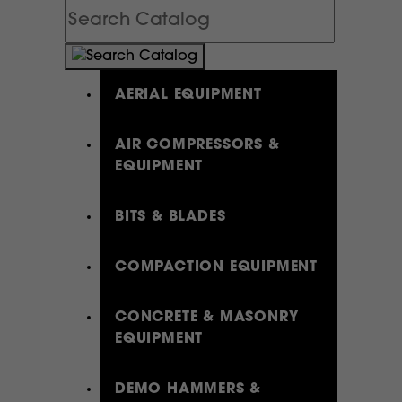
Search
Catalog
AERIAL EQUIPMENT
AIR COMPRESSORS &
EQUIPMENT
BITS & BLADES
COMPACTION EQUIPMENT
CONCRETE & MASONRY
EQUIPMENT
DEMO HAMMERS &