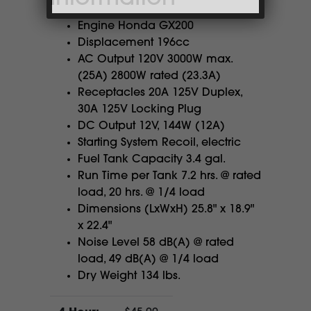
Engine Honda GX200
Displacement 196cc
AC Output 120V 3000W max.
(25A) 2800W rated (23.3A)
Receptacles 20A 125V Duplex,
30A 125V Locking Plug
DC Output 12V, 144W (12A)
Starting System Recoil, electric
Fuel Tank Capacity 3.4 gal.
Run Time per Tank 7.2 hrs. @ rated
load, 20 hrs. @ 1/4 load
Dimensions (LxWxH) 25.8" x 18.9"
x 22.4"
Noise Level 58 dB(A) @ rated
load, 49 dB(A) @ 1/4 load
Dry Weight 134 lbs.