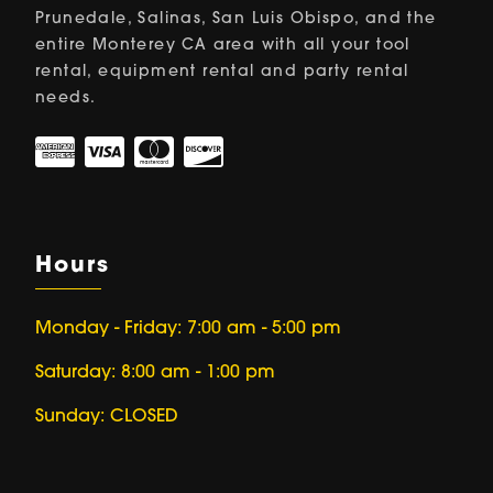
Prunedale, Salinas, San Luis Obispo, and the
entire Monterey CA area with all your tool
rental, equipment rental and party rental
needs.
Hours
Monday - Friday: 7:00 am - 5:00 pm
Saturday: 8:00 am - 1:00 pm
Sunday: CLOSED