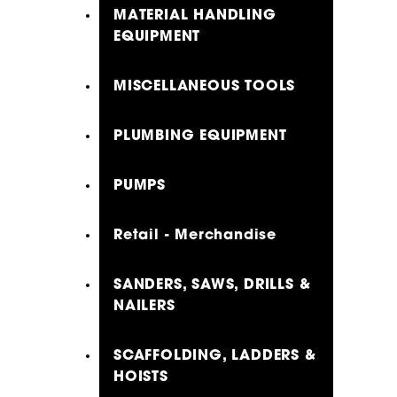
MATERIAL HANDLING
EQUIPMENT
MISCELLANEOUS TOOLS
PLUMBING EQUIPMENT
PUMPS
Retail - Merchandise
SANDERS, SAWS, DRILLS &
NAILERS
SCAFFOLDING, LADDERS &
HOISTS