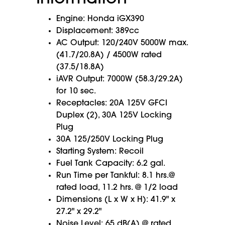
Engine: Honda iGX390
Displacement: 389cc
AC Output: 120/240V 5000W max.
(41.7/20.8A) / 4500W rated
(37.5/18.8A)
iAVR Output: 7000W (58.3/29.2A)
for 10 sec.
Receptacles: 20A 125V GFCI
Duplex (2), 30A 125V Locking
Plug
30A 125/250V Locking Plug
Starting System: Recoil
Fuel Tank Capacity: 6.2 gal.
Run Time per Tankful: 8.1 hrs.@
rated load, 11.2 hrs. @ 1/2 load
Dimensions (L x W x H): 41.9" x
27.2" x 29.2"
Noise Level: 65 dB(A) @ rated