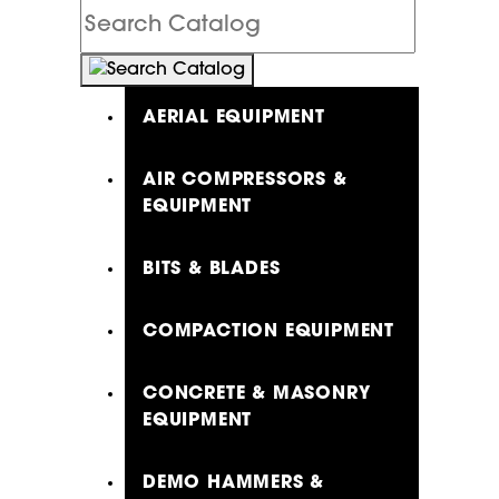
Search
Catalog
AERIAL EQUIPMENT
AIR COMPRESSORS &
EQUIPMENT
BITS & BLADES
COMPACTION EQUIPMENT
CONCRETE & MASONRY
EQUIPMENT
DEMO HAMMERS &