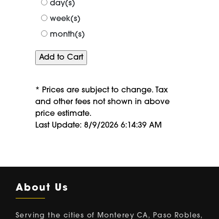
day(s)
week(s)
month(s)
* Prices are subject to change. Tax
and other fees not shown in above
price estimate.
Last Update: 8/9/2026 6:14:39 AM
About Us
Serving the cities of Monterey CA, Paso Robles,