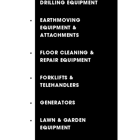
DRILLING EQUIPMENT
EARTHMOVING
EQUIPMENT &
ATTACHMENTS
FLOOR CLEANING &
REPAIR EQUIPMENT
FORKLIFTS &
TELEHANDLERS
GENERATORS
LAWN & GARDEN
EQUIPMENT