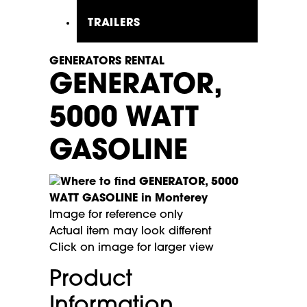
TRAILERS
GENERATORS RENTAL
GENERATOR,
5000 WATT
GASOLINE
Image for reference only
Actual item may look different
Click on image for larger view
Product
Information