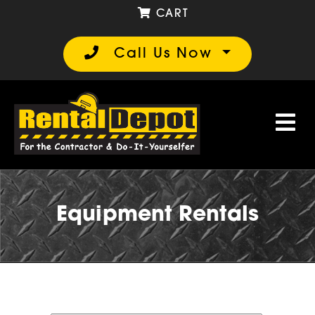
CART
Call Us Now
Equipment Rentals