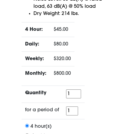
load, 63 dB(A) @ 50% load
Dry Weight: 214 lbs.
4 Hour:
$45.00
Daily:
$80.00
Weekly:
$320.00
Monthly:
$800.00
Quantity
Quantity
for
for a period of
a
period
4 hour(s)
of