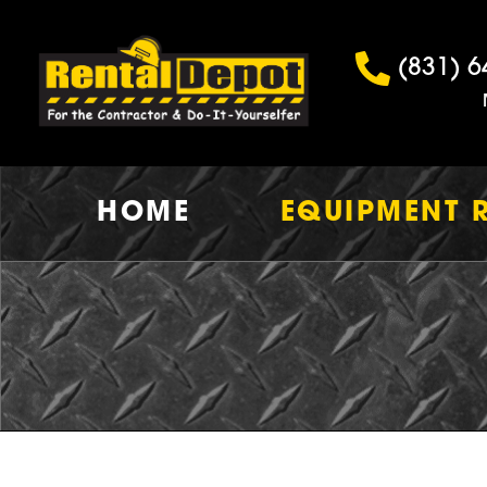
(831) 6
HOME
EQUIPMENT 