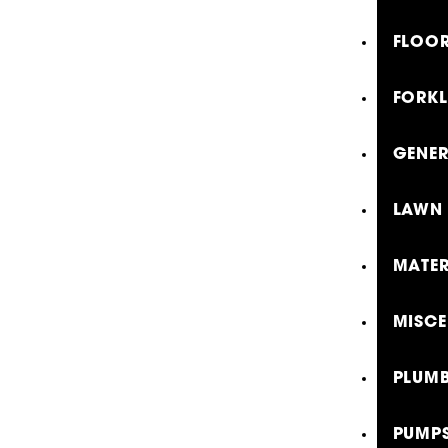
FLOOR
FORKL
GENE
LAWN 
MATER
MISCE
PLUMB
PUMP