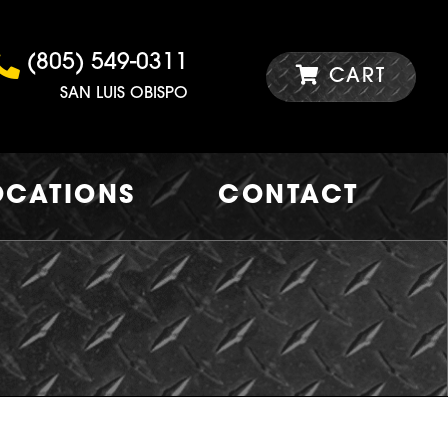
(805) 549-0311
CART
SAN LUIS OBISPO
OCATIONS
CONTACT