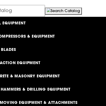
L EQUIPMENT
OMPRESSORS & EQUIPMENT
& BLADES
ACTION EQUIPMENT
ETE & MASONRY EQUIPMENT
HAMMERS & DRILLING EQUIPMENT
MOVING EQUIPMENT & ATTACHMENTS