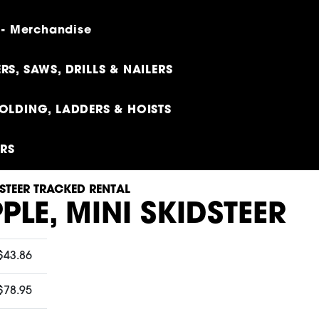
 - Merchandise
RS, SAWS, DRILLS & NAILERS
OLDING, LADDERS & HOISTS
ERS
STEER TRACKED RENTAL
PLE, MINI SKIDSTEER
$43.86
$78.95