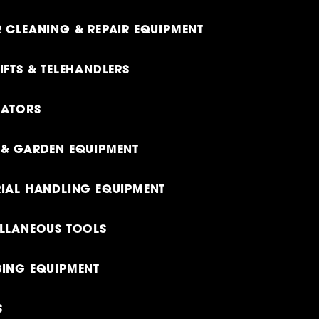
 CLEANING & REPAIR EQUIPMENT
IFTS & TELEHANDLERS
RATORS
& GARDEN EQUIPMENT
IAL HANDLING EQUIPMENT
LLANEOUS TOOLS
ING EQUIPMENT
S