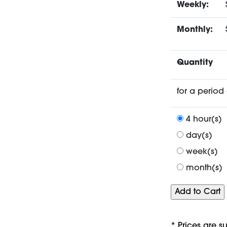
Weekly:
Monthly:
Quantity
for a period 
4 hour(s)
day(s)
week(s)
month(s)
* Prices are s