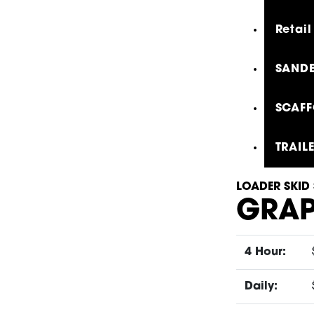
Retail
SANDE
SCAFF
TRAIL
LOADER SKID 
GRAP
4 Hour:
Daily: