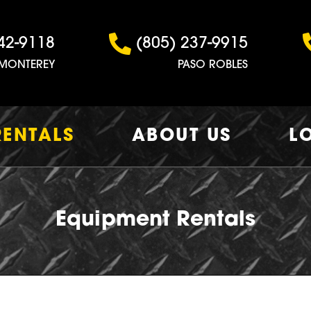
42-9118
(805) 237-9915
MONTEREY
PASO ROBLES
RENTALS
ABOUT US
L
Equipment Rentals