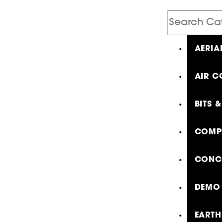
Search
Catalog
AERIA
AIR C
BITS 
COMP
CONCR
DEMO 
EARTH