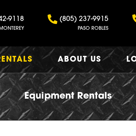
42-9118
(805) 237-9915
MONTEREY
PASO ROBLES
RENTALS
ABOUT US
L
Equipment Rentals