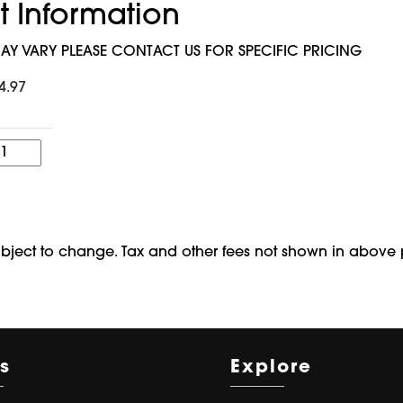
t Information
AY VARY PLEASE CONTACT US FOR SPECIFIC PRICING
4.97
Quantity
ubject to change. Tax and other fees not shown in above 
s
Explore