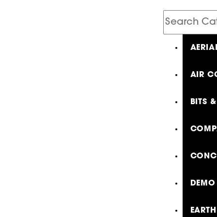
Search
Catalog
AERIA
AIR C
BITS 
COMP
CONCR
DEMO 
EARTH