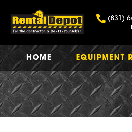
(831) 6
HOME
EQUIPMENT 