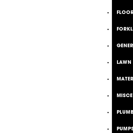
FLOOR
FORKL
GENE
LAWN 
MATER
MISCE
PLUMB
PUMP