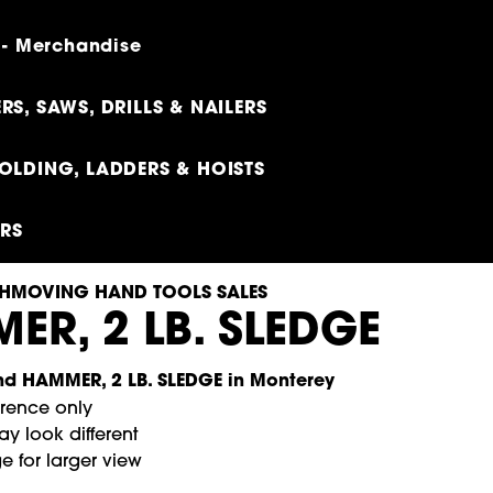
 - Merchandise
RS, SAWS, DRILLS & NAILERS
OLDING, LADDERS & HOISTS
ERS
HMOVING HAND TOOLS SALES
ER, 2 LB. SLEDGE
erence only
y look different
e for larger view