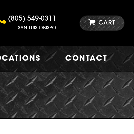
(805) 549-0311
CART
SAN LUIS OBISPO
OCATIONS
CONTACT