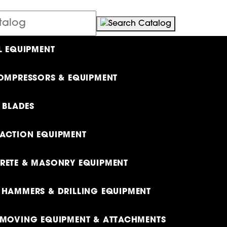
L EQUIPMENT
OMPRESSORS & EQUIPMENT
& BLADES
ACTION EQUIPMENT
ETE & MASONRY EQUIPMENT
HAMMERS & DRILLING EQUIPMENT
MOVING EQUIPMENT & ATTACHMENTS