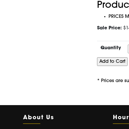
Produc
PRICES M
Sale Price:
$1
Quantity
* Prices are s
About Us
Hour