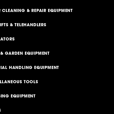
 CLEANING & REPAIR EQUIPMENT
IFTS & TELEHANDLERS
RATORS
& GARDEN EQUIPMENT
IAL HANDLING EQUIPMENT
LLANEOUS TOOLS
ING EQUIPMENT
S