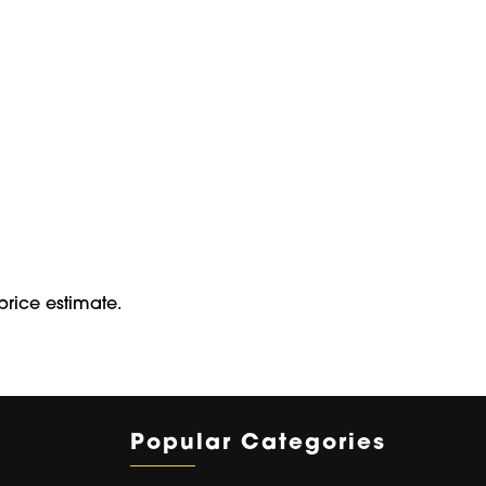
price estimate.
Popular Categories