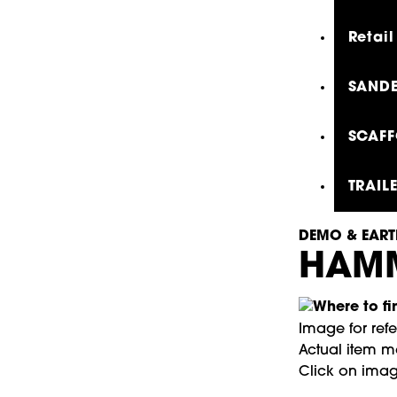
Retail
SANDE
SCAFF
TRAIL
DEMO & EART
HAMM
Image for ref
Actual item ma
Click on imag