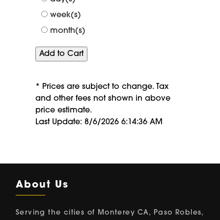
week(s)
month(s)
* Prices are subject to change. Tax
and other fees not shown in above
price estimate.
Last Update: 8/6/2026 6:14:36 AM
About Us
Serving the cities of Monterey CA, Paso Robles,