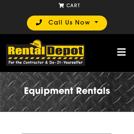
CART
Call Us Now
Equipment Rentals