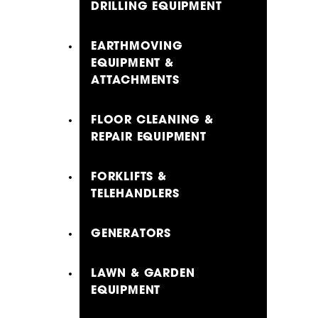
DRILLING EQUIPMENT
EARTHMOVING
EQUIPMENT &
ATTACHMENTS
FLOOR CLEANING &
REPAIR EQUIPMENT
FORKLIFTS &
TELEHANDLERS
GENERATORS
LAWN & GARDEN
EQUIPMENT