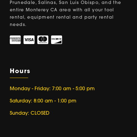
Prunedale, Salinas, San Luis Obispo, and the
entire Monterey CA area with all your tool
rental, equipment rental and party rental
needs.
Hours
Monday - Friday: 7:00 am - 5:00 pm
Saturday: 8:00 am - 1:00 pm
Sunday: CLOSED