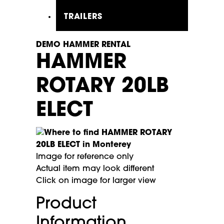
TRAILERS
DEMO HAMMER RENTAL
HAMMER
ROTARY 20LB
ELECT
Image for reference only
Actual item may look different
Click on image for larger view
Product
Information