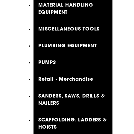
MATERIAL HANDLING
EQUIPMENT
MISCELLANEOUS TOOLS
PLUMBING EQUIPMENT
PUMPS
Retail - Merchandise
SANDERS, SAWS, DRILLS &
NAILERS
SCAFFOLDING, LADDERS &
HOISTS