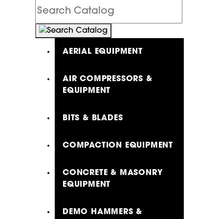
Search
Catalog
AERIAL EQUIPMENT
AIR COMPRESSORS &
EQUIPMENT
BITS & BLADES
COMPACTION EQUIPMENT
CONCRETE & MASONRY
EQUIPMENT
DEMO HAMMERS &