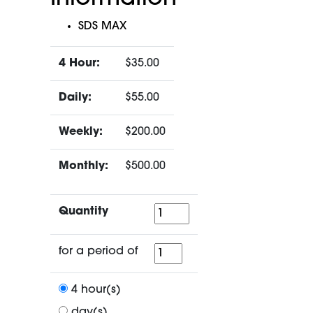
SDS MAX
4 Hour:
$35.00
Daily:
$55.00
Weekly:
$200.00
Monthly:
$500.00
Quantity
Quantity
for
for a period of
a
period
4 hour(s)
of
day(s)