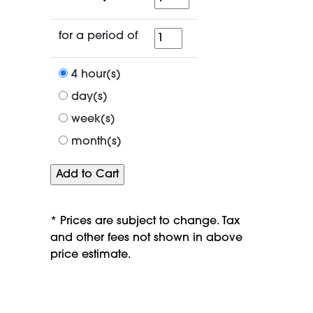
for
for a period of
a
period
4 hour(s)
of
day(s)
week(s)
month(s)
* Prices are subject to change. Tax
and other fees not shown in above
price estimate.