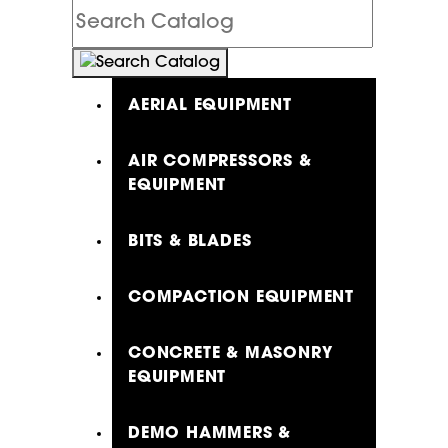
Search
Catalog
AERIAL EQUIPMENT
AIR COMPRESSORS &
EQUIPMENT
BITS & BLADES
COMPACTION EQUIPMENT
CONCRETE & MASONRY
EQUIPMENT
DEMO HAMMERS &