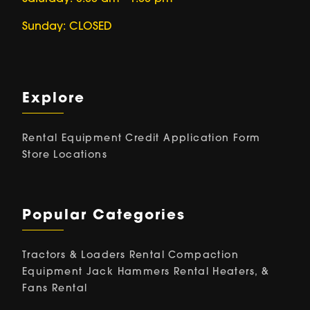
Sunday: CLOSED
Explore
Rental Equipment
Credit Application Form
Store Locations
Popular Categories
Tractors & Loaders Rental
Compaction
Equipment
Jack Hammers Rental
Heaters, &
Fans Rental