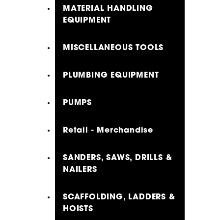
MATERIAL HANDLING
EQUIPMENT
MISCELLANEOUS TOOLS
PLUMBING EQUIPMENT
PUMPS
Retail - Merchandise
SANDERS, SAWS, DRILLS &
NAILERS
SCAFFOLDING, LADDERS &
HOISTS