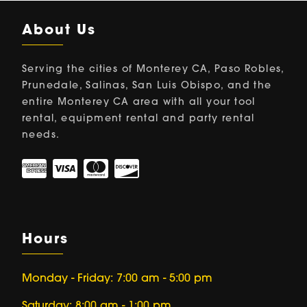
About Us
Serving the cities of Monterey CA, Paso Robles,
Prunedale, Salinas, San Luis Obispo, and the
entire Monterey CA area with all your tool
rental, equipment rental and party rental
needs.
Hours
Monday - Friday: 7:00 am - 5:00 pm
Saturday: 8:00 am - 1:00 pm