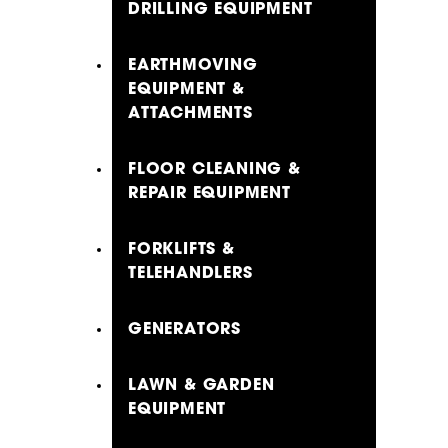
DRILLING EQUIPMENT
EARTHMOVING
EQUIPMENT &
ATTACHMENTS
FLOOR CLEANING &
REPAIR EQUIPMENT
FORKLIFTS &
TELEHANDLERS
GENERATORS
LAWN & GARDEN
EQUIPMENT