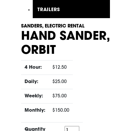
TRAILERS
SANDERS, ELECTRIC RENTAL
HAND SANDER,
ORBIT
4 Hour:
$12.50
Daily:
$25.00
Weekly:
$75.00
Monthly:
$150.00
Quantity
Quantity