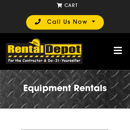
CART
Call Us Now
Equipment Rentals