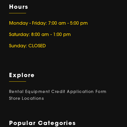
Hours
Monday - Friday: 7:00 am - 5:00 pm
Saturday: 8:00 am - 1:00 pm
Sunday: CLOSED
Explore
Rental Equipment
Credit Application Form
Store Locations
Popular Categories