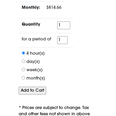
Monthly:
$814.66
Quantity
Quantity
for
for a period of
a
period
4 hour(s)
of
day(s)
week(s)
month(s)
* Prices are subject to change. Tax
and other fees not shown in above