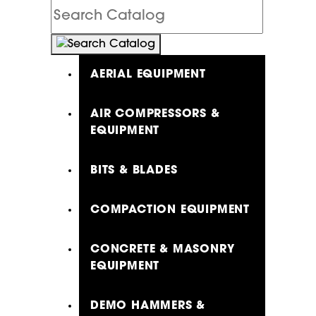
Search
Catalog
AERIAL EQUIPMENT
AIR COMPRESSORS &
EQUIPMENT
BITS & BLADES
COMPACTION EQUIPMENT
CONCRETE & MASONRY
EQUIPMENT
DEMO HAMMERS &