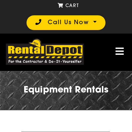
CART
Call Us Now
Equipment Rentals