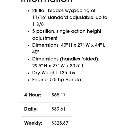
28 flail blades w/spacing of
11/16" standard adjustable. up to
1 3/8"
5 position, single action height
adjustment
Dimensions: 40" H x 27" W x 44" L
40"
Dimensions (handles folded):
29.5" H x 27" W x 30.5" L
Dry Weight: 135 lbs.
Engine: 5.5 hp Honda
4 Hour:
$65.17
Daily:
$89.61
Weekly:
$325.87