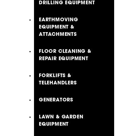
DRILLING EQUIPMENT
EARTHMOVING
EQUIPMENT &
ATTACHMENTS
FLOOR CLEANING &
REPAIR EQUIPMENT
FORKLIFTS &
TELEHANDLERS
GENERATORS
LAWN & GARDEN
EQUIPMENT