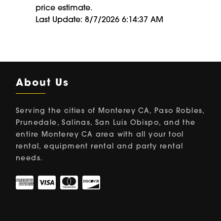
price estimate.
Last Update: 8/7/2026 6:14:37 AM
About Us
Serving the cities of Monterey CA, Paso Robles,
Prunedale, Salinas, San Luis Obispo, and the
entire Monterey CA area with all your tool
rental, equipment rental and party rental
needs.