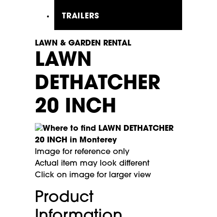
TRAILERS
LAWN & GARDEN RENTAL
LAWN
DETHATCHER
20 INCH
Image for reference only
Actual item may look different
Click on image for larger view
Product
Information