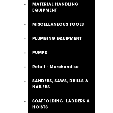
MATERIAL HANDLING
EQUIPMENT
MISCELLANEOUS TOOLS
PLUMBING EQUIPMENT
PUMPS
Retail - Merchandise
SANDERS, SAWS, DRILLS &
NAILERS
SCAFFOLDING, LADDERS &
HOISTS