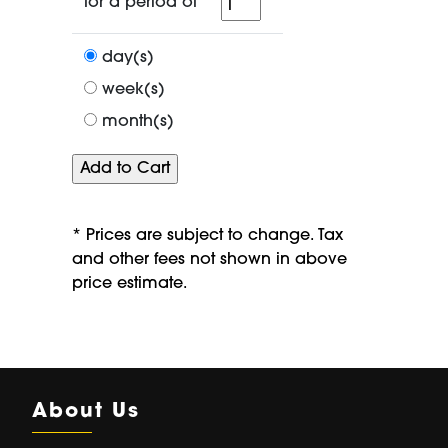
for
for a period of
a
period
day(s)
of
week(s)
month(s)
* Prices are subject to change. Tax
and other fees not shown in above
price estimate.
About Us