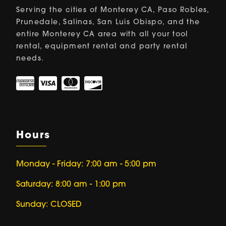
Serving the cities of Monterey CA, Paso Robles,
Prunedale, Salinas, San Luis Obispo, and the
entire Monterey CA area with all your tool
rental, equipment rental and party rental
needs.
Hours
Monday - Friday: 7:00 am - 5:00 pm
Saturday: 8:00 am - 1:00 pm
Sunday: CLOSED