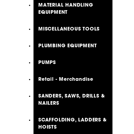
MATERIAL HANDLING
EQUIPMENT
MISCELLANEOUS TOOLS
PLUMBING EQUIPMENT
PUMPS
Retail - Merchandise
SANDERS, SAWS, DRILLS &
NAILERS
SCAFFOLDING, LADDERS &
HOISTS