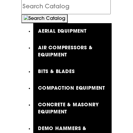
Search
Catalog
AERIAL EQUIPMENT
AIR COMPRESSORS &
EQUIPMENT
BITS & BLADES
COMPACTION EQUIPMENT
CONCRETE & MASONRY
EQUIPMENT
DEMO HAMMERS &