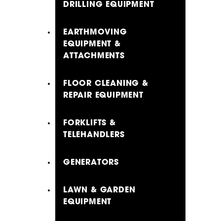
DRILLING EQUIPMENT
EARTHMOVING
EQUIPMENT &
ATTACHMENTS
FLOOR CLEANING &
REPAIR EQUIPMENT
FORKLIFTS &
TELEHANDLERS
GENERATORS
LAWN & GARDEN
EQUIPMENT