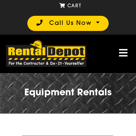
CART
Call Us Now
Equipment Rentals