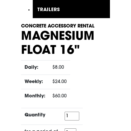
TRAILERS
CONCRETE ACCESSORY RENTAL
MAGNESIUM
FLOAT 16"
Daily:
$8.00
Weekly:
$24.00
Monthly:
$60.00
Quantity
Quantity