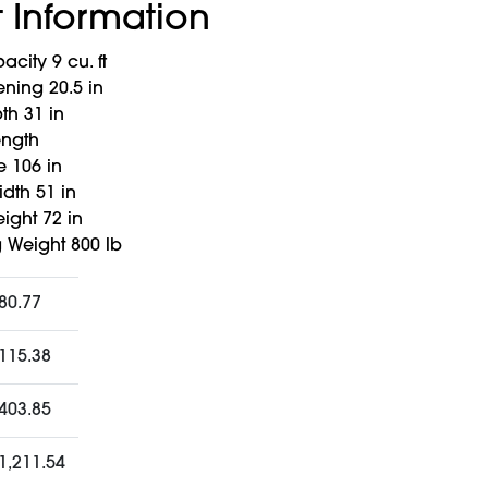
 Information
city 9 cu. ft
ing 20.5 in
h 31 in
ength
 106 in
dth 51 in
ight 72 in
 Weight 800 lb
80.77
115.38
403.85
1,211.54