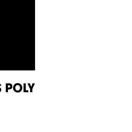
S POLY