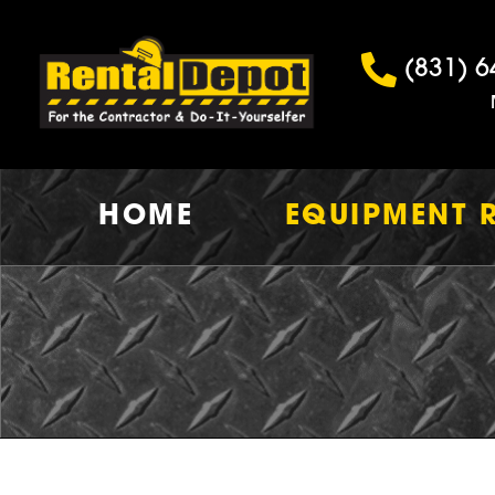
(831) 6
HOME
EQUIPMENT 