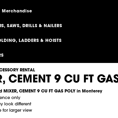
 - Merchandise
S, SAWS, DRILLS & NAILERS
LDING, LADDERS & HOISTS
RS
CESSORY RENTAL
, CEMENT 9 CU FT GA
rence only
 look different
 for larger view