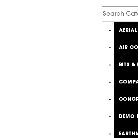
Search
Catalog
AERIAL
AIR C
BITS &
COMPA
CONCR
DEMO 
EARTH