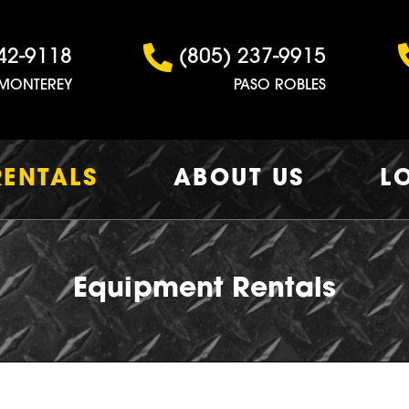
42-9118
(805) 237-9915
MONTEREY
PASO ROBLES
RENTALS
ABOUT US
L
Equipment Rentals