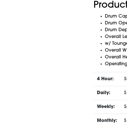
Product
Drum Capa
Drum Open
Drum Dept
Overall L
w/ Tounge
Overall Wi
Overall He
Operating
4 Hour:
$
Daily:
$
Weekly:
$
Monthly:
$