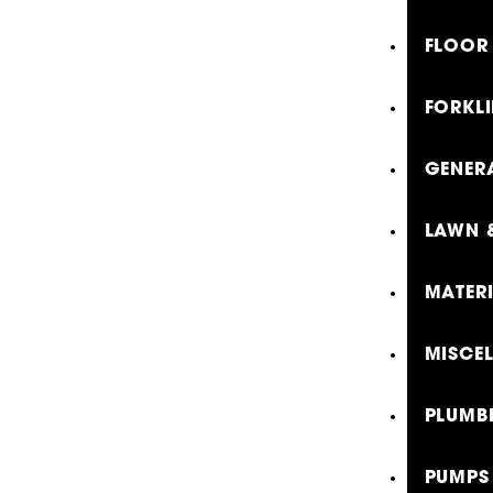
FLOOR 
FORKLI
GENER
LAWN 
MATER
MISCE
PLUMB
PUMPS