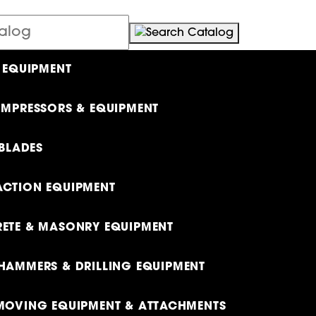
 EQUIPMENT
OMPRESSORS & EQUIPMENT
 BLADES
CTION EQUIPMENT
ETE & MASONRY EQUIPMENT
HAMMERS & DRILLING EQUIPMENT
MOVING EQUIPMENT & ATTACHMENTS