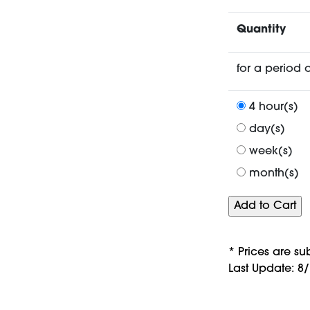
Quantity
for a period o
4 hour(s)
day(s)
week(s)
month(s)
* Prices are su
Last Update: 8