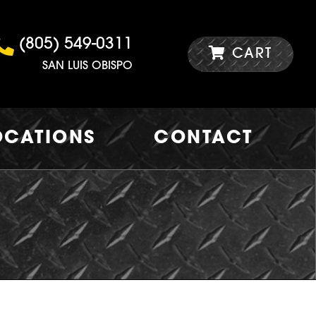
(805) 549-0311
CART
SAN LUIS OBISPO
OCATIONS
CONTACT