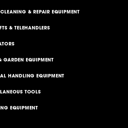
CLEANING & REPAIR EQUIPMENT
FTS & TELEHANDLERS
ATORS
& GARDEN EQUIPMENT
IAL HANDLING EQUIPMENT
LLANEOUS TOOLS
ING EQUIPMENT