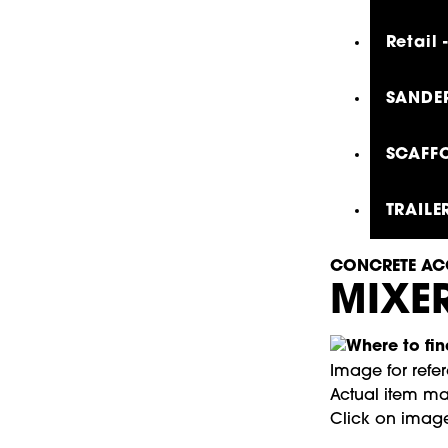
Retail
SANDER
SCAFFO
TRAILE
CONCRETE AC
MIXER
Image for refe
Actual item may
Click on image