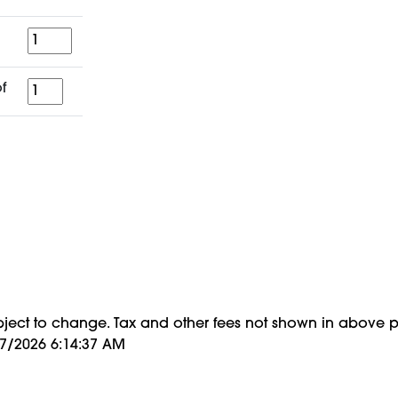
Quantity
for
f
a
period
of
bject to change. Tax and other fees not shown in above p
/7/2026 6:14:37 AM