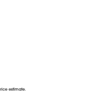
rice estimate.