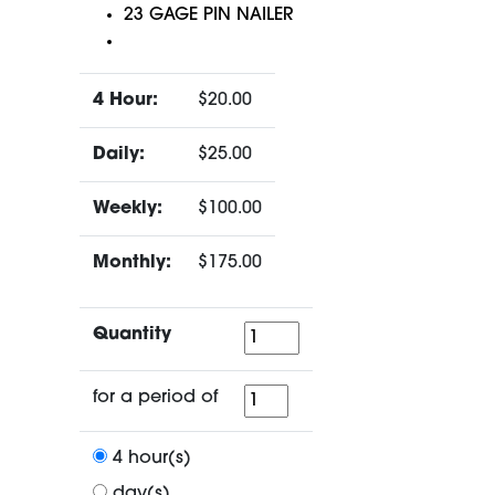
23 GAGE PIN NAILER
4 Hour:
$20.00
Daily:
$25.00
Weekly:
$100.00
Monthly:
$175.00
Quantity
Quantity
for
for a period of
a
period
4 hour(s)
of
day(s)