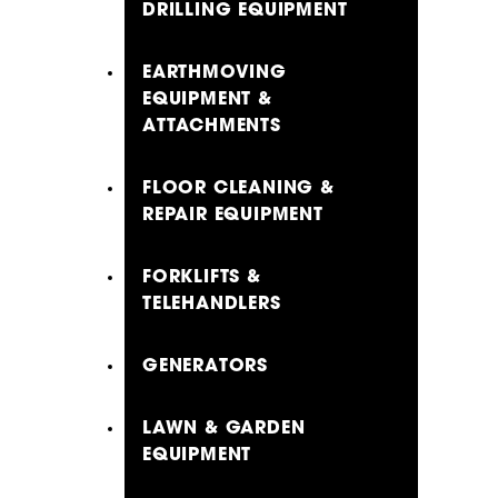
DRILLING EQUIPMENT
EARTHMOVING
EQUIPMENT &
ATTACHMENTS
FLOOR CLEANING &
REPAIR EQUIPMENT
FORKLIFTS &
TELEHANDLERS
GENERATORS
LAWN & GARDEN
EQUIPMENT