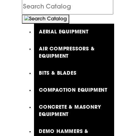
Search
Catalog
AERIAL EQUIPMENT
AIR COMPRESSORS &
EQUIPMENT
BITS & BLADES
COMPACTION EQUIPMENT
CONCRETE & MASONRY
EQUIPMENT
DEMO HAMMERS &