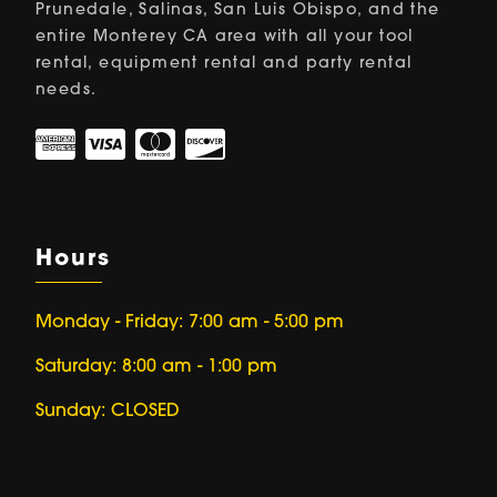
Prunedale, Salinas, San Luis Obispo, and the
entire Monterey CA area with all your tool
rental, equipment rental and party rental
needs.
Hours
Monday - Friday: 7:00 am - 5:00 pm
Saturday: 8:00 am - 1:00 pm
Sunday: CLOSED