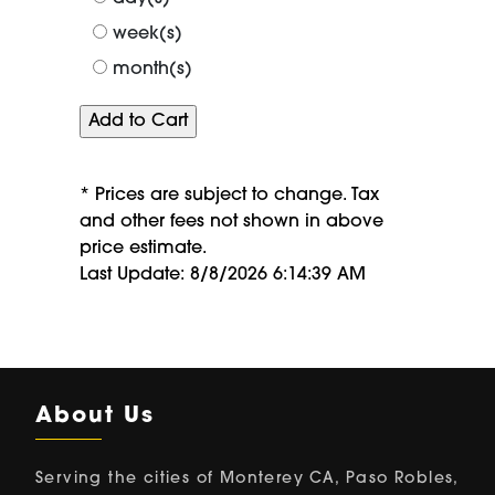
week(s)
month(s)
* Prices are subject to change. Tax
and other fees not shown in above
price estimate.
Last Update: 8/8/2026 6:14:39 AM
About Us
Serving the cities of Monterey CA, Paso Robles,