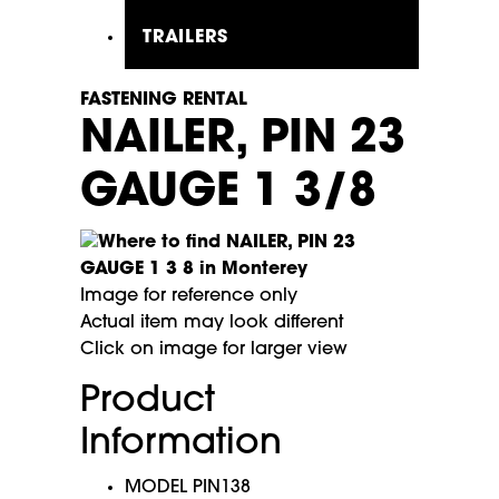
TRAILERS
FASTENING RENTAL
NAILER, PIN 23
GAUGE 1 3/8
Image for reference only
Actual item may look different
Click on image for larger view
Product
Information
MODEL PIN138