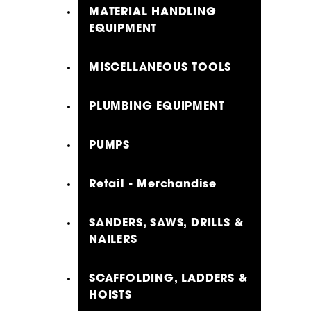
MATERIAL HANDLING
EQUIPMENT
MISCELLANEOUS TOOLS
PLUMBING EQUIPMENT
PUMPS
Retail - Merchandise
SANDERS, SAWS, DRILLS &
NAILERS
SCAFFOLDING, LADDERS &
HOISTS