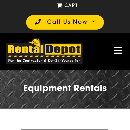
CART
Call Us Now
Equipment Rentals