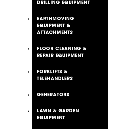
DRILLING EQUIPMENT
EARTHMOVING
EQUIPMENT &
ATTACHMENTS
FLOOR CLEANING &
REPAIR EQUIPMENT
FORKLIFTS &
TELEHANDLERS
GENERATORS
LAWN & GARDEN
EQUIPMENT