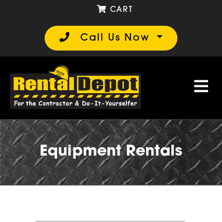
CART
Call Us Now
Equipment Rentals