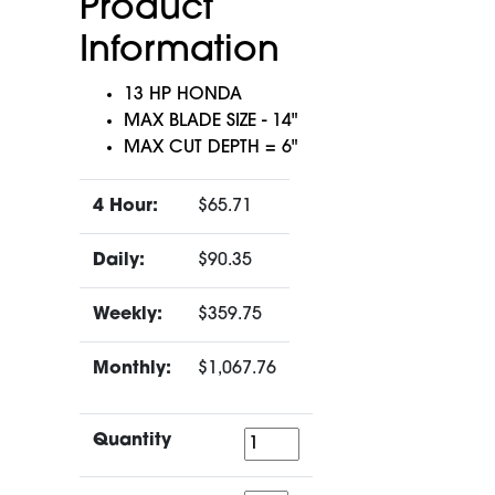
Product
Information
13 HP HONDA
MAX BLADE SIZE - 14"
MAX CUT DEPTH = 6"
4 Hour:
$65.71
Daily:
$90.35
Weekly:
$359.75
Monthly:
$1,067.76
Quantity
Quantity