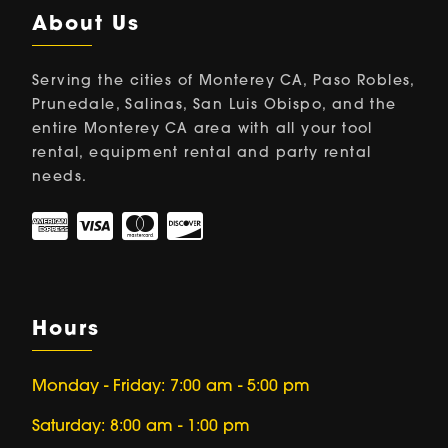
About Us
Serving the cities of Monterey CA, Paso Robles,
Prunedale, Salinas, San Luis Obispo, and the
entire Monterey CA area with all your tool
rental, equipment rental and party rental
needs.
Hours
Monday - Friday: 7:00 am - 5:00 pm
Saturday: 8:00 am - 1:00 pm