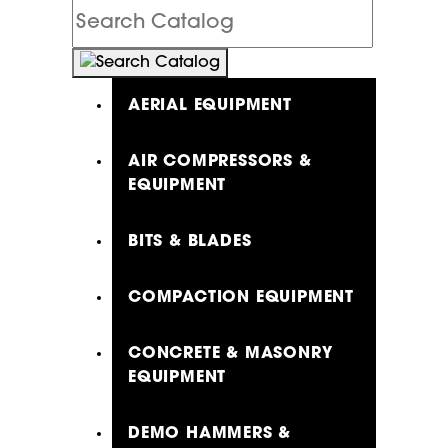
Search
Catalog
AERIAL EQUIPMENT
AIR COMPRESSORS &
EQUIPMENT
BITS & BLADES
COMPACTION EQUIPMENT
CONCRETE & MASONRY
EQUIPMENT
DEMO HAMMERS &