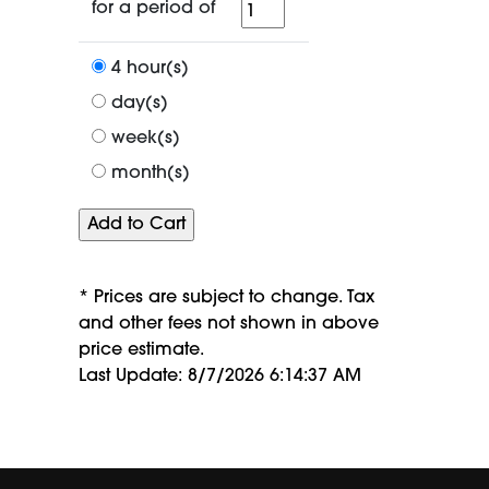
for
for a period of
a
period
4 hour(s)
of
day(s)
week(s)
month(s)
* Prices are subject to change. Tax
and other fees not shown in above
price estimate.
Last Update: 8/7/2026 6:14:37 AM