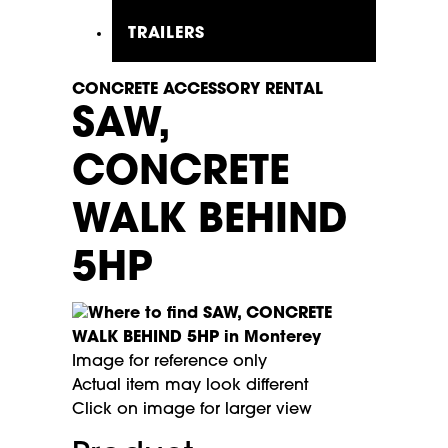
TRAILERS
CONCRETE ACCESSORY RENTAL
SAW,
CONCRETE
WALK BEHIND
5HP
Image for reference only
Actual item may look different
Click on image for larger view