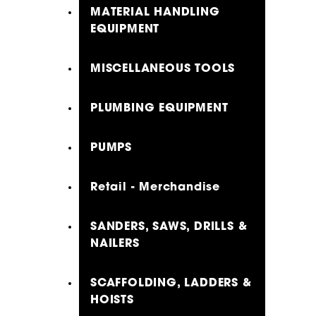
MATERIAL HANDLING
EQUIPMENT
MISCELLANEOUS TOOLS
PLUMBING EQUIPMENT
PUMPS
Retail - Merchandise
SANDERS, SAWS, DRILLS &
NAILERS
SCAFFOLDING, LADDERS &
HOISTS